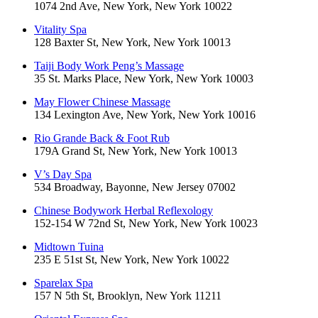
1074 2nd Ave, New York, New York 10022
Vitality Spa
128 Baxter St, New York, New York 10013
Taiji Body Work Peng’s Massage
35 St. Marks Place, New York, New York 10003
May Flower Chinese Massage
134 Lexington Ave, New York, New York 10016
Rio Grande Back & Foot Rub
179A Grand St, New York, New York 10013
V’s Day Spa
534 Broadway, Bayonne, New Jersey 07002
Chinese Bodywork Herbal Reflexology
152-154 W 72nd St, New York, New York 10023
Midtown Tuina
235 E 51st St, New York, New York 10022
Sparelax Spa
157 N 5th St, Brooklyn, New York 11211