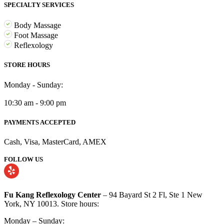
SPECIALTY SERVICES
Body Massage
Foot Massage
Reflexology
STORE HOURS
Monday - Sunday:
10:30 am - 9:00 pm
PAYMENTS ACCEPTED
Cash, Visa, MasterCard, AMEX
FOLLOW US
Fu Kang Reflexology Center
– 94 Bayard St 2 Fl, Ste 1 New
York, NY 10013. Store hours:
Monday – Sunday: