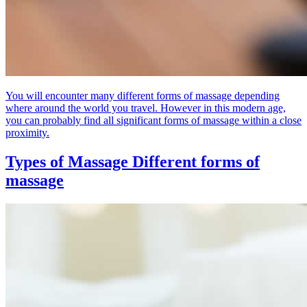
You will encounter many different forms of massage depending
where around the world you travel. However in this modern age,
you can probably find all significant forms of massage within a close
proximity.
Types of Massage
Different forms of
massage