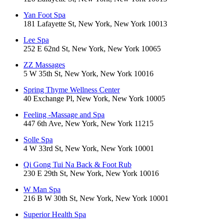
Yan Foot Spa
181 Lafayette St, New York, New York 10013
Lee Spa
252 E 62nd St, New York, New York 10065
ZZ Massages
5 W 35th St, New York, New York 10016
Spring Thyme Wellness Center
40 Exchange Pl, New York, New York 10005
Feeling -Massage and Spa
447 6th Ave, New York, New York 11215
Solle Spa
4 W 33rd St, New York, New York 10001
Qi Gong Tui Na Back & Foot Rub
230 E 29th St, New York, New York 10016
W Man Spa
216 B W 30th St, New York, New York 10001
Superior Health Spa