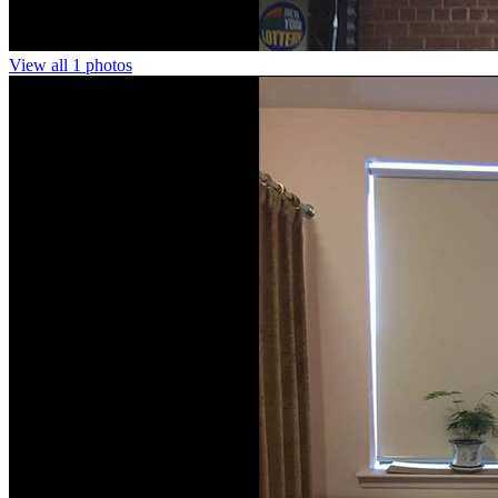
View all 1 photos