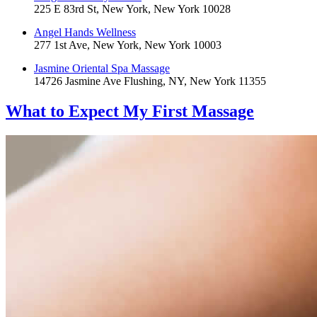
225 E 83rd St, New York, New York 10028
Angel Hands Wellness
277 1st Ave, New York, New York 10003
Jasmine Oriental Spa Massage
14726 Jasmine Ave Flushing, NY, New York 11355
What to Expect
My First Massage