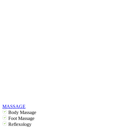
MASSAGE
Body Massage
Foot Massage
Reflexology