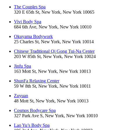
The Couples Spa
320 E 65th St, New York, New York 10065
Vivi Body Spa
684 6th Ave, New York, New York 10010
Okuyama Bodywork
25 Charles St, New York, New York 10014
Chinese Traditional Qi Gong Tui-Na Center
203 W 85th St, New York, New York 10024
Jinfu Spa
163 Mott St, New York, New York 10013
ShunFa Relaxing Center
59 W 8th St, New York, New York 10011
Zuyuan
48 Mott St, New York, New York 10013
Cosmos Bodycare Spa
327 Park Ave S, New York, New York 10010
Lao Yu’s Body Spa