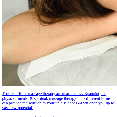
The benefits of massage therapy are near-endless. Spanning the
physical, mental & spiritual, massage therapy in its different forms
can provide the solution to your unique needs &then open you up to
vast new potential.