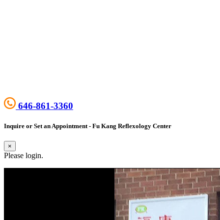
646-861-3360
Inquire or Set an Appointment - Fu Kang Reflexology Center
×
Please login.