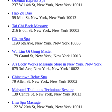
Oriental Express Spa
237 W 14th St, New York, New York 10011
Hao Zu Dao
59 Mott St, New York, New York 10013
Tai Chi Back Massage
216 E 6th St, New York, New York 10003
Charm Spa
1190 6th Ave, New York, New York 10036
Wu Lim Qi Gong Master
179 Grand St, New York, New York 10013
A’s Body Works Massage Store in New York, New York
875 3rd Ave, New York, New York 10022
Chinatown Relax Spa
79 Allen St, New York, New York 10002
Maiyomi Traditions Technique Restore
139 Centre St, New York, New York 10013
Lisa Spa Massage
122 W 20th St, New York, New York 10011