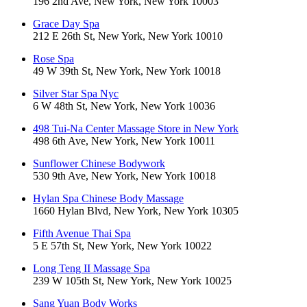
196 2nd Ave, New York, New York 10003
Grace Day Spa
212 E 26th St, New York, New York 10010
Rose Spa
49 W 39th St, New York, New York 10018
Silver Star Spa Nyc
6 W 48th St, New York, New York 10036
498 Tui-Na Center Massage Store in New York
498 6th Ave, New York, New York 10011
Sunflower Chinese Bodywork
530 9th Ave, New York, New York 10018
Hylan Spa Chinese Body Massage
1660 Hylan Blvd, New York, New York 10305
Fifth Avenue Thai Spa
5 E 57th St, New York, New York 10022
Long Teng II Massage Spa
239 W 105th St, New York, New York 10025
Sang Yuan Body Works