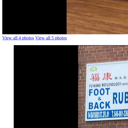
View all 4 photos
View all 5 photos