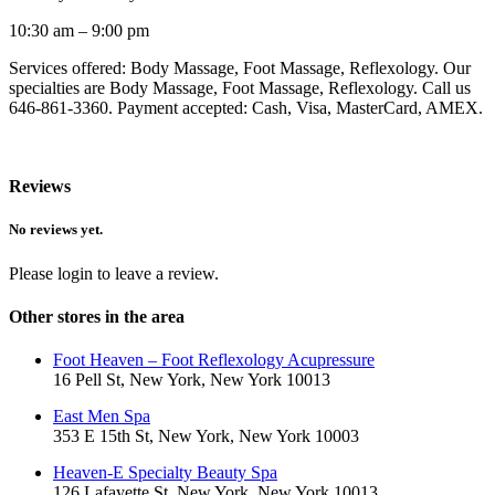
10:30 am – 9:00 pm
Services offered: Body Massage, Foot Massage, Reflexology. Our
specialties are Body Massage, Foot Massage, Reflexology. Call us
646-861-3360. Payment accepted: Cash, Visa, MasterCard, AMEX.
Reviews
No reviews yet.
Please login to leave a review.
Other stores in the area
Foot Heaven – Foot Reflexology Acupressure
16 Pell St, New York, New York 10013
East Men Spa
353 E 15th St, New York, New York 10003
Heaven-E Specialty Beauty Spa
126 Lafayette St, New York, New York 10013