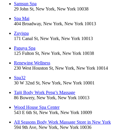
Samsun Spa
29 John St, New York, New York 10038
Spa Mai
404 Broadway, New York, New York 10013
Zuyispa
171 Canal St, New York, New York 10013
Papaya Spa
125 Fulton St, New York, New York 10038
Renewing Wellness
230 West Houston St, New York, New York 10014
Spa32
30 W 32nd St, New York, New York 10001
Taiji Body Work Peng’s Massage
86 Bowery, New York, New York 10013
Wood House Spa Center
543 E 6th St, New York, New York 10009
All Seasons Body Work Massage Store in New York
594 9th Ave, New York, New York 10036