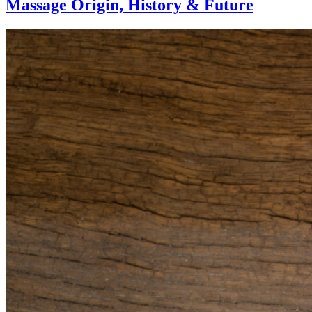
Massage Origin,
History & Future