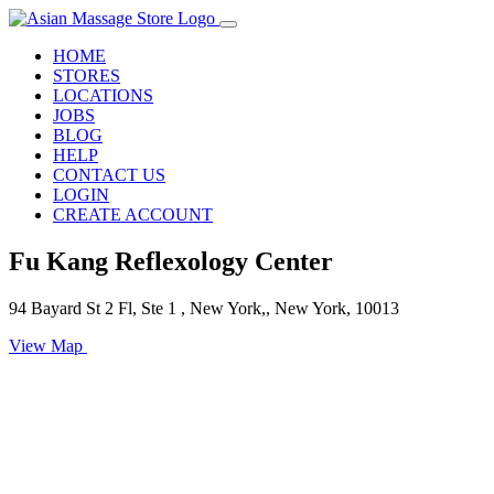
HOME
STORES
LOCATIONS
JOBS
BLOG
HELP
CONTACT US
LOGIN
CREATE ACCOUNT
Fu Kang Reflexology Center
94 Bayard St 2 Fl, Ste 1 , New York,, New York, 10013
View Map