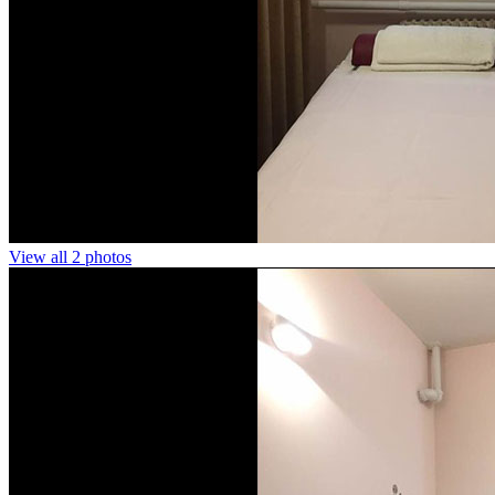
View all 2 photos