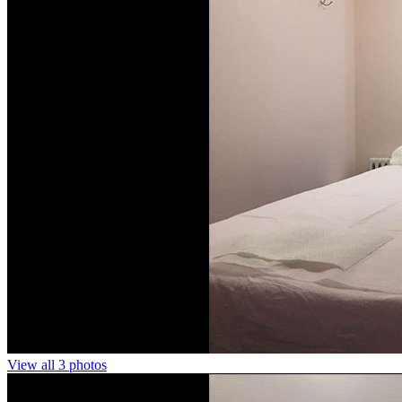
View all 3 photos