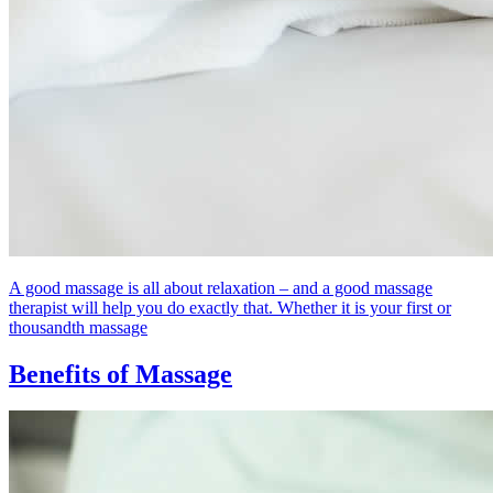
A good massage is all about relaxation – and a good massage
therapist will help you do exactly that. Whether it is your first or
thousandth massage
Benefits of Massage