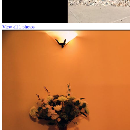
View all 1 photos