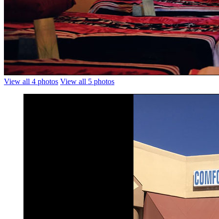
View all 4 photos
View all 5 photos