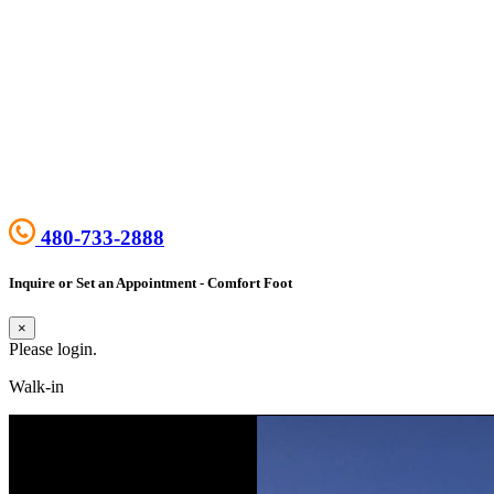
480-733-2888
Inquire or Set an Appointment - Comfort Foot
×
Please login.
Walk-in