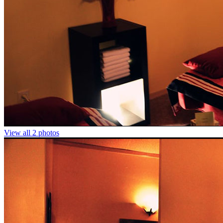
View all 2 photos