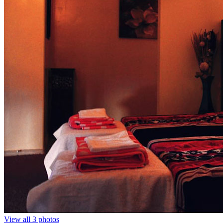
View all 3 photos