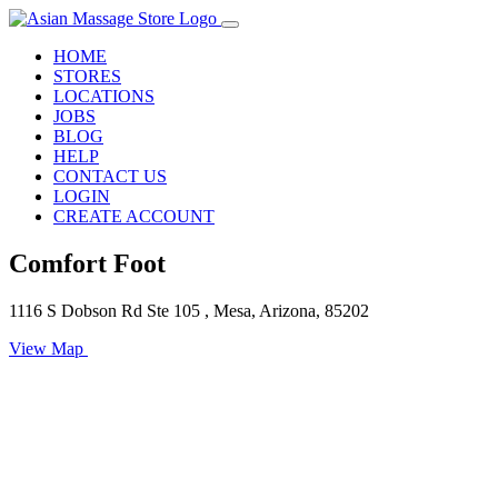
HOME
STORES
LOCATIONS
JOBS
BLOG
HELP
CONTACT US
LOGIN
CREATE ACCOUNT
Comfort Foot
1116 S Dobson Rd Ste 105 , Mesa, Arizona, 85202
View Map