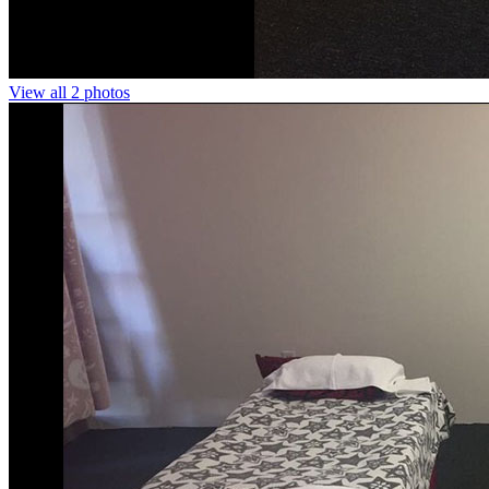
View all 2 photos