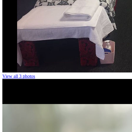
View all 3 photos