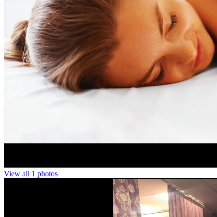
View all 1 photos