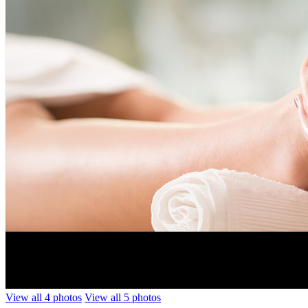
View all 4 photos
View all 5 photos