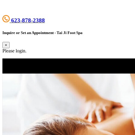
623-878-2388
Inquire or Set an Appointment - Tai Ji Foot Spa
×
Please login.