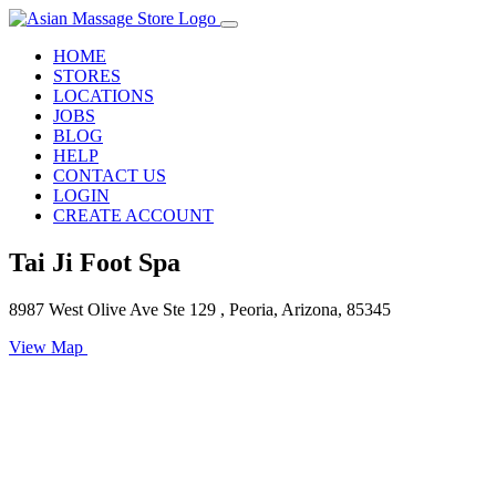
HOME
STORES
LOCATIONS
JOBS
BLOG
HELP
CONTACT US
LOGIN
CREATE ACCOUNT
Tai Ji Foot Spa
8987 West Olive Ave Ste 129 , Peoria, Arizona, 85345
View Map