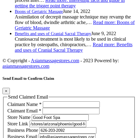
process after…
Read more
: Interesting facts and guide in
getting the trigger point therapy
June 14, 2022
Boons of Geriatric Massage
Assimilation of decrepit massage technique may revamp the
flow of blood, dwindle arthritic ache,…
Read more
: Boons of
Geriatric Massage
June 9, 2022
Benefits and uses of Cranial Sacral Therapy
Craniosacral treatment is most likely to be used in clinical
practice by osteopaths, chiropractors,…
Read more
: Benefits
and uses of Cranial Sacral Therapy
© Copyright -
Asianmassagestores.com
- 2023 Powered by:
asianmassagestores.com
Send Email to Confirm Claim
×
Send Claimed Email
Claimant Name
*
Claimant Email
*
Store Name
Store Link
Business Phone
Business Email