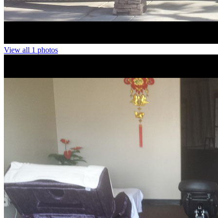
View all 1 photos