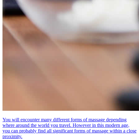
You will encounter many different forms of massage depending
where around the world you travel. However in this modern age,
you can probably find all significant forms of massage within a close
proximity.