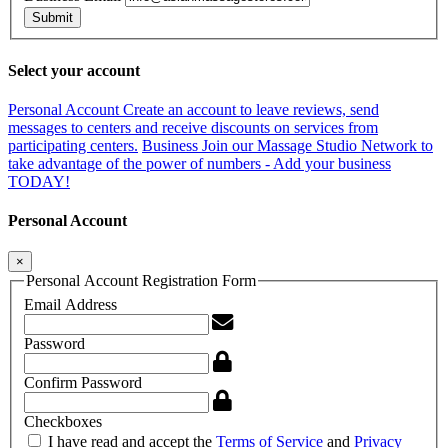
Submit
Select your account
Personal Account
Create an account to leave reviews, send
messages to centers and receive discounts on services from
participating centers.
Business
Join our Massage Studio Network to
take advantage of the power of numbers - Add your business
TODAY!
Personal Account
×
Personal Account Registration Form
Email Address
Password
Confirm Password
Checkboxes
I have read and accept the
Terms of Service
and
Privacy