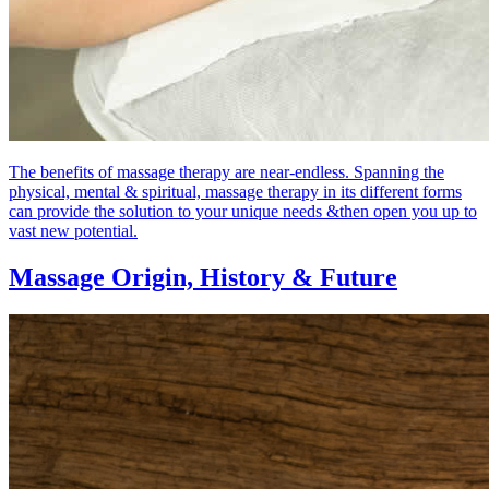
The benefits of massage therapy are near-endless. Spanning the
physical, mental & spiritual, massage therapy in its different forms
can provide the solution to your unique needs &then open you up to
vast new potential.
Massage Origin,
History & Future