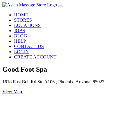
HOME
STORES
LOCATIONS
JOBS
BLOG
HELP
CONTACT US
LOGIN
CREATE ACCOUNT
Good Foot Spa
1618 East Bell Rd Ste A106 , Phoenix, Arizona, 85022
View Map