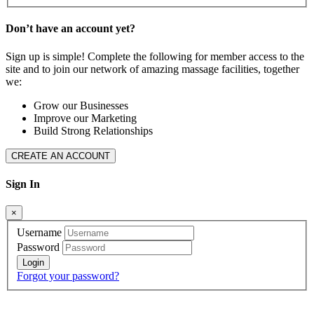
Don’t have an account yet?
Sign up is simple! Complete the following for member access to the
site and to join our network of amazing massage facilities, together
we:
Grow our Businesses
Improve our Marketing
Build Strong Relationships
CREATE AN ACCOUNT
Sign In
×
Username
Password
Forgot your password?