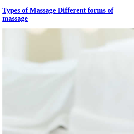
Types of Massage
Different forms of
massage