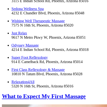
3115 E Indian School Rd, Phoenix, Arizona 85016
Sedona Wellness Spa
4232 E Chandler Blvd, Phoenix, Arizona 85048
Wishing Well Therapeutic Massage
7575 N 16th St, Phoenix, Arizona 85020
Just Relax
9617 N Metro Pkwy W, Phoenix, Arizona 85051
Odyssey Massage
4214 E Indian School Rd, Phoenix, Arizona 85018
Super Foot Reflexology
914 E Camelback Rd, Phoenix, Arizona 85014
First Class Reflexology & Massage
10810 N Tatum Blvd, Phoenix, Arizona 85028
Relaxation4All
5320 N 16th St, Phoenix, Arizona 85016
What to Expect
My First Massage