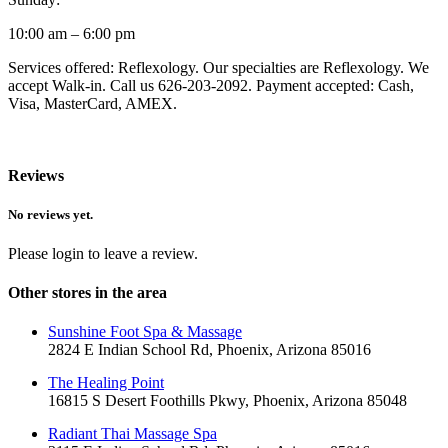
10:00 am – 6:00 pm
Services offered: Reflexology. Our specialties are Reflexology. We
accept Walk-in. Call us 626-203-2092. Payment accepted: Cash,
Visa, MasterCard, AMEX.
Reviews
No reviews yet.
Please login to leave a review.
Other stores in the area
Sunshine Foot Spa & Massage
2824 E Indian School Rd, Phoenix, Arizona 85016
The Healing Point
16815 S Desert Foothills Pkwy, Phoenix, Arizona 85048
Radiant Thai Massage Spa