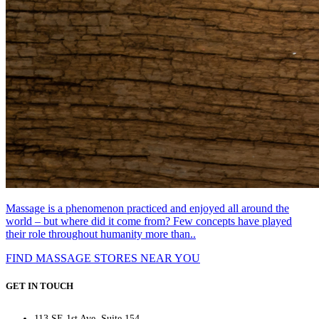
Massage is a phenomenon practiced and enjoyed all around the
world – but where did it come from? Few concepts have played
their role throughout humanity more than..
FIND MASSAGE STORES NEAR YOU
GET IN TOUCH
113 SE 1st Ave, Suite 154