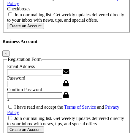
Policy
Checkboxes
Join our mailing list. Get weekly updates delivered directly
to your inbox with news, tips, and special offers.
Create an Account
Business Account
×
Registration Form
Email Address
Password
Confirm Password
*
I have read and accept the
Terms of Service
and
Privacy
Policy
Join our mailing list. Get weekly updates delivered directly
to your inbox with news, tips, and special offers.
Create an Account