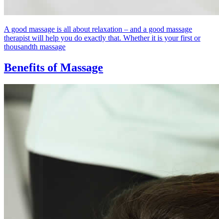
A good massage is all about relaxation – and a good massage
therapist will help you do exactly that. Whether it is your first or
thousandth massage
Benefits of Massage