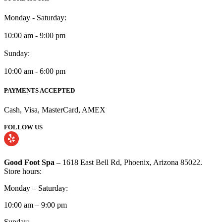
Monday - Saturday:
10:00 am - 9:00 pm
Sunday:
10:00 am - 6:00 pm
PAYMENTS ACCEPTED
Cash, Visa, MasterCard, AMEX
FOLLOW US
Good Foot Spa
– 1618 East Bell Rd, Phoenix, Arizona 85022.
Store hours:
Monday – Saturday:
10:00 am – 9:00 pm
Sunday: