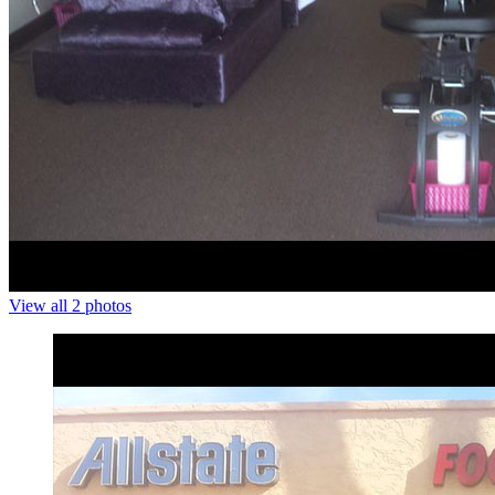
View all 2 photos