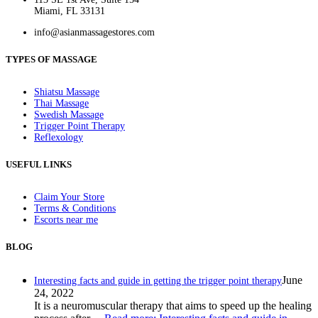
Miami, FL 33131
info@asianmassagestores.com
TYPES OF MASSAGE
Shiatsu Massage
Thai Massage
Swedish Massage
Trigger Point Therapy
Reflexology
USEFUL LINKS
Claim Your Store
Terms & Conditions
Escorts near me
BLOG
June
Interesting facts and guide in getting the trigger point therapy
24, 2022
It is a neuromuscular therapy that aims to speed up the healing