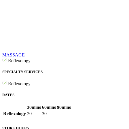
MASSAGE
Reflexology
SPECIALTY SERVICES
Reflexology
RATES
30mins
60mins
90mins
Reflexology
20
30
STORE HOURS