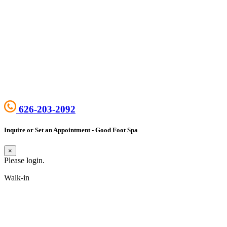
626-203-2092
Inquire or Set an Appointment - Good Foot Spa
×
Please login.
Walk-in