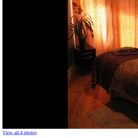
View all 4 photos