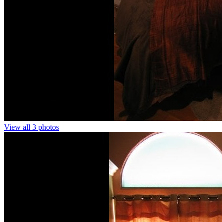
View all 3 photos