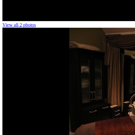
View all 2 photos