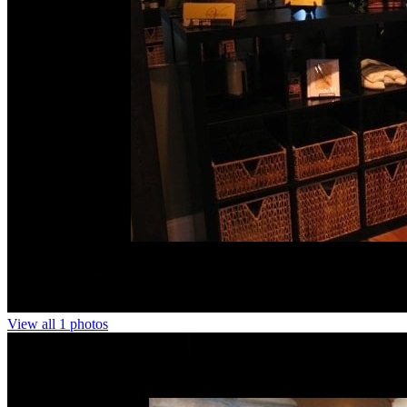
View all 1 photos