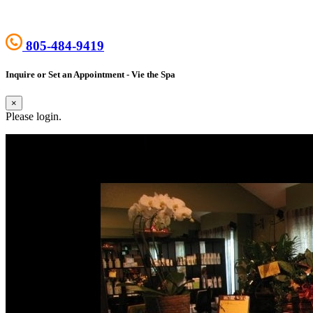
805-484-9419
Inquire or Set an Appointment - Vie the Spa
×
Please login.