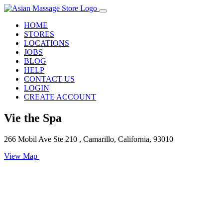
HOME
STORES
LOCATIONS
JOBS
BLOG
HELP
CONTACT US
LOGIN
CREATE ACCOUNT
Vie the Spa
266 Mobil Ave Ste 210 , Camarillo, California, 93010
View Map