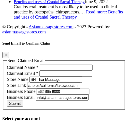
June 9, 2022
Benefits and uses of Cranial Sacral Therapy
Craniosacral treatment is most likely to be used in clinical
practice by osteopaths, chiropractors,…
Read more
: Benefits
and uses of Cranial Sacral Therapy
© Copyright -
Asianmassagestores.com
- 2023 Powered by:
asianmassagestores.com
Send Email to Confirm Claim
×
Send Claimed Email
Claimant Name
*
Claimant Email
*
Store Name
Store Link
Business Phone
Business Email
Submit
Select your account