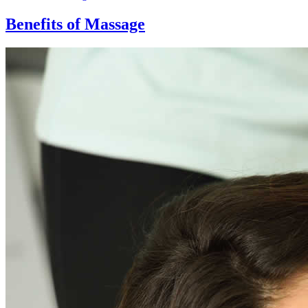
Benefits of Massage