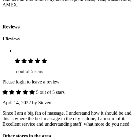
AMEX.
Reviews
1 Reviews
5 out of 5 stars
Please login to leave a review.
5 out of 5 stars
April 14, 2022
by Steven
Since I am a big fan of massage, I understand how it should be and
this is where the best massage in the city is done, I am sure of it.
Excellent service and understanding staff, what more do you need
Other stores in the area