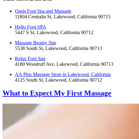
Oasis Foot Spa and Massage
11804 Centralia St, Lakewood, California 90715
Hello Foot SPA
5447 S St, Lakewood, California 90712
Massage Beauty Star
5538 South St, Lakewood, California 90713
Relax Foot Spa
4180 Woodruff Ave, Lakewood, California 90713
AA Plus Massage Store in Lakewood, California
4125 South St, Lakewood, California 90712
What to Expect
My First Massage