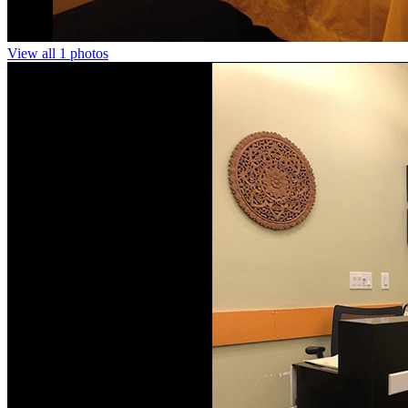
View all 1 photos