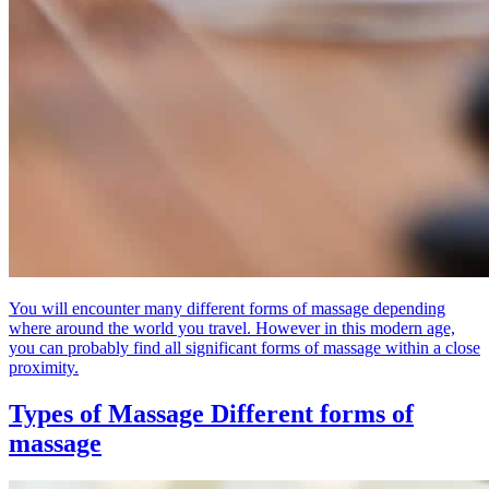
You will encounter many different forms of massage depending
where around the world you travel. However in this modern age,
you can probably find all significant forms of massage within a close
proximity.
Types of Massage
Different forms of
massage