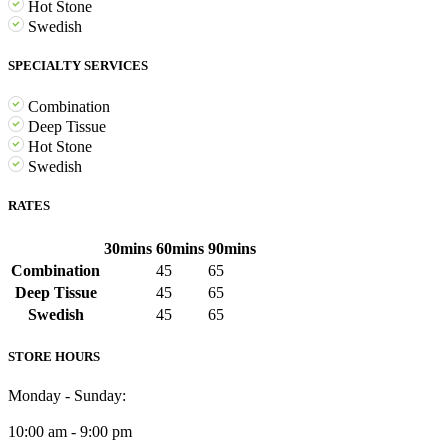
Hot Stone
Swedish
SPECIALTY SERVICES
Combination
Deep Tissue
Hot Stone
Swedish
RATES
30mins
60mins
90mins
Combination
45
65
Deep Tissue
45
65
Swedish
45
65
STORE HOURS
Monday - Sunday:
10:00 am - 9:00 pm