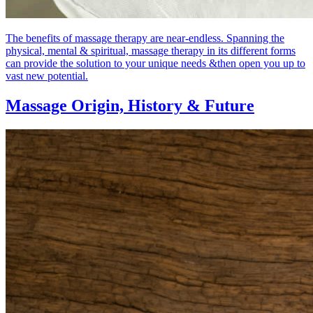
The benefits of massage therapy are near-endless. Spanning the
physical, mental & spiritual, massage therapy in its different forms
can provide the solution to your unique needs &then open you up to
vast new potential.
Massage Origin,
History & Future