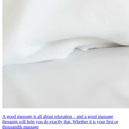
A good massage is all about relaxation – and a good massage
therapist will help you do exactly that. Whether it is your first or
thousandth massage