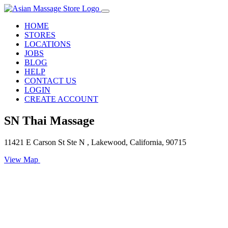
HOME
STORES
LOCATIONS
JOBS
BLOG
HELP
CONTACT US
LOGIN
CREATE ACCOUNT
SN Thai Massage
11421 E Carson St Ste N , Lakewood, California, 90715
View Map