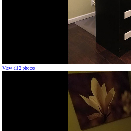
View all 2 photos