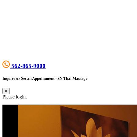
562-865-9000
Inquire or Set an Appointment - SN Thai Massage
×
Please login.