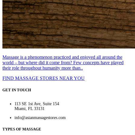
Massage is a phenomenon practiced and enjoyed all around the
world – but where did it come from? Few concepts have played
their role throughout humanity more than..
FIND MASSAGE STORES NEAR YOU
GET IN TOUCH
113 SE 1st Ave, Suite 154
Miami, FL 33131
info@asianmassagestores.com
TYPES OF MASSAGE