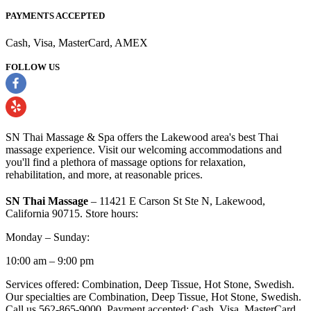
PAYMENTS ACCEPTED
Cash, Visa, MasterCard, AMEX
FOLLOW US
SN Thai Massage & Spa offers the Lakewood area's best Thai
massage experience. Visit our welcoming accommodations and
you'll find a plethora of massage options for relaxation,
rehabilitation, and more, at reasonable prices.
SN Thai Massage
– 11421 E Carson St Ste N, Lakewood,
California 90715. Store hours:
Monday – Sunday:
10:00 am – 9:00 pm
Services offered: Combination, Deep Tissue, Hot Stone, Swedish.
Our specialties are Combination, Deep Tissue, Hot Stone, Swedish.
Call us 562-865-9000. Payment accepted: Cash, Visa, MasterCard,