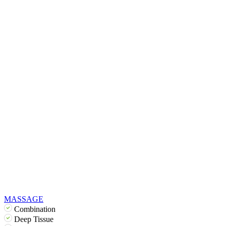
MASSAGE
Combination
Deep Tissue