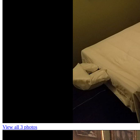
View all 3 photos