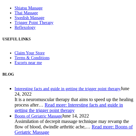
Shiatsu Massage
Thai Massage
Swedish Massage
Trigger Point Therapy
Reflexology
USEFUL LINKS
Claim Your Store
Terms & Conditions
Escorts near me
BLOG
June
Interesting facts and guide in getting the trigger point therapy
24, 2022
It is a neuromuscular therapy that aims to speed up the healing
process after…
Read more
: Interesting facts and guide in
getting the trigger point therapy
June 14, 2022
Boons of Geriatric Massage
Assimilation of decrepit massage technique may revamp the
flow of blood, dwindle arthritic ache,…
Read more
: Boons of
Geriatric Massage