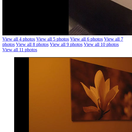
View all 4 photos
View all 5 photos
View all 6 photos
View all 7
photos
View all 8 photos
View all 9 photos
View all 10 photos
View all 11 photos