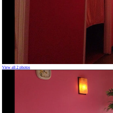
View all 2 photos