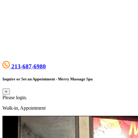
213-687-6980
Inquire or Set an Appointment - Merry Massage Spa
×
Please login.
Walk-in, Appointment