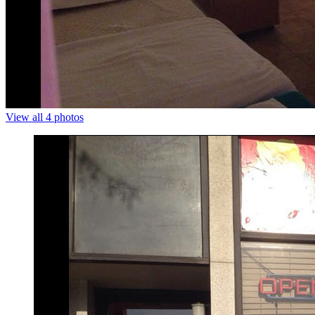
View all 4 photos