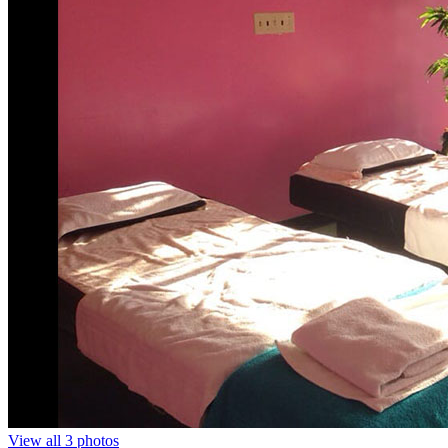
View all 3 photos