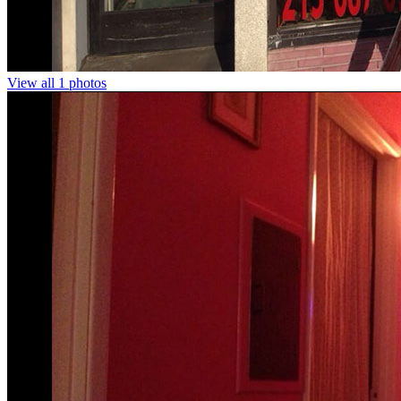
View all 1 photos