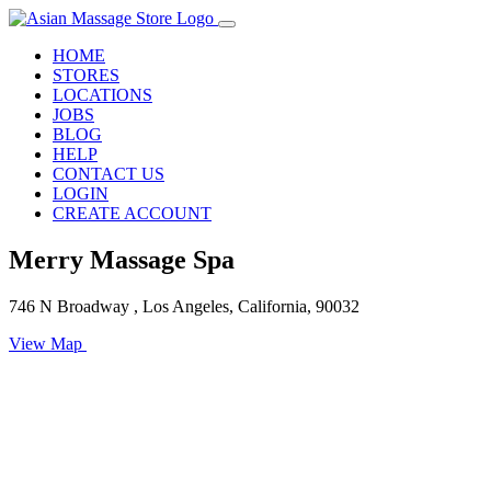
HOME
STORES
LOCATIONS
JOBS
BLOG
HELP
CONTACT US
LOGIN
CREATE ACCOUNT
Merry Massage Spa
746 N Broadway , Los Angeles, California, 90032
View Map