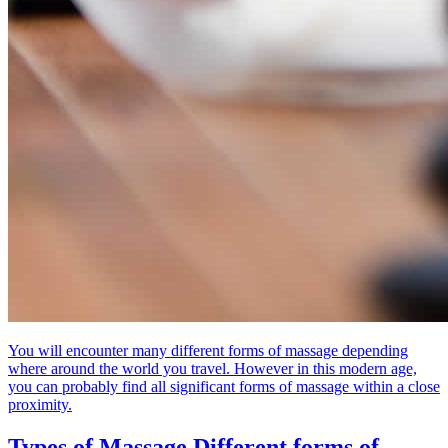
You will encounter many different forms of massage depending
where around the world you travel. However in this modern age,
you can probably find all significant forms of massage within a close
proximity.
Types of Massage
Different forms of