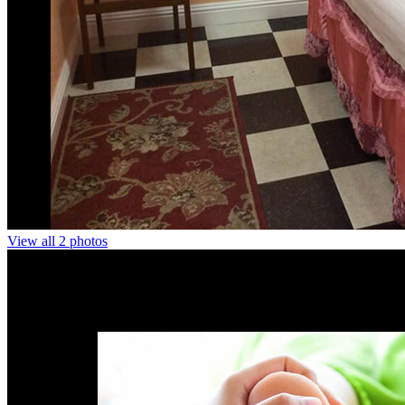
View all 2 photos