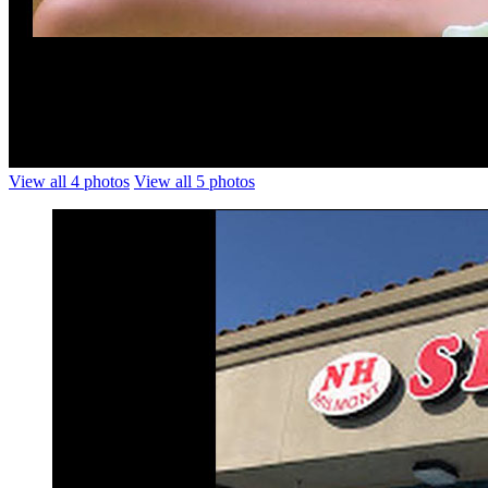
View all 4 photos
View all 5 photos