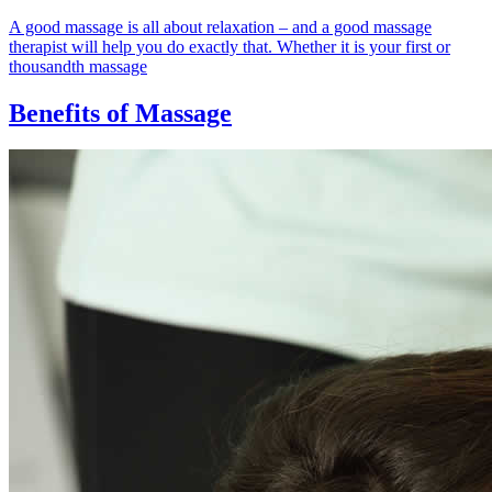
A good massage is all about relaxation – and a good massage
therapist will help you do exactly that. Whether it is your first or
thousandth massage
Benefits of Massage