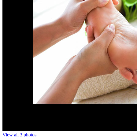
View all 3 photos