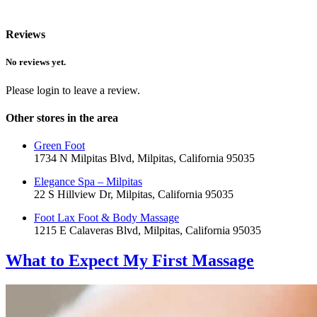
Reviews
No reviews yet.
Please login to leave a review.
Other stores in the area
Green Foot
1734 N Milpitas Blvd, Milpitas, California 95035
Elegance Spa – Milpitas
22 S Hillview Dr, Milpitas, California 95035
Foot Lax Foot & Body Massage
1215 E Calaveras Blvd, Milpitas, California 95035
What to Expect
My First Massage