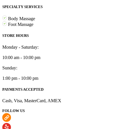
SPECIALTY SERVICES
Body Massage
Foot Massage
STORE HOURS
Monday - Saturday:
10:00 am - 10:00 pm
Sunday:
1:00 pm - 10:00 pm
PAYMENTS ACCEPTED
Cash, Visa, MasterCard, AMEX
FOLLOW US