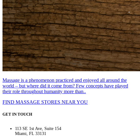
Massage is a phenomenon practiced and enjoyed all around the
world – but where did it come from? Few concepts have played
their role throughout humanity more than..
FIND MASSAGE STORES NEAR YOU
GET IN TOUCH
113 SE 1st Ave, Suite 154
Miami, FL 33131