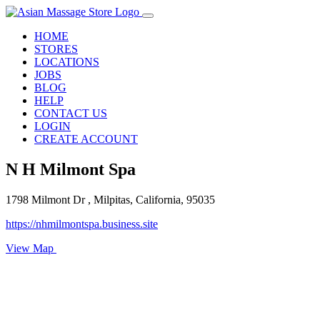
HOME
STORES
LOCATIONS
JOBS
BLOG
HELP
CONTACT US
LOGIN
CREATE ACCOUNT
N H Milmont Spa
1798 Milmont Dr , Milpitas, California, 95035
https://nhmilmontspa.business.site
View Map