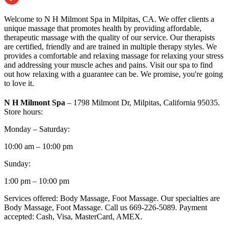
Welcome to N H Milmont Spa in Milpitas, CA. We offer clients a
unique massage that promotes health by providing affordable,
therapeutic massage with the quality of our service. Our therapists
are certified, friendly and are trained in multiple therapy styles. We
provides a comfortable and relaxing massage for relaxing your stress
and addressing your muscle aches and pains. Visit our spa to find
out how relaxing with a guarantee can be. We promise, you're going
to love it.
N H Milmont Spa
– 1798 Milmont Dr, Milpitas, California 95035.
Store hours:
Monday – Saturday:
10:00 am – 10:00 pm
Sunday:
1:00 pm – 10:00 pm
Services offered: Body Massage, Foot Massage. Our specialties are
Body Massage, Foot Massage. Call us 669-226-5089. Payment
accepted: Cash, Visa, MasterCard, AMEX.