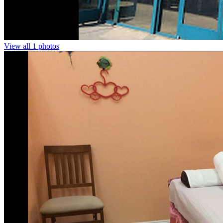
View all 1 photos