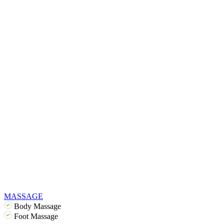
MASSAGE
Body Massage
Foot Massage