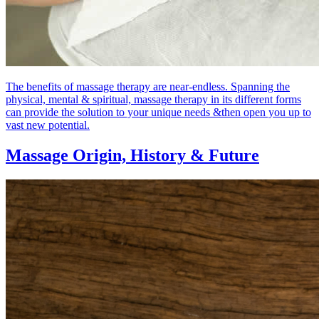
The benefits of massage therapy are near-endless. Spanning the
physical, mental & spiritual, massage therapy in its different forms
can provide the solution to your unique needs &then open you up to
vast new potential.
Massage Origin,
History & Future