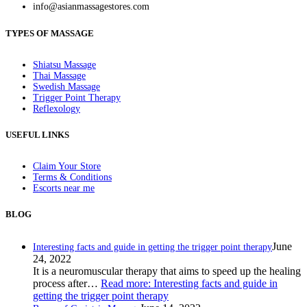
info@asianmassagestores.com
TYPES OF MASSAGE
Shiatsu Massage
Thai Massage
Swedish Massage
Trigger Point Therapy
Reflexology
USEFUL LINKS
Claim Your Store
Terms & Conditions
Escorts near me
BLOG
June
Interesting facts and guide in getting the trigger point therapy
24, 2022
It is a neuromuscular therapy that aims to speed up the healing
process after…
Read more
: Interesting facts and guide in
getting the trigger point therapy