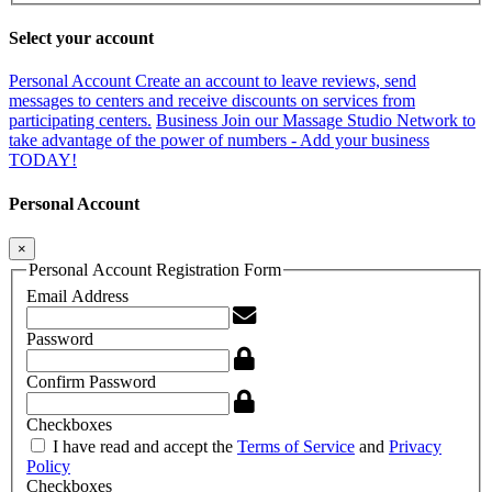
Select your account
Personal Account
Create an account to leave reviews, send
messages to centers and receive discounts on services from
participating centers.
Business
Join our Massage Studio Network to
take advantage of the power of numbers - Add your business
TODAY!
Personal Account
×
Personal Account Registration Form
Email Address
Password
Confirm Password
Checkboxes
I have read and accept the
Terms of Service
and
Privacy
Policy
Checkboxes