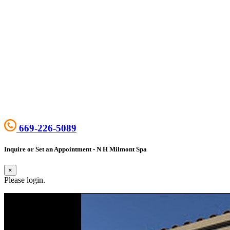
669-226-5089
Inquire or Set an Appointment - N H Milmont Spa
×
Please login.