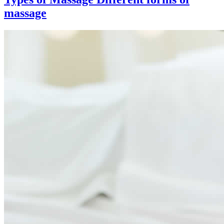
massage