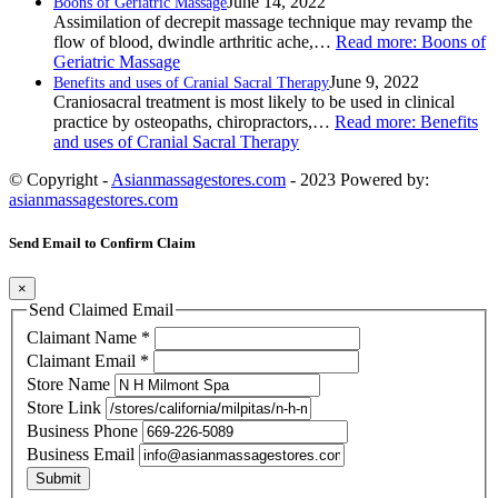
June 14, 2022
Boons of Geriatric Massage
Assimilation of decrepit massage technique may revamp the
flow of blood, dwindle arthritic ache,…
Read more
: Boons of
Geriatric Massage
June 9, 2022
Benefits and uses of Cranial Sacral Therapy
Craniosacral treatment is most likely to be used in clinical
practice by osteopaths, chiropractors,…
Read more
: Benefits
and uses of Cranial Sacral Therapy
© Copyright -
Asianmassagestores.com
- 2023 Powered by:
asianmassagestores.com
Send Email to Confirm Claim
×
Send Claimed Email
Claimant Name
*
Claimant Email
*
Store Name
Store Link
Business Phone
Business Email
Submit