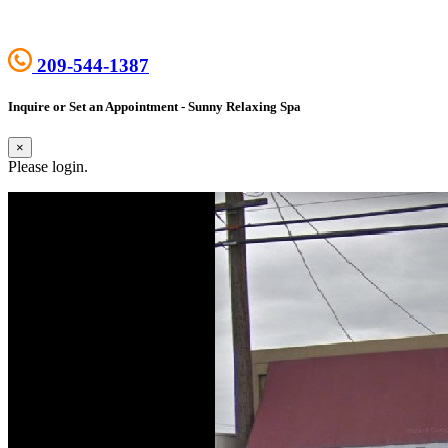
209-544-1387
Inquire or Set an Appointment - Sunny Relaxing Spa
×
Please login.