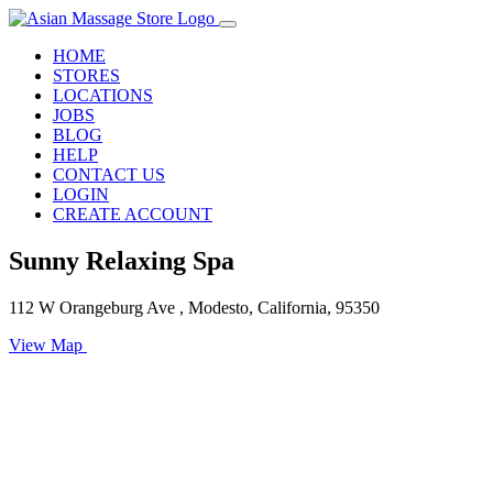
HOME
STORES
LOCATIONS
JOBS
BLOG
HELP
CONTACT US
LOGIN
CREATE ACCOUNT
Sunny Relaxing Spa
112 W Orangeburg Ave , Modesto, California, 95350
View Map