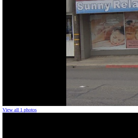
View all 1 photos