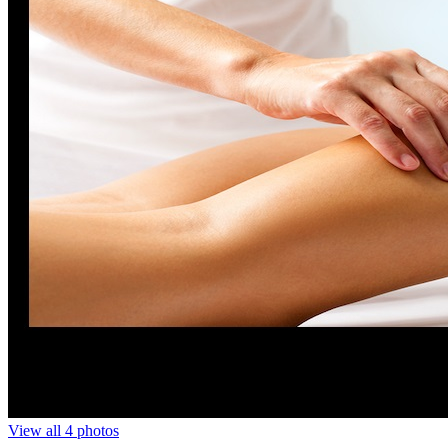
View all 4 photos