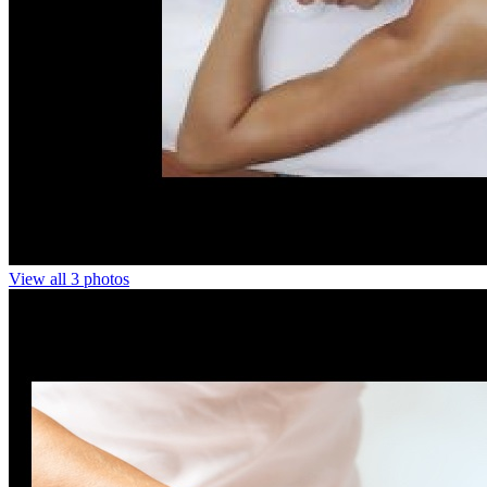
View all 3 photos