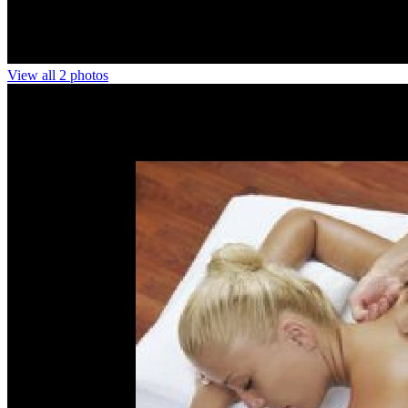
View all 2 photos