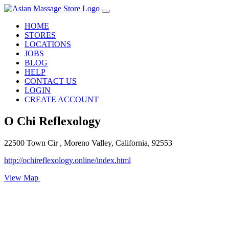
HOME
STORES
LOCATIONS
JOBS
BLOG
HELP
CONTACT US
LOGIN
CREATE ACCOUNT
O Chi Reflexology
22500 Town Cir , Moreno Valley, California, 92553
http://ochireflexology.online/index.html
View Map