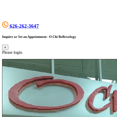
626-262-3647
Inquire or Set an Appointment - O Chi Reflexology
×
Please login.