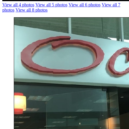
View all 4 photos
View all 5 photos
View all 6 photos
View all 7
photos
View all 8 photos