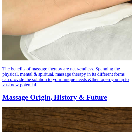
The benefits of massage therapy are near-endless. Spanning the
physical, mental & spiritual, massage therapy in its different forms
can provide the solution to your unique needs &then open you up to
vast new potential.
Massage Origin,
History & Future