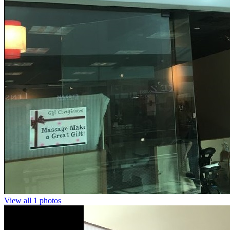
View all 1 photos