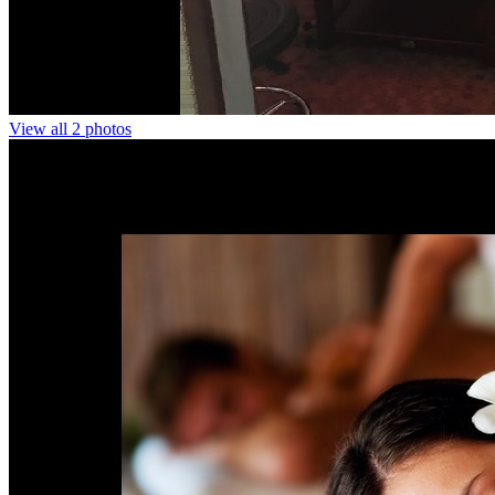
View all 2 photos