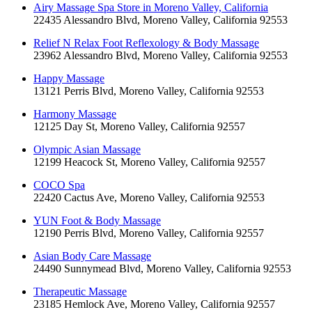
Airy Massage Spa Store in Moreno Valley, California
22435 Alessandro Blvd, Moreno Valley, California 92553
Relief N Relax Foot Reflexology & Body Massage
23962 Alessandro Blvd, Moreno Valley, California 92553
Happy Massage
13121 Perris Blvd, Moreno Valley, California 92553
Harmony Massage
12125 Day St, Moreno Valley, California 92557
Olympic Asian Massage
12199 Heacock St, Moreno Valley, California 92557
COCO Spa
22420 Cactus Ave, Moreno Valley, California 92553
YUN Foot & Body Massage
12190 Perris Blvd, Moreno Valley, California 92557
Asian Body Care Massage
24490 Sunnymead Blvd, Moreno Valley, California 92553
Therapeutic Massage
23185 Hemlock Ave, Moreno Valley, California 92557