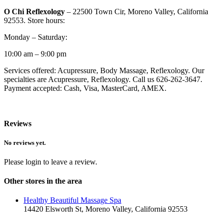
O Chi Reflexology
– 22500 Town Cir, Moreno Valley, California
92553. Store hours:
Monday – Saturday:
10:00 am – 9:00 pm
Services offered: Acupressure, Body Massage, Reflexology. Our
specialties are Acupressure, Reflexology. Call us 626-262-3647.
Payment accepted: Cash, Visa, MasterCard, AMEX.
Reviews
No reviews yet.
Please login to leave a review.
Other stores in the area
Healthy Beautiful Massage Spa
14420 Elsworth St, Moreno Valley, California 92553