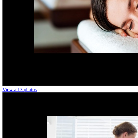
View all 3 photos