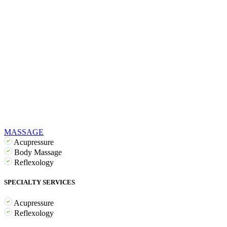
MASSAGE
Acupressure
Body Massage
Reflexology
SPECIALTY SERVICES
Acupressure
Reflexology