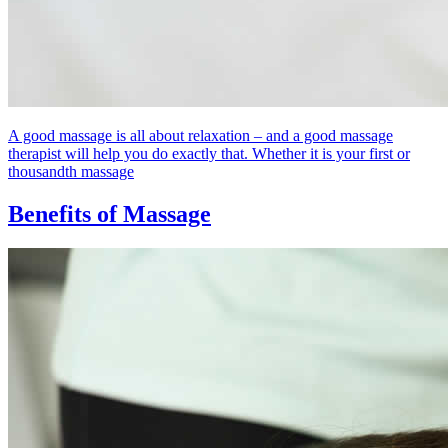
A good massage is all about relaxation – and a good massage
therapist will help you do exactly that. Whether it is your first or
thousandth massage
Benefits of Massage