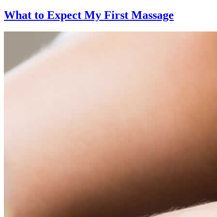
What to Expect
My First Massage