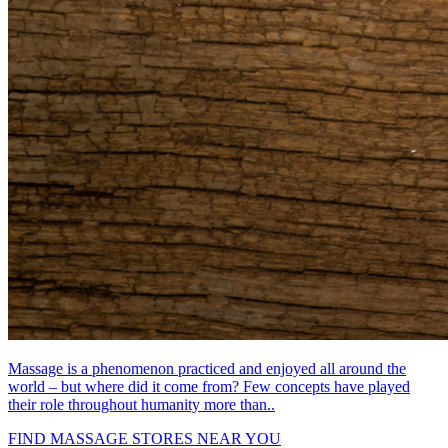
Massage is a phenomenon practiced and enjoyed all around the
world – but where did it come from? Few concepts have played
their role throughout humanity more than..
FIND MASSAGE STORES NEAR YOU