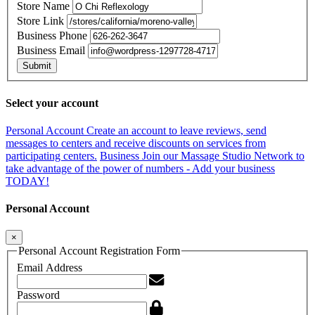
Store Name
Store Link
Business Phone
Business Email
Submit
Select your account
Personal Account
Create an account to leave reviews, send
messages to centers and receive discounts on services from
participating centers.
Business
Join our Massage Studio Network to
take advantage of the power of numbers - Add your business
TODAY!
Personal Account
×
Personal Account Registration Form
Email Address
Password