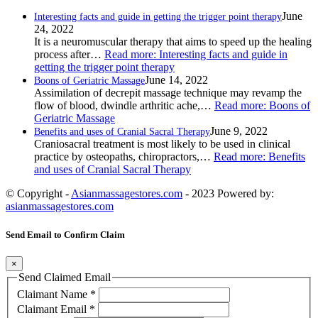
June
Interesting facts and guide in getting the trigger point therapy
24, 2022
It is a neuromuscular therapy that aims to speed up the healing
process after…
Read more
: Interesting facts and guide in
getting the trigger point therapy
June 14, 2022
Boons of Geriatric Massage
Assimilation of decrepit massage technique may revamp the
flow of blood, dwindle arthritic ache,…
Read more
: Boons of
Geriatric Massage
June 9, 2022
Benefits and uses of Cranial Sacral Therapy
Craniosacral treatment is most likely to be used in clinical
practice by osteopaths, chiropractors,…
Read more
: Benefits
and uses of Cranial Sacral Therapy
© Copyright -
Asianmassagestores.com
- 2023 Powered by:
asianmassagestores.com
Send Email to Confirm Claim
×
Send Claimed Email
Claimant Name
*
Claimant Email
*