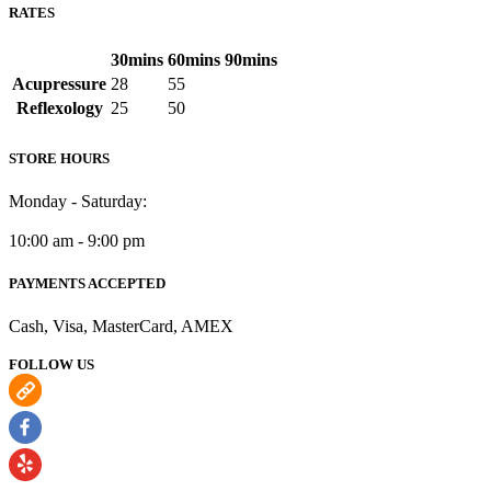
RATES
30mins
60mins
90mins
Acupressure
28
55
Reflexology
25
50
STORE HOURS
Monday - Saturday:
10:00 am - 9:00 pm
PAYMENTS ACCEPTED
Cash, Visa, MasterCard, AMEX
FOLLOW US