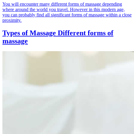
You will encounter many different forms of massage depending
where around the world you travel. However in this modern age,
you can probably find all significant forms of massage within a close
proximity.
Types of Massage
Different forms of
massage