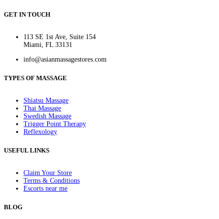
GET IN TOUCH
113 SE 1st Ave, Suite 154
Miami, FL 33131
info@asianmassagestores.com
TYPES OF MASSAGE
Shiatsu Massage
Thai Massage
Swedish Massage
Trigger Point Therapy
Reflexology
USEFUL LINKS
Claim Your Store
Terms & Conditions
Escorts near me
BLOG