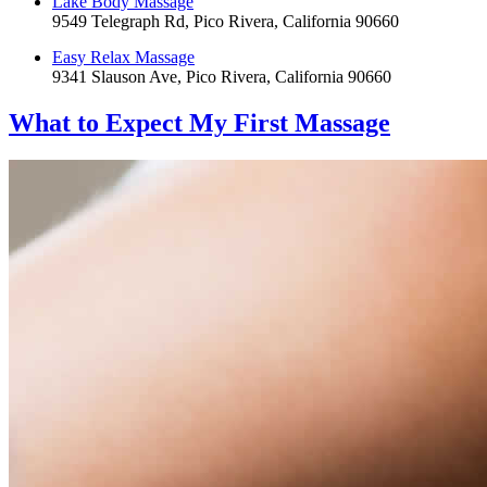
Lake Body Massage
9549 Telegraph Rd, Pico Rivera, California 90660
Easy Relax Massage
9341 Slauson Ave, Pico Rivera, California 90660
What to Expect
My First Massage