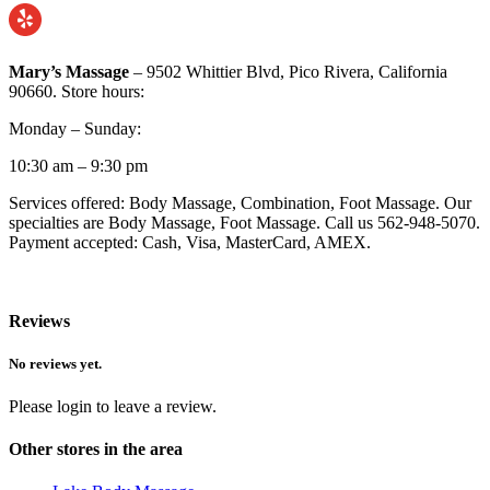
Mary’s Massage
– 9502 Whittier Blvd, Pico Rivera, California
90660. Store hours:
Monday – Sunday:
10:30 am – 9:30 pm
Services offered: Body Massage, Combination, Foot Massage. Our
specialties are Body Massage, Foot Massage. Call us 562-948-5070.
Payment accepted: Cash, Visa, MasterCard, AMEX.
Reviews
No reviews yet.
Please login to leave a review.
Other stores in the area