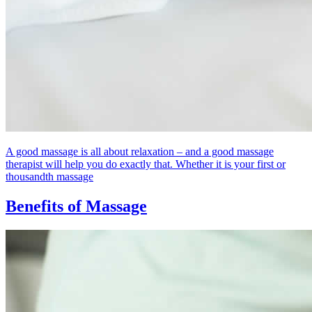
A good massage is all about relaxation – and a good massage
therapist will help you do exactly that. Whether it is your first or
thousandth massage
Benefits of Massage