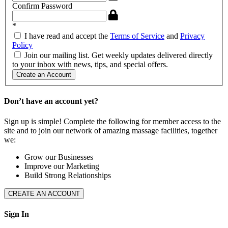
Confirm Password
*
I have read and accept the
Terms of Service
and
Privacy
Policy
Join our mailing list. Get weekly updates delivered directly
to your inbox with news, tips, and special offers.
Create an Account
Don’t have an account yet?
Sign up is simple! Complete the following for member access to the
site and to join our network of amazing massage facilities, together
we:
Grow our Businesses
Improve our Marketing
Build Strong Relationships
CREATE AN ACCOUNT
Sign In