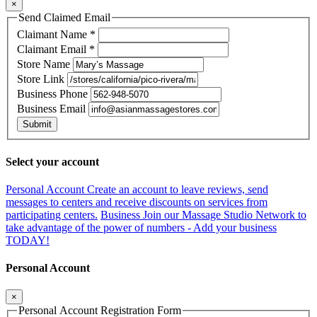
×
Send Claimed Email
Claimant Name
*
Claimant Email
*
Store Name
Store Link
Business Phone
Business Email
Submit
Select your account
Personal Account
Create an account to leave reviews, send
messages to centers and receive discounts on services from
participating centers.
Business
Join our Massage Studio Network to
take advantage of the power of numbers - Add your business
TODAY!
Personal Account
×
Personal Account Registration Form