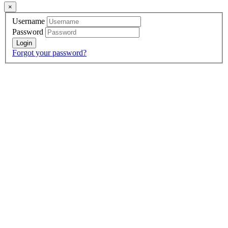
×
Username
Password
Forgot your password?