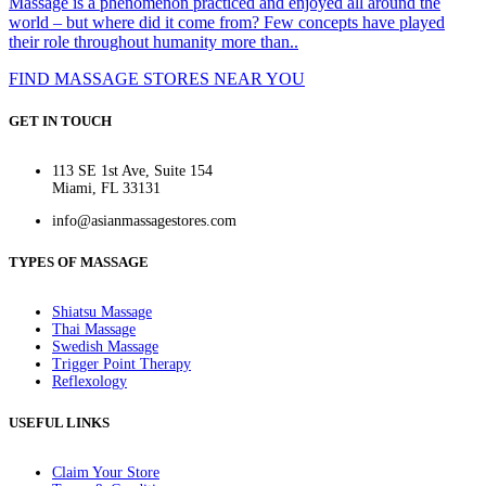
Massage is a phenomenon practiced and enjoyed all around the
world – but where did it come from? Few concepts have played
their role throughout humanity more than..
FIND MASSAGE STORES NEAR YOU
GET IN TOUCH
113 SE 1st Ave, Suite 154
Miami, FL 33131
info@asianmassagestores.com
TYPES OF MASSAGE
Shiatsu Massage
Thai Massage
Swedish Massage
Trigger Point Therapy
Reflexology
USEFUL LINKS
Claim Your Store