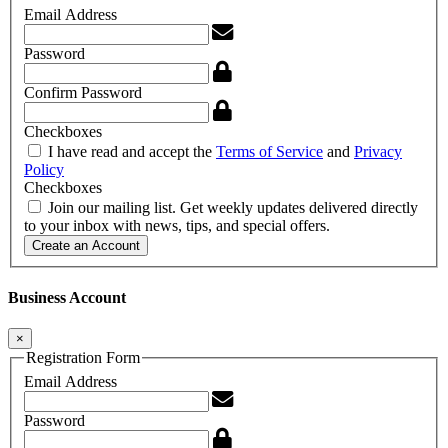
Email Address
Password
Confirm Password
Checkboxes
I have read and accept the
Terms of Service
and
Privacy
Policy
Checkboxes
Join our mailing list. Get weekly updates delivered directly
to your inbox with news, tips, and special offers.
Create an Account
Business Account
×
Registration Form
Email Address
Password