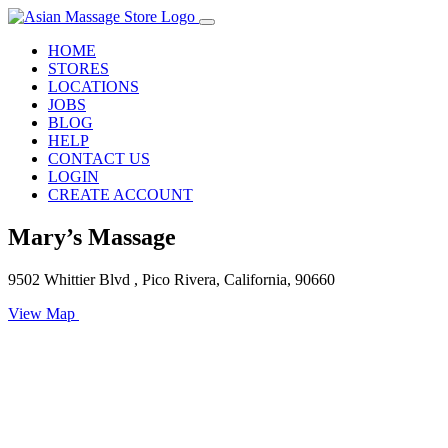
HOME
STORES
LOCATIONS
JOBS
BLOG
HELP
CONTACT US
LOGIN
CREATE ACCOUNT
Mary’s Massage
9502 Whittier Blvd , Pico Rivera, California, 90660
View Map