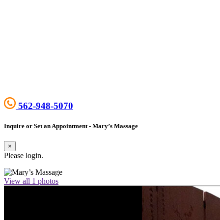
562-948-5070
Inquire or Set an Appointment - Mary’s Massage
×
Please login.
View all 1 photos