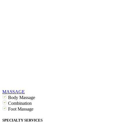
MASSAGE
Body Massage
Combination
Foot Massage
SPECIALTY SERVICES