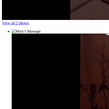
View all 2 photos