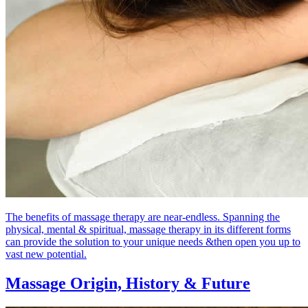
The benefits of massage therapy are near-endless. Spanning the
physical, mental & spiritual, massage therapy in its different forms
can provide the solution to your unique needs &then open you up to
vast new potential.
Massage Origin,
History & Future