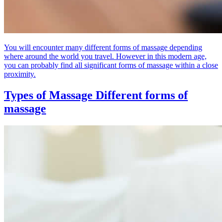
You will encounter many different forms of massage depending
where around the world you travel. However in this modern age,
you can probably find all significant forms of massage within a close
proximity.
Types of Massage
Different forms of
massage