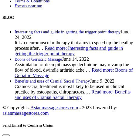
Terms & Conditions
Escorts near me
BLOG
June
Interesting facts and guide in getting the trigger point therapy
24, 2022
It is a neuromuscular therapy that aims to speed up the healing
process after…
Read more
: Interesting facts and guide in
getting the trigger point therapy
June 14, 2022
Boons of Geriatric Massage
Assimilation of decrepit massage technique may revamp the
flow of blood, dwindle arthritic ache,…
Read more
: Boons of
Geriatric Massage
June 9, 2022
Benefits and uses of Cranial Sacral Therapy
Craniosacral treatment is most likely to be used in clinical
practice by osteopaths, chiropractors,…
Read more
: Benefits
and uses of Cranial Sacral Therapy
© Copyright -
Asianmassagestores.com
- 2023 Powered by:
asianmassagestores.com
Send Email to Confirm Claim