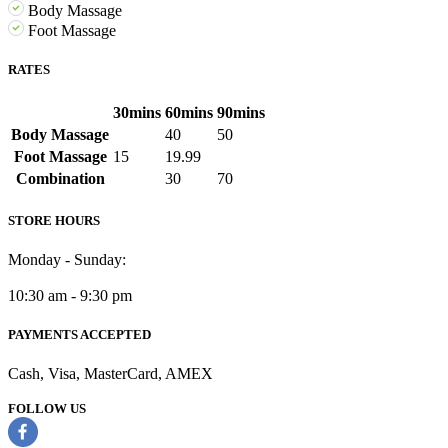
Body Massage
Foot Massage
RATES
30mins
60mins
90mins
Body Massage
40
50
Foot Massage
15
19.99
Combination
30
70
STORE HOURS
Monday - Sunday:
10:30 am - 9:30 pm
PAYMENTS ACCEPTED
Cash, Visa, MasterCard, AMEX
FOLLOW US