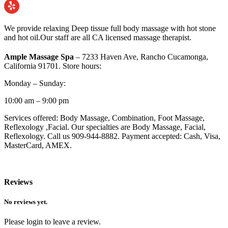
We provide relaxing Deep tissue full body massage with hot stone
and hot oil.Our staff are all CA licensed massage therapist.
Ample Massage Spa
– 7233 Haven Ave, Rancho Cucamonga,
California 91701. Store hours:
Monday – Sunday:
10:00 am – 9:00 pm
Services offered: Body Massage, Combination, Foot Massage,
Reflexology ,Facial. Our specialties are Body Massage, Facial,
Reflexology. Call us 909-944-8882. Payment accepted: Cash, Visa,
MasterCard, AMEX.
Reviews
No reviews yet.
Please login to leave a review.