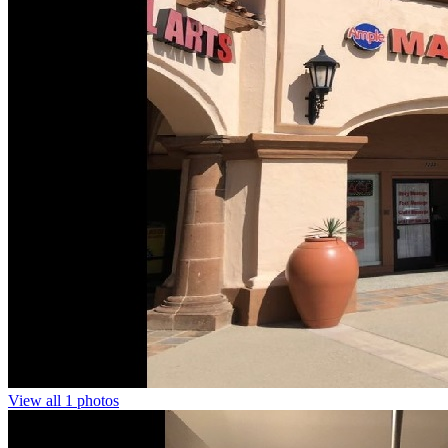
View all 1 photos