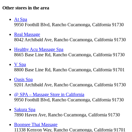
Other stores in the area
At Spa
9950 Foothill Blvd, Rancho Cucamonga, California 91730
Real Massage
8042 Archibald Ave, Rancho Cucamonga, California 91730
Healthy Acu Massage Spa
8665 Base Line Rd, Rancho Cucamonga, California 91730
V Spa
8800 Base Line Rd, Rancho Cucamonga, California 91701
Oasis Spa
9201 Archibald Ave, Rancho Cucamonga, California 91730
@ SPA – Massage Store in California
9950 Foothill Blvd, Rancho Cucamonga, California 91730
Sakura Spa
7890 Haven Ave, Rancho Cucamonga, California 91730
Boonsee Thai Massage
11338 Kenyon Way, Rancho Cucamonga, California 91701