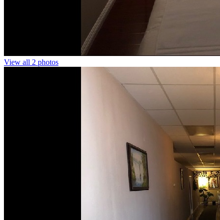
View all 2 photos