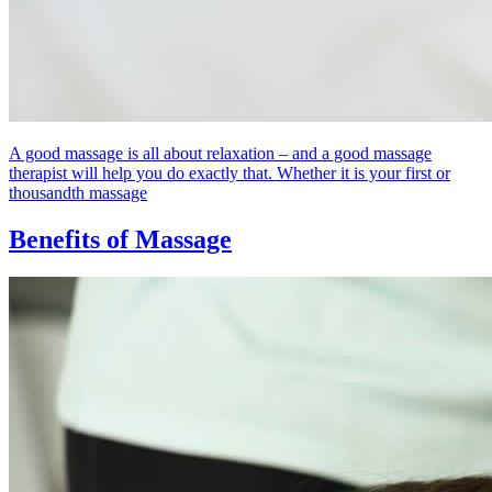
A good massage is all about relaxation – and a good massage
therapist will help you do exactly that. Whether it is your first or
thousandth massage
Benefits of Massage