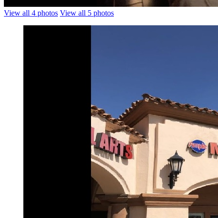
View all 4 photos
View all 5 photos