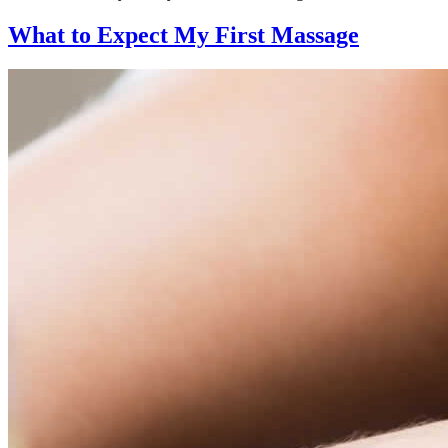
What to Expect
My First Massage