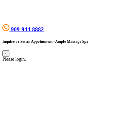
909-944-8882
Inquire or Set an Appointment - Ample Massage Spa
×
Please login.