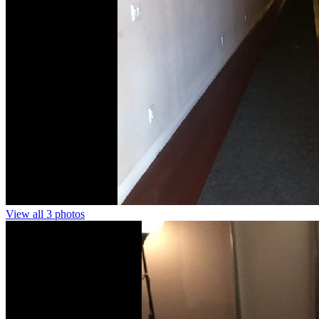
View all 3 photos