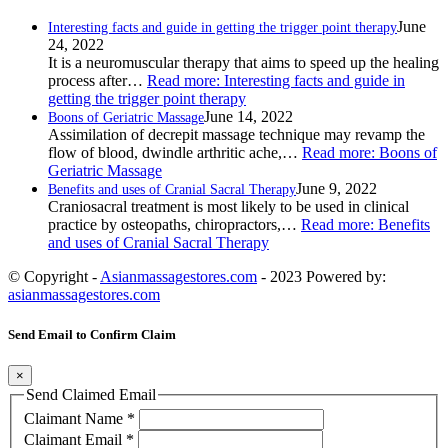
June
Interesting facts and guide in getting the trigger point therapy
24, 2022
It is a neuromuscular therapy that aims to speed up the healing
process after…
Read more
: Interesting facts and guide in
getting the trigger point therapy
June 14, 2022
Boons of Geriatric Massage
Assimilation of decrepit massage technique may revamp the
flow of blood, dwindle arthritic ache,…
Read more
: Boons of
Geriatric Massage
June 9, 2022
Benefits and uses of Cranial Sacral Therapy
Craniosacral treatment is most likely to be used in clinical
practice by osteopaths, chiropractors,…
Read more
: Benefits
and uses of Cranial Sacral Therapy
© Copyright -
Asianmassagestores.com
- 2023 Powered by:
asianmassagestores.com
Send Email to Confirm Claim
×
Send Claimed Email
Claimant Name
*
Claimant Email
*