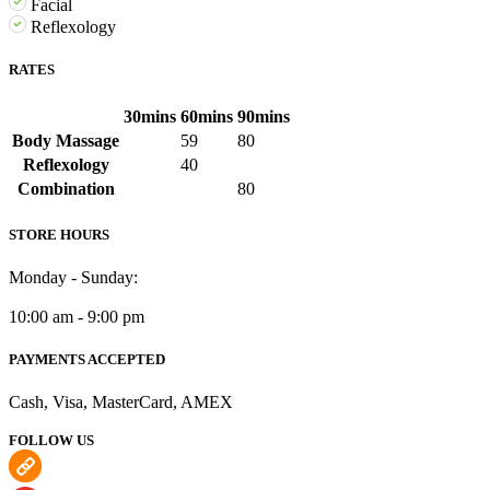
Facial
Reflexology
RATES
30mins
60mins
90mins
Body Massage
59
80
Reflexology
40
Combination
80
STORE HOURS
Monday - Sunday:
10:00 am - 9:00 pm
PAYMENTS ACCEPTED
Cash, Visa, MasterCard, AMEX
FOLLOW US