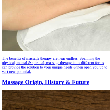
The benefits of massage therapy are near-endless. Spanning the
physical, mental & spiritual, massage therapy in its different forms
can provide the solution to your unique needs &then open you up to
vast new potential.
Massage Origin,
History & Future