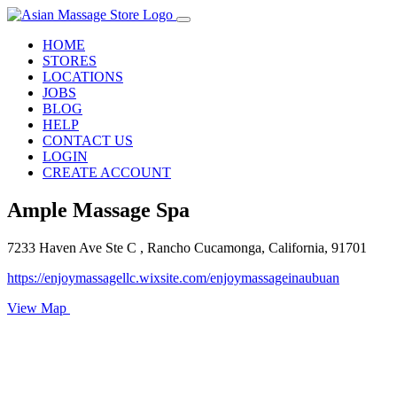
HOME
STORES
LOCATIONS
JOBS
BLOG
HELP
CONTACT US
LOGIN
CREATE ACCOUNT
Ample Massage Spa
7233 Haven Ave Ste C , Rancho Cucamonga, California, 91701
https://enjoymassagellc.wixsite.com/enjoymassageinaubuan
View Map