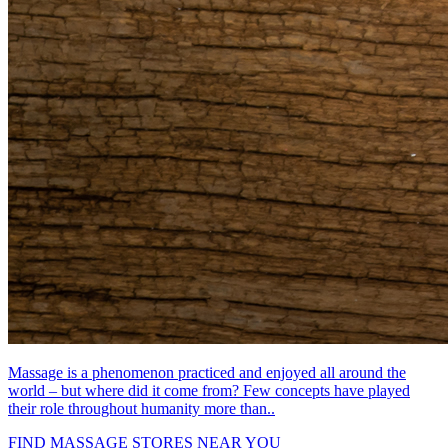
Massage is a phenomenon practiced and enjoyed all around the
world – but where did it come from? Few concepts have played
their role throughout humanity more than..
FIND MASSAGE STORES NEAR YOU