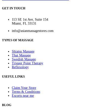
GET IN TOUCH
113 SE 1st Ave, Suite 154
Miami, FL 33131
info@asianmassagestores.com
TYPES OF MASSAGE
Shiatsu Massage
Thai Massage
Swedish Massage
Trigger Point Therapy
Reflexology
USEFUL LINKS
Claim Your Store
Terms & Conditions
Escorts near me
BLOG