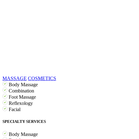
MASSAGE
COSMETICS
Body Massage
Combination
Foot Massage
Reflexology
Facial
SPECIALTY SERVICES
Body Massage