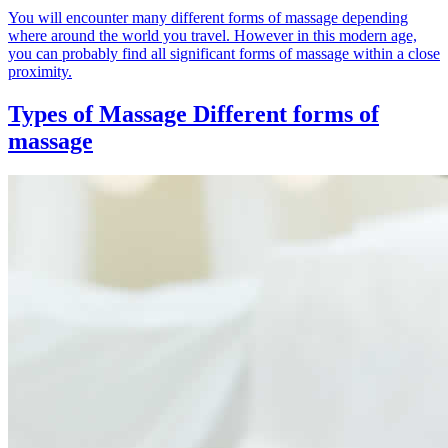
You will encounter many different forms of massage depending
where around the world you travel. However in this modern age,
you can probably find all significant forms of massage within a close
proximity.
Types of Massage
Different forms of
massage