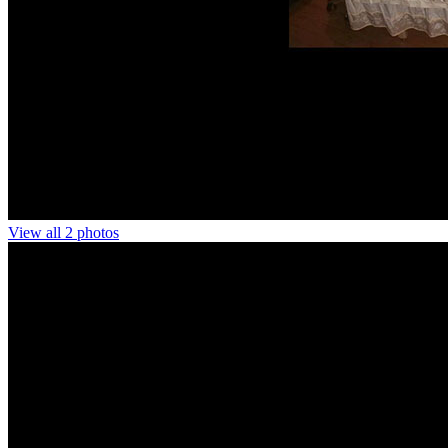
View all 2 photos