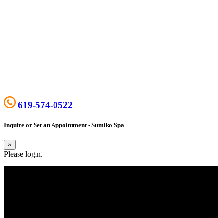
619-574-0522
Inquire or Set an Appointment - Sumiko Spa
×
Please login.