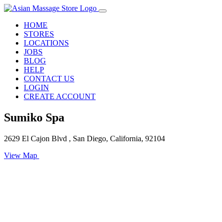
HOME
STORES
LOCATIONS
JOBS
BLOG
HELP
CONTACT US
LOGIN
CREATE ACCOUNT
Sumiko Spa
2629 El Cajon Blvd , San Diego, California, 92104
View Map