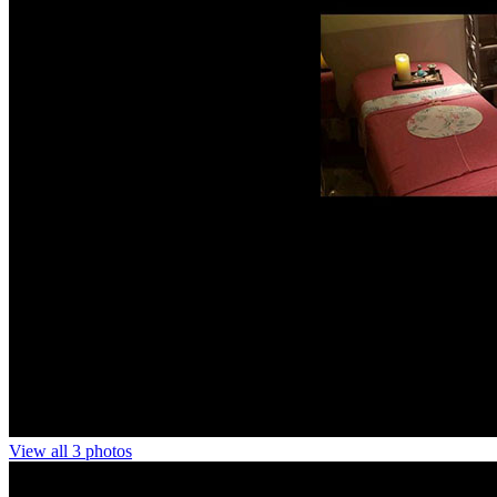
View all 3 photos