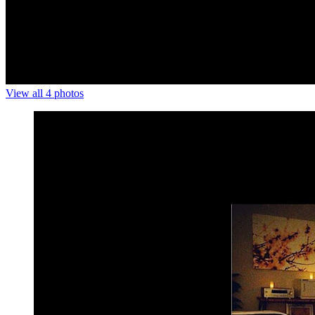
View all 4 photos