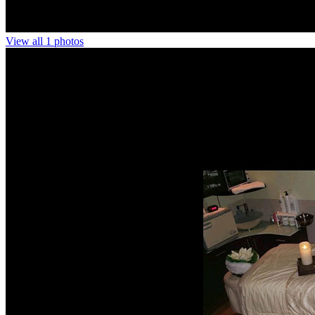
View all 1 photos