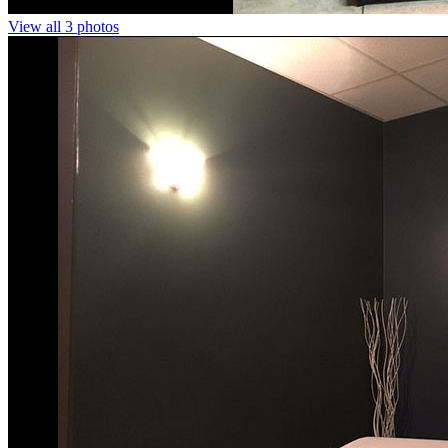
View all 3 photos