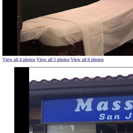
View all 4 photos
View all 5 photos
View all 6 photos