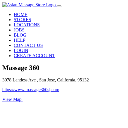
HOME
STORES
LOCATIONS
JOBS
BLOG
HELP
CONTACT US
LOGIN
CREATE ACCOUNT
Massage 360
3078 Landess Ave , San Jose, California, 95132
https://www.massage360sj.com
View Map