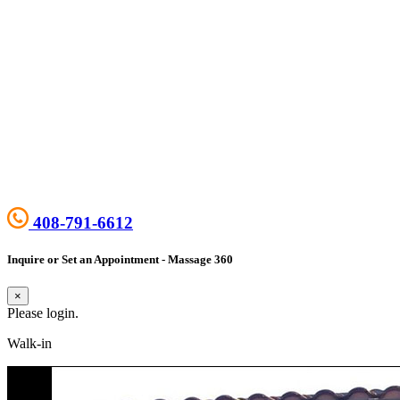
408-791-6612
Inquire or Set an Appointment - Massage 360
×
Please login.
Walk-in