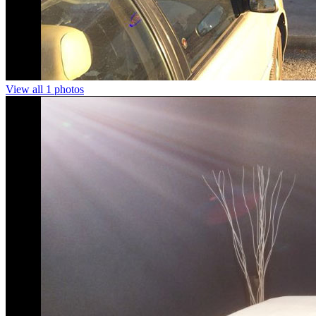
View all 1 photos