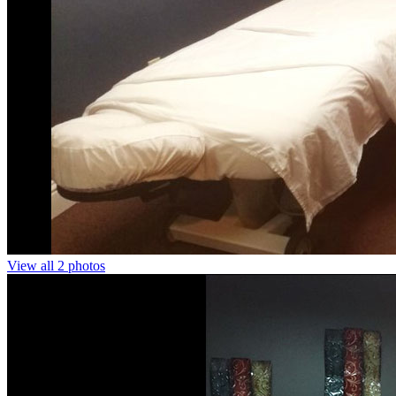
View all 2 photos