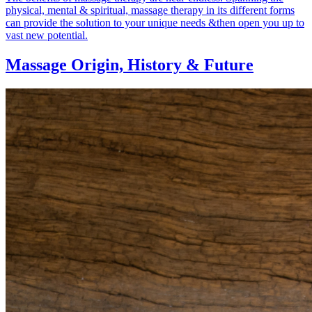
physical, mental & spiritual, massage therapy in its different forms
can provide the solution to your unique needs &then open you up to
vast new potential.
Massage Origin,
History & Future