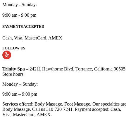
Monday - Sunday:
9:00 am - 9:00 pm
PAYMENTS ACCEPTED
Cash, Visa, MasterCard, AMEX
FOLLOW US
Trinity Spa
– 24211 Hawthorne Bivd, Torrance, California 90505.
Store hours:
Monday – Sunday:
9:00 am – 9:00 pm
Services offered: Body Massage, Foot Massage. Our specialties are
Body Massage. Call us 310-720-7241. Payment accepted: Cash,
Visa, MasterCard, AMEX.