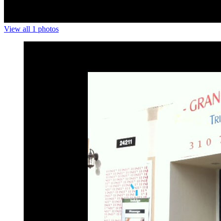
View all 1 photos