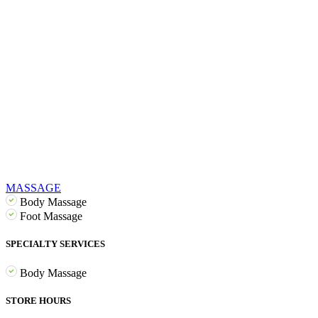
MASSAGE
Body Massage
Foot Massage
SPECIALTY SERVICES
Body Massage
STORE HOURS