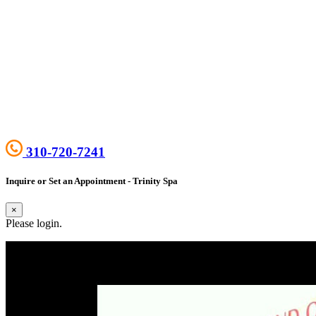
310-720-7241
Inquire or Set an Appointment - Trinity Spa
×
Please login.