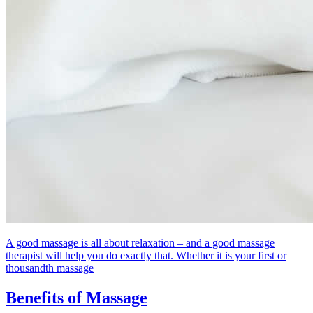
A good massage is all about relaxation – and a good massage
therapist will help you do exactly that. Whether it is your first or
thousandth massage
Benefits of Massage