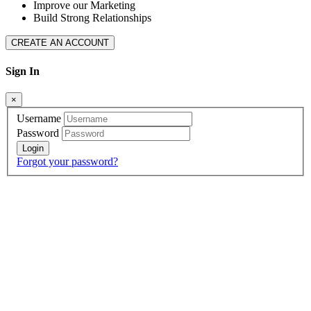
Improve our Marketing
Build Strong Relationships
CREATE AN ACCOUNT
Sign In
×
Username
Password
Forgot your password?