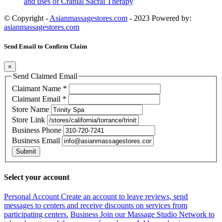
and uses of Cranial Sacral Therapy
© Copyright -
Asianmassagestores.com
- 2023 Powered by:
asianmassagestores.com
Send Email to Confirm Claim
×
Send Claimed Email
Claimant Name
*
Claimant Email
*
Store Name
Store Link
Business Phone
Business Email
Submit
Select your account
Personal Account
Create an account to leave reviews, send
messages to centers and receive discounts on services from
participating centers.
Business
Join our Massage Studio Network to