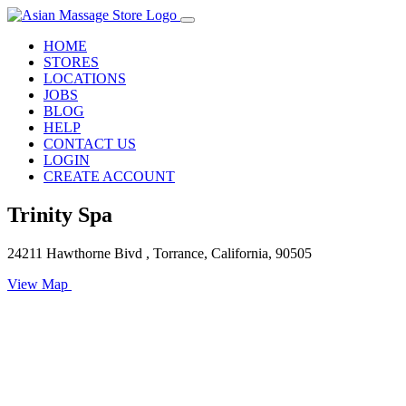
HOME
STORES
LOCATIONS
JOBS
BLOG
HELP
CONTACT US
LOGIN
CREATE ACCOUNT
Trinity Spa
24211 Hawthorne Bivd , Torrance, California, 90505
View Map