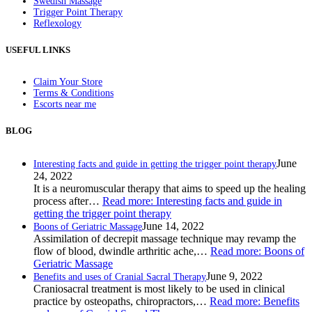
Swedish Massage
Trigger Point Therapy
Reflexology
USEFUL LINKS
Claim Your Store
Terms & Conditions
Escorts near me
BLOG
June
Interesting facts and guide in getting the trigger point therapy
24, 2022
It is a neuromuscular therapy that aims to speed up the healing
process after…
Read more
: Interesting facts and guide in
getting the trigger point therapy
June 14, 2022
Boons of Geriatric Massage
Assimilation of decrepit massage technique may revamp the
flow of blood, dwindle arthritic ache,…
Read more
: Boons of
Geriatric Massage
June 9, 2022
Benefits and uses of Cranial Sacral Therapy
Craniosacral treatment is most likely to be used in clinical
practice by osteopaths, chiropractors,…
Read more
: Benefits