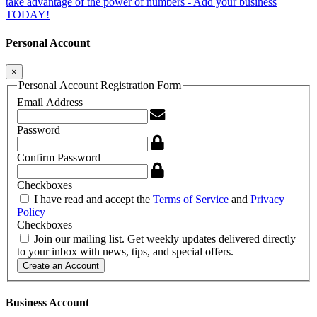
take advantage of the power of numbers - Add your business
TODAY!
Personal Account
×
Personal Account Registration Form
Email Address
Password
Confirm Password
Checkboxes
I have read and accept the
Terms of Service
and
Privacy
Policy
Checkboxes
Join our mailing list. Get weekly updates delivered directly
to your inbox with news, tips, and special offers.
Create an Account
Business Account