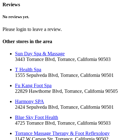
Reviews
No reviews yet.
Please login to leave a review.
Other stores in the area
Sun Day Spa & Massage
3443 Torrance Blvd, Torrance, California 90503
T Health Spa
1555 Sepulveda Blvd, Torrance, California 90501
Fu Kang Foot Spa
22829 Hawthorne Blvd, Torrance, California 90505
Harmony SPA
2424 Sepulveda Blvd, Torrance, California 90501
Blue Sky Foot Health
4725 Torrance Blvd, Torrance, California 90503
Torrance Massage Therapy & Foot Reflexology
1147 W Carson Str, Torrance, California 90502