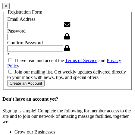
×
Registration Form
Email Address
Password
Confirm Password
*
I have read and accept the
Terms of Service
and
Privacy
Policy
Join our mailing list. Get weekly updates delivered directly
to your inbox with news, tips, and special offers.
Create an Account
Don’t have an account yet?
Sign up is simple! Complete the following for member access to the
site and to join our network of amazing massage facilities, together
we:
Grow our Businesses