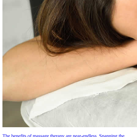
The benefits of massage therapy are near-endless. Spanning the