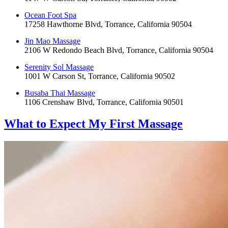
Ocean Foot Spa
17258 Hawthorne Blvd, Torrance, California 90504
Jin Mao Massage
2106 W Redondo Beach Blvd, Torrance, California 90504
Serenity Sol Massage
1001 W Carson St, Torrance, California 90502
Busaba Thai Massage
1106 Crenshaw Blvd, Torrance, California 90501
What to Expect
My First Massage