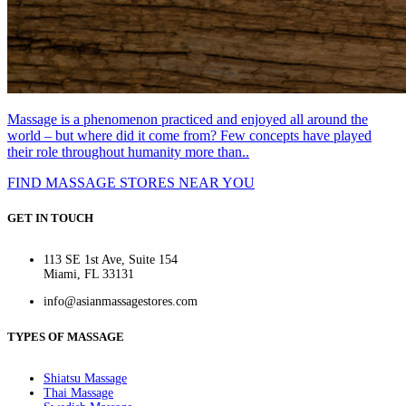
Massage is a phenomenon practiced and enjoyed all around the
world – but where did it come from? Few concepts have played
their role throughout humanity more than..
FIND MASSAGE STORES NEAR YOU
GET IN TOUCH
113 SE 1st Ave, Suite 154
Miami, FL 33131
info@asianmassagestores.com
TYPES OF MASSAGE
Shiatsu Massage
Thai Massage