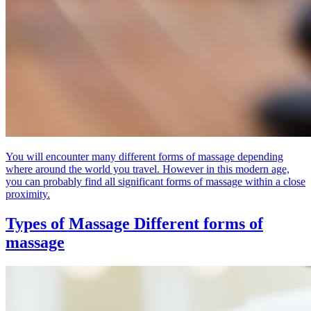
You will encounter many different forms of massage depending
where around the world you travel. However in this modern age,
you can probably find all significant forms of massage within a close
proximity.
Types of Massage
Different forms of
massage