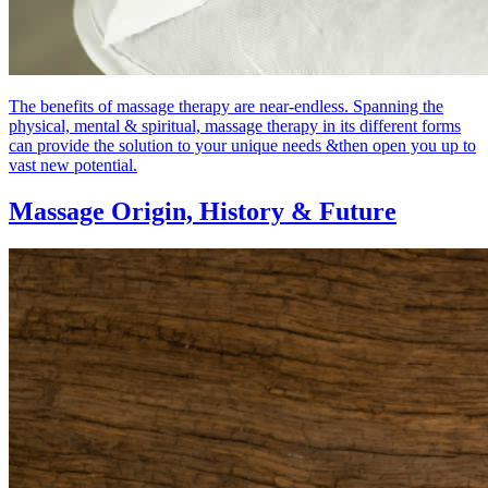
The benefits of massage therapy are near-endless. Spanning the
physical, mental & spiritual, massage therapy in its different forms
can provide the solution to your unique needs &then open you up to
vast new potential.
Massage Origin,
History & Future