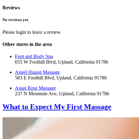
Reviews
No reviews yet.
Please login to leave a review.
Other stores in the area
Foot and Body Spa
655 W Foothill Blvd, Upland, California 91786
Angel Huang Massage
583 E Foothill Blvd, Upland, California 91786
Asian Rose Massage
237 N Mountain Ave, Upland, California 91786
What to Expect
My First Massage