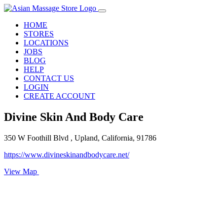
HOME
STORES
LOCATIONS
JOBS
BLOG
HELP
CONTACT US
LOGIN
CREATE ACCOUNT
Divine Skin And Body Care
350 W Foothill Blvd , Upland, California, 91786
https://www.divineskinandbodycare.net/
View Map