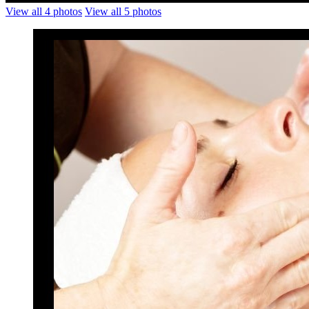
View all 4 photos
View all 5 photos