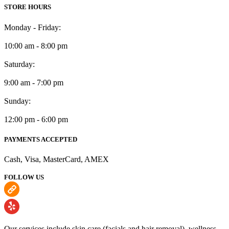
STORE HOURS
Monday - Friday:
10:00 am - 8:00 pm
Saturday:
9:00 am - 7:00 pm
Sunday:
12:00 pm - 6:00 pm
PAYMENTS ACCEPTED
Cash, Visa, MasterCard, AMEX
FOLLOW US
Our services include skin care (facials and hair removal), wellness