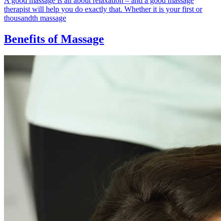
A good massage is all about relaxation – and a good massage
therapist will help you do exactly that. Whether it is your first or
thousandth massage
Benefits of Massage