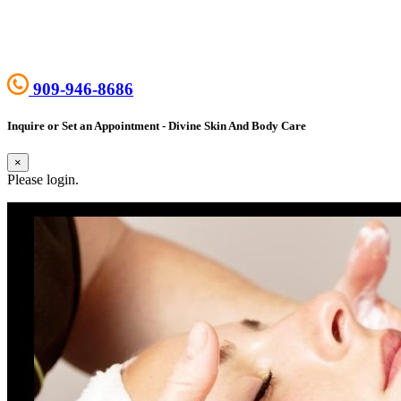
909-946-8686
Inquire or Set an Appointment - Divine Skin And Body Care
×
Please login.