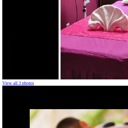
View all 3 photos