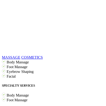
MASSAGE
COSMETICS
Body Massage
Foot Massage
Eyebrow Shaping
Facial
SPECIALTY SERVICES
Body Massage
Foot Massage