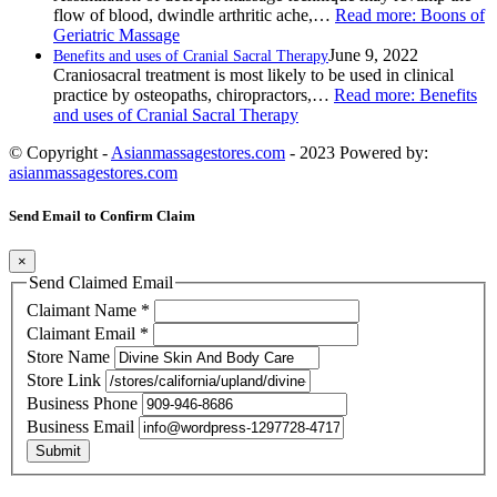
flow of blood, dwindle arthritic ache,…
Read more
: Boons of
Geriatric Massage
June 9, 2022
Benefits and uses of Cranial Sacral Therapy
Craniosacral treatment is most likely to be used in clinical
practice by osteopaths, chiropractors,…
Read more
: Benefits
and uses of Cranial Sacral Therapy
© Copyright -
Asianmassagestores.com
- 2023 Powered by:
asianmassagestores.com
Send Email to Confirm Claim
×
Send Claimed Email
Claimant Name
*
Claimant Email
*
Store Name
Store Link
Business Phone
Business Email
Submit