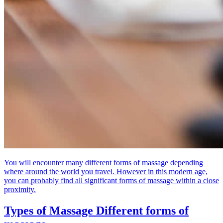
You will encounter many different forms of massage depending
where around the world you travel. However in this modern age,
you can probably find all significant forms of massage within a close
proximity.
Types of Massage
Different forms of