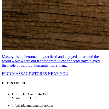
Massage is a phenomenon practiced and enjoyed all around the
world – but where did it come from? Few concepts have played
their role throughout humanity more than..
FIND MASSAGE STORES NEAR YOU
GET IN TOUCH
113 SE 1st Ave, Suite 154
Miami, FL 33131
info@asianmassagestores.com