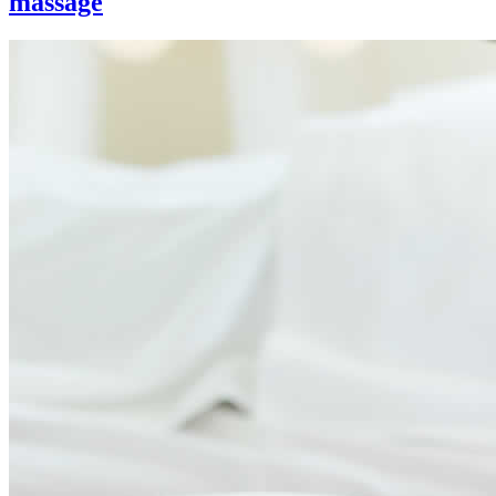
massage