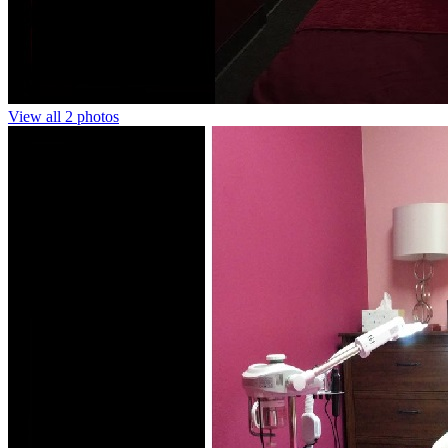
View all 2 photos