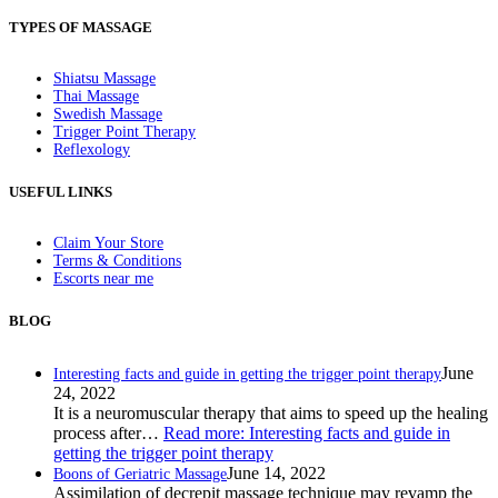
TYPES OF MASSAGE
Shiatsu Massage
Thai Massage
Swedish Massage
Trigger Point Therapy
Reflexology
USEFUL LINKS
Claim Your Store
Terms & Conditions
Escorts near me
BLOG
June
Interesting facts and guide in getting the trigger point therapy
24, 2022
It is a neuromuscular therapy that aims to speed up the healing
process after…
Read more
: Interesting facts and guide in
getting the trigger point therapy
June 14, 2022
Boons of Geriatric Massage
Assimilation of decrepit massage technique may revamp the