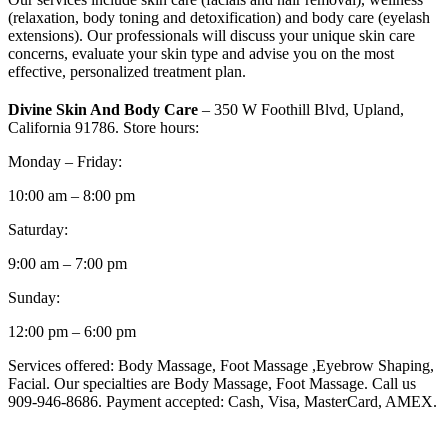
(relaxation, body toning and detoxification) and body care (eyelash
extensions). Our professionals will discuss your unique skin care
concerns, evaluate your skin type and advise you on the most
effective, personalized treatment plan.
Divine Skin And Body Care
– 350 W Foothill Blvd, Upland,
California 91786. Store hours:
Monday – Friday:
10:00 am – 8:00 pm
Saturday:
9:00 am – 7:00 pm
Sunday:
12:00 pm – 6:00 pm
Services offered: Body Massage, Foot Massage ,Eyebrow Shaping,
Facial. Our specialties are Body Massage, Foot Massage. Call us
909-946-8686. Payment accepted: Cash, Visa, MasterCard, AMEX.