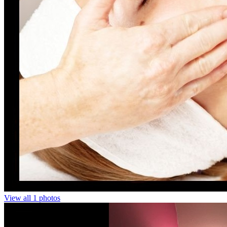
View all 1 photos