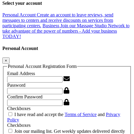
Select your account
Personal Account
Create an account to leave reviews, send
messages to centers and receive discounts on services from
participating centers.
Business
Join our Massage Studio Network to
take advantage of the power of numbers - Add your business
TODAY!
Personal Account
×
Personal Account Registration Form
Email Address
Password
Confirm Password
Checkboxes
I have read and accept the
Terms of Service
and
Privacy
Policy
Checkboxes
Join our mailing list. Get weekly updates delivered directly