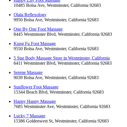
Happy Lily Foot Massage
10485 Bolsa Ave, Westminster, California 92683
Olala Reflexology
9950 Bolsa Ave, Westminster, California 92683
One By One Foot Massage
8445 Westminster Blvd, Westminster, California 92683
Kung Fu Foot Massage
9550 Bolsa Ave, Westminster, California 92683
5 Star Body Massage Store in Westminster, California
6411 Westminster Blvd, Westminster, California 92683
Serene Massage
9039 Bolsa Ave, Westminster, California 92683
Sunflower Foot Massage
15344 Beach Blvd, Westminster, California 92683
Happy Happy Massage
7685 Westminster Ave, Westminster, California 92683
Lucky 7 Massage
15386 Goldenwest St, Westminster, California 92683