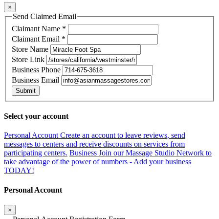
×
Send Claimed Email
Claimant Name
*
Claimant Email
*
Store Name
Store Link
Business Phone
Business Email
Submit
Select your account
Personal Account
Create an account to leave reviews, send
messages to centers and receive discounts on services from
participating centers.
Business
Join our Massage Studio Network to
take advantage of the power of numbers - Add your business
TODAY!
Personal Account
×