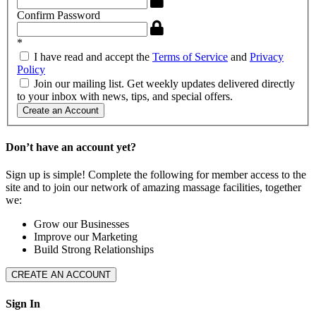
Confirm Password
*
I have read and accept the
Terms of Service
and
Privacy
Policy
Join our mailing list. Get weekly updates delivered directly
to your inbox with news, tips, and special offers.
Create an Account
Don’t have an account yet?
Sign up is simple! Complete the following for member access to the
site and to join our network of amazing massage facilities, together
we:
Grow our Businesses
Improve our Marketing
Build Strong Relationships
CREATE AN ACCOUNT
Sign In