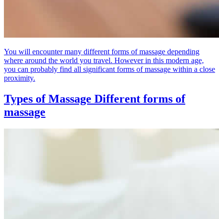
You will encounter many different forms of massage depending
where around the world you travel. However in this modern age,
you can probably find all significant forms of massage within a close
proximity.
Types of Massage
Different forms of
massage