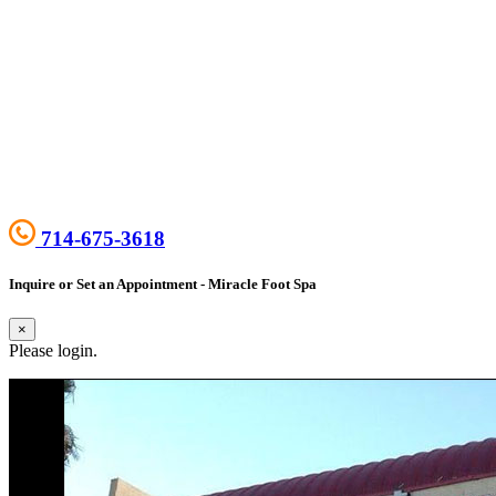
714-675-3618
Inquire or Set an Appointment - Miracle Foot Spa
×
Please login.