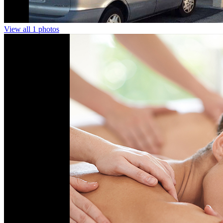
View all 1 photos