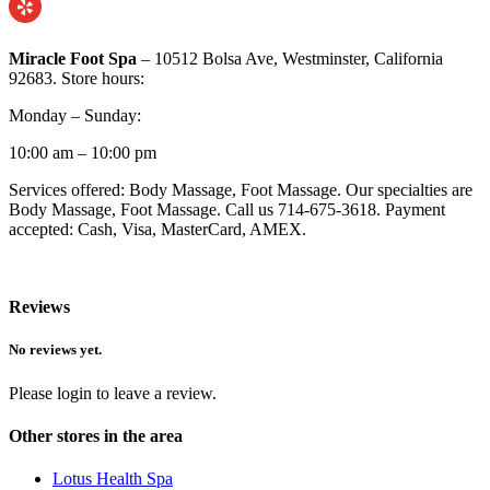
Miracle Foot Spa
– 10512 Bolsa Ave, Westminster, California
92683. Store hours:
Monday – Sunday:
10:00 am – 10:00 pm
Services offered: Body Massage, Foot Massage. Our specialties are
Body Massage, Foot Massage. Call us 714-675-3618. Payment
accepted: Cash, Visa, MasterCard, AMEX.
Reviews
No reviews yet.
Please login to leave a review.
Other stores in the area
Lotus Health Spa