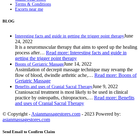
Terms & Conditions
Escorts near me
BLOG
June
Interesting facts and guide in getting the trigger point therapy
24, 2022
It is a neuromuscular therapy that aims to speed up the healing
process after…
Read more
: Interesting facts and guide in
getting the trigger point therapy
June 14, 2022
Boons of Geriatric Massage
Assimilation of decrepit massage technique may revamp the
flow of blood, dwindle arthritic ache,…
Read more
: Boons of
Geriatric Massage
June 9, 2022
Benefits and uses of Cranial Sacral Therapy
Craniosacral treatment is most likely to be used in clinical
practice by osteopaths, chiropractors,…
Read more
: Benefits
and uses of Cranial Sacral Therapy
© Copyright -
Asianmassagestores.com
- 2023 Powered by:
asianmassagestores.com
Send Email to Confirm Claim