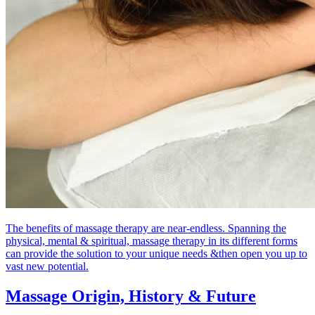
The benefits of massage therapy are near-endless. Spanning the
physical, mental & spiritual, massage therapy in its different forms
can provide the solution to your unique needs &then open you up to
vast new potential.
Massage Origin,
History & Future