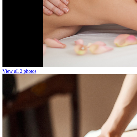
View all 2 photos