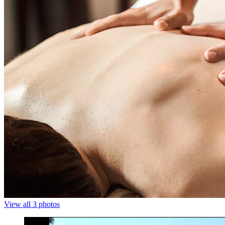
View all 3 photos