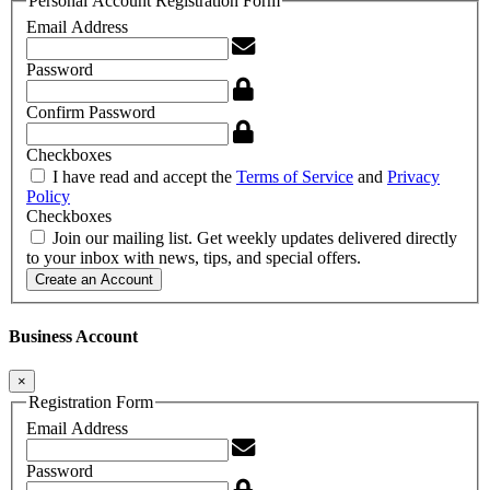
Personal Account Registration Form
Email Address
Password
Confirm Password
Checkboxes
I have read and accept the
Terms of Service
and
Privacy
Policy
Checkboxes
Join our mailing list. Get weekly updates delivered directly
to your inbox with news, tips, and special offers.
Create an Account
Business Account
×
Registration Form
Email Address
Password