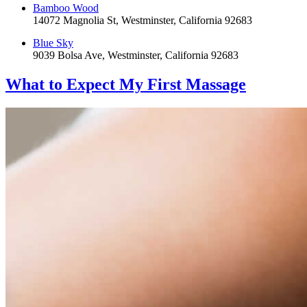
Bamboo Wood
14072 Magnolia St, Westminster, California 92683
Blue Sky
9039 Bolsa Ave, Westminster, California 92683
What to Expect
My First Massage