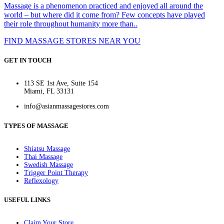
Massage is a phenomenon practiced and enjoyed all around the
world – but where did it come from? Few concepts have played
their role throughout humanity more than..
FIND MASSAGE STORES NEAR YOU
GET IN TOUCH
113 SE 1st Ave, Suite 154
Miami, FL 33131
info@asianmassagestores.com
TYPES OF MASSAGE
Shiatsu Massage
Thai Massage
Swedish Massage
Trigger Point Therapy
Reflexology
USEFUL LINKS
Claim Your Store