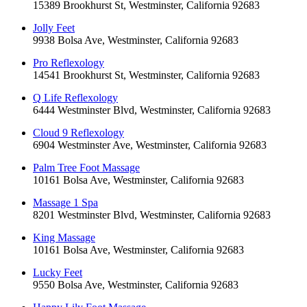
15389 Brookhurst St, Westminster, California 92683
Jolly Feet
9938 Bolsa Ave, Westminster, California 92683
Pro Reflexology
14541 Brookhurst St, Westminster, California 92683
Q Life Reflexology
6444 Westminster Blvd, Westminster, California 92683
Cloud 9 Reflexology
6904 Westminster Ave, Westminster, California 92683
Palm Tree Foot Massage
10161 Bolsa Ave, Westminster, California 92683
Massage 1 Spa
8201 Westminster Blvd, Westminster, California 92683
King Massage
10161 Bolsa Ave, Westminster, California 92683
Lucky Feet
9550 Bolsa Ave, Westminster, California 92683