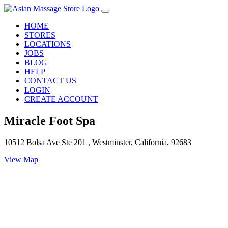
HOME
STORES
LOCATIONS
JOBS
BLOG
HELP
CONTACT US
LOGIN
CREATE ACCOUNT
Miracle Foot Spa
10512 Bolsa Ave Ste 201 , Westminster, California, 92683
View Map