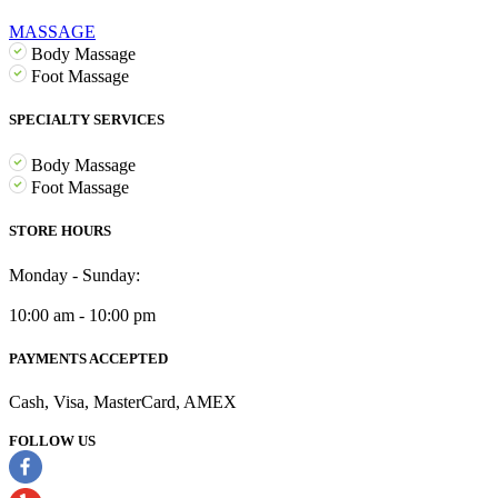
MASSAGE
Body Massage
Foot Massage
SPECIALTY SERVICES
Body Massage
Foot Massage
STORE HOURS
Monday - Sunday:
10:00 am - 10:00 pm
PAYMENTS ACCEPTED
Cash, Visa, MasterCard, AMEX
FOLLOW US