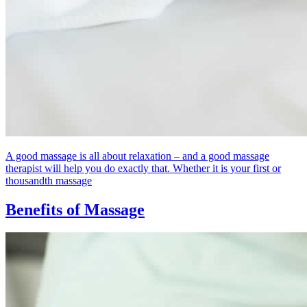
A good massage is all about relaxation – and a good massage
therapist will help you do exactly that. Whether it is your first or
thousandth massage
Benefits of Massage