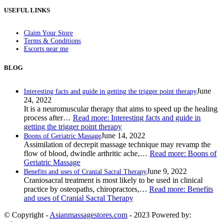
USEFUL LINKS
Claim Your Store
Terms & Conditions
Escorts near me
BLOG
June
Interesting facts and guide in getting the trigger point therapy
24, 2022
It is a neuromuscular therapy that aims to speed up the healing
process after…
Read more
: Interesting facts and guide in
getting the trigger point therapy
June 14, 2022
Boons of Geriatric Massage
Assimilation of decrepit massage technique may revamp the
flow of blood, dwindle arthritic ache,…
Read more
: Boons of
Geriatric Massage
June 9, 2022
Benefits and uses of Cranial Sacral Therapy
Craniosacral treatment is most likely to be used in clinical
practice by osteopaths, chiropractors,…
Read more
: Benefits
and uses of Cranial Sacral Therapy
© Copyright -
Asianmassagestores.com
- 2023 Powered by: