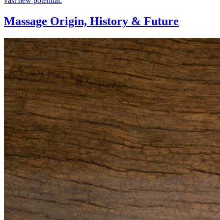
vast new potential.
Massage Origin,
History & Future