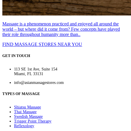
Massage is a phenomenon practiced and enjoyed all around the
world – but where did it come from? Few concepts have played
their role throughout humanity more than..
FIND MASSAGE STORES NEAR YOU
GET IN TOUCH
113 SE 1st Ave, Suite 154
Miami, FL 33131
info@asianmassagestores.com
TYPES OF MASSAGE
Shiatsu Massage
Thai Massage
Swedish Massage
Trigger Point Therapy
Reflexology