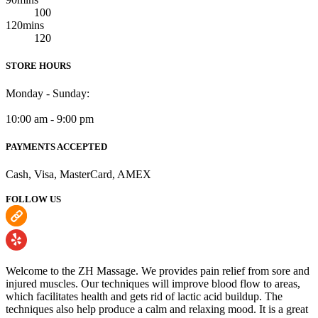
100
120mins
120
STORE HOURS
Monday - Sunday:
10:00 am - 9:00 pm
PAYMENTS ACCEPTED
Cash, Visa, MasterCard, AMEX
FOLLOW US
Welcome to the ZH Massage. We provides pain relief from sore and
injured muscles. Our techniques will improve blood flow to areas,
which facilitates health and gets rid of lactic acid buildup. The
techniques also help produce a calm and relaxing mood. It is a great