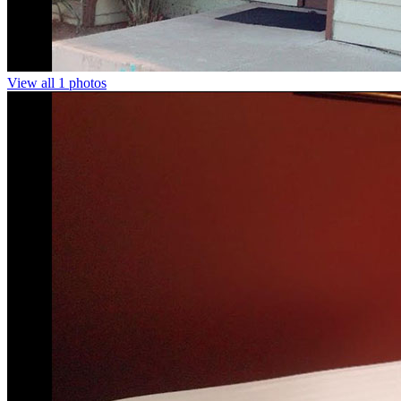
View all 1 photos