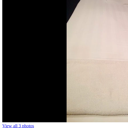
View all 3 photos