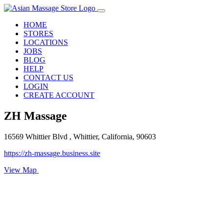
HOME
STORES
LOCATIONS
JOBS
BLOG
HELP
CONTACT US
LOGIN
CREATE ACCOUNT
ZH Massage
16569 Whittier Blvd , Whittier, California, 90603
https://zh-massage.business.site
View Map