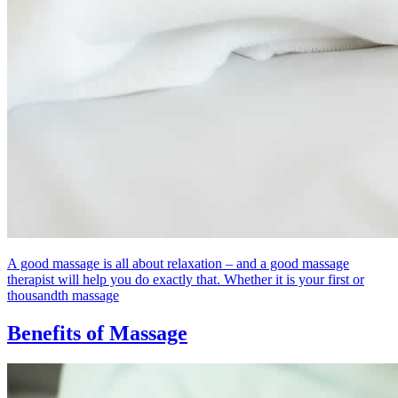
A good massage is all about relaxation – and a good massage
therapist will help you do exactly that. Whether it is your first or
thousandth massage
Benefits of Massage