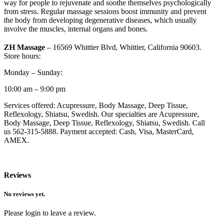
way for people to rejuvenate and soothe themselves psychologically
from stress. Regular massage sessions boost immunity and prevent
the body from developing degenerative diseases, which usually
involve the muscles, internal organs and bones.
ZH Massage
– 16569 Whittier Blvd, Whittier, California 90603.
Store hours:
Monday – Sunday:
10:00 am – 9:00 pm
Services offered: Acupressure, Body Massage, Deep Tissue,
Reflexology, Shiatsu, Swedish. Our specialties are Acupressure,
Body Massage, Deep Tissue, Reflexology, Shiatsu, Swedish. Call
us 562-315-5888. Payment accepted: Cash, Visa, MasterCard,
AMEX.
Reviews
No reviews yet.
Please login to leave a review.