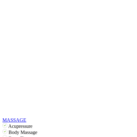
MASSAGE
Acupressure
Body Massage