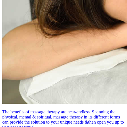
The benefits of massage therapy are near-endless. Spanning the
physical, mental & spiritual, massage therapy in its different forms
can provide the solution to your unique needs &then open you up to