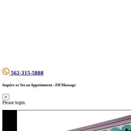
562-315-5888
Inquire or Set an Appointment - ZH Massage
×
Please login.