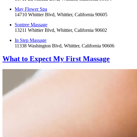
May Flower Spa
14710 Whittier Blvd, Whittier, California 90605
Sontree Massage
13211 Whittier Blvd, Whittier, California 90602
In Step Massage
11338 Washington Blvd, Whittier, California 90606
What to Expect
My First Massage