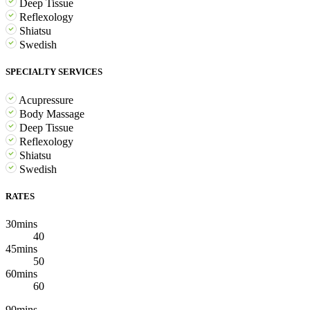
Deep Tissue
Reflexology
Shiatsu
Swedish
SPECIALTY SERVICES
Acupressure
Body Massage
Deep Tissue
Reflexology
Shiatsu
Swedish
RATES
30mins
40
45mins
50
60mins
60
90mins