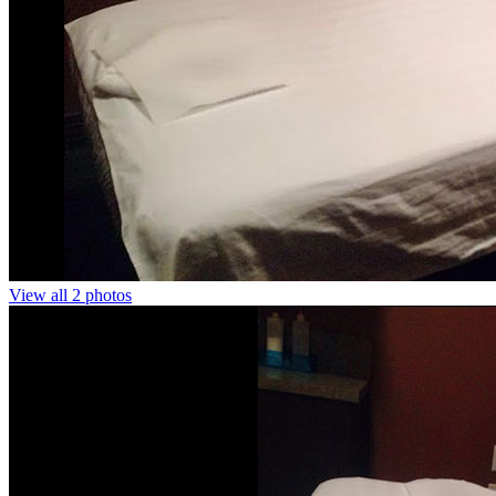
View all 2 photos