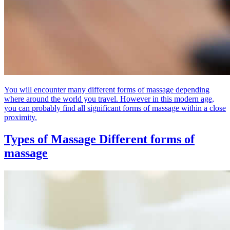
You will encounter many different forms of massage depending
where around the world you travel. However in this modern age,
you can probably find all significant forms of massage within a close
proximity.
Types of Massage
Different forms of
massage