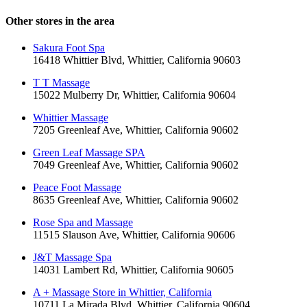
Other stores in the area
Sakura Foot Spa
16418 Whittier Blvd, Whittier, California 90603
T T Massage
15022 Mulberry Dr, Whittier, California 90604
Whittier Massage
7205 Greenleaf Ave, Whittier, California 90602
Green Leaf Massage SPA
7049 Greenleaf Ave, Whittier, California 90602
Peace Foot Massage
8635 Greenleaf Ave, Whittier, California 90602
Rose Spa and Massage
11515 Slauson Ave, Whittier, California 90606
J&T Massage Spa
14031 Lambert Rd, Whittier, California 90605
A + Massage Store in Whittier, California
10711 La Mirada Blvd, Whittier, California 90604