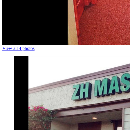
View all 4 photos