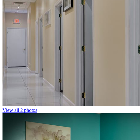
View all 2 photos