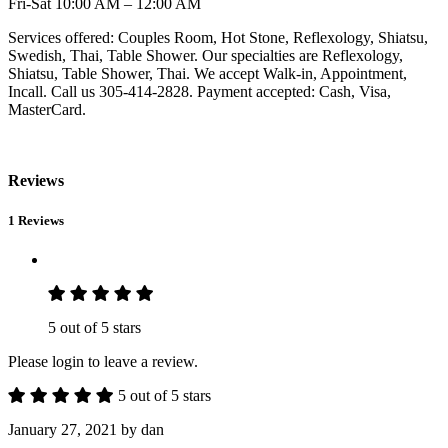
Fri-Sat 10:00 AM – 12:00 AM
Services offered: Couples Room, Hot Stone, Reflexology, Shiatsu,
Swedish, Thai, Table Shower. Our specialties are Reflexology,
Shiatsu, Table Shower, Thai. We accept Walk-in, Appointment,
Incall. Call us 305-414-2828. Payment accepted: Cash, Visa,
MasterCard.
Reviews
1 Reviews
5 out of 5 stars
Please login to leave a review.
5 out of 5 stars
January 27, 2021
by dan