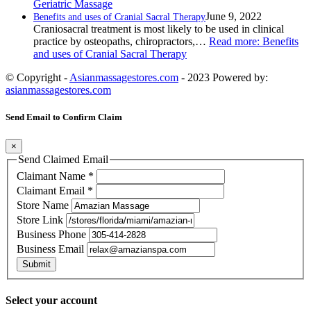
Geriatric Massage
June 9, 2022
Benefits and uses of Cranial Sacral Therapy
Craniosacral treatment is most likely to be used in clinical
practice by osteopaths, chiropractors,…
Read more
: Benefits
and uses of Cranial Sacral Therapy
© Copyright -
Asianmassagestores.com
- 2023 Powered by:
asianmassagestores.com
Send Email to Confirm Claim
×
Send Claimed Email
Claimant Name
*
Claimant Email
*
Store Name
Store Link
Business Phone
Business Email
Submit
Select your account