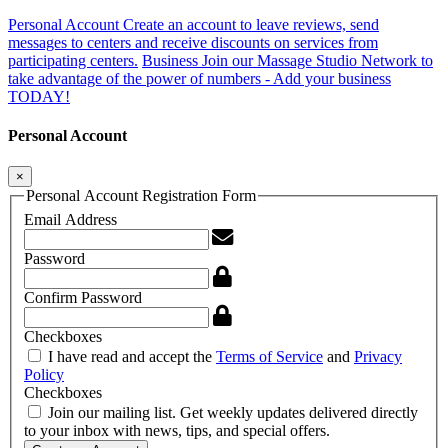
Personal Account
Create an account to leave reviews, send
messages to centers and receive discounts on services from
participating centers.
Business
Join our Massage Studio Network to
take advantage of the power of numbers - Add your business
TODAY!
Personal Account
×
Personal Account Registration Form
Email Address
Password
Confirm Password
Checkboxes
I have read and accept the
Terms of Service
and
Privacy
Policy
Checkboxes
Join our mailing list. Get weekly updates delivered directly
to your inbox with news, tips, and special offers.