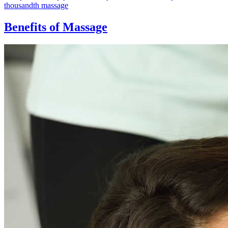
thousandth massage
Benefits of Massage