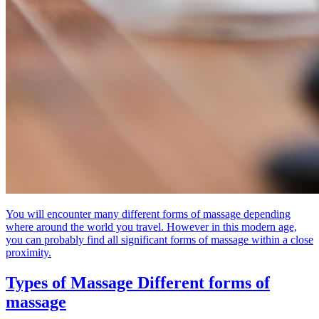
You will encounter many different forms of massage depending
where around the world you travel. However in this modern age,
you can probably find all significant forms of massage within a close
proximity.
Types of Massage
Different forms of
massage