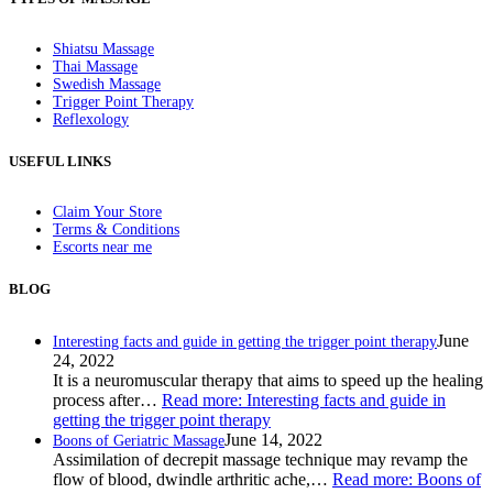
Shiatsu Massage
Thai Massage
Swedish Massage
Trigger Point Therapy
Reflexology
USEFUL LINKS
Claim Your Store
Terms & Conditions
Escorts near me
BLOG
June
Interesting facts and guide in getting the trigger point therapy
24, 2022
It is a neuromuscular therapy that aims to speed up the healing
process after…
Read more
: Interesting facts and guide in
getting the trigger point therapy
June 14, 2022
Boons of Geriatric Massage
Assimilation of decrepit massage technique may revamp the
flow of blood, dwindle arthritic ache,…
Read more
: Boons of