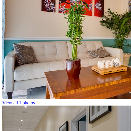
View all 1 photos