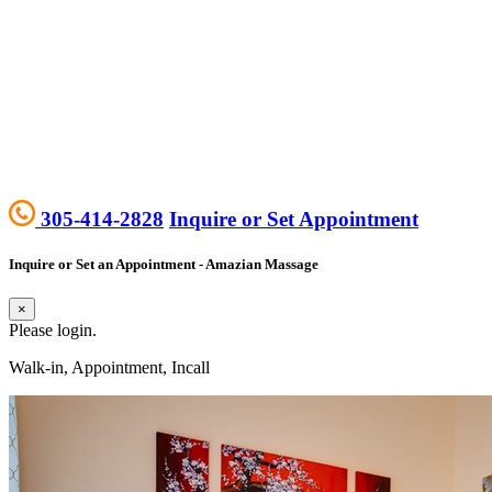
305-414-2828
Inquire or Set Appointment
Inquire or Set an Appointment - Amazian Massage
×
Please login.
Walk-in, Appointment, Incall