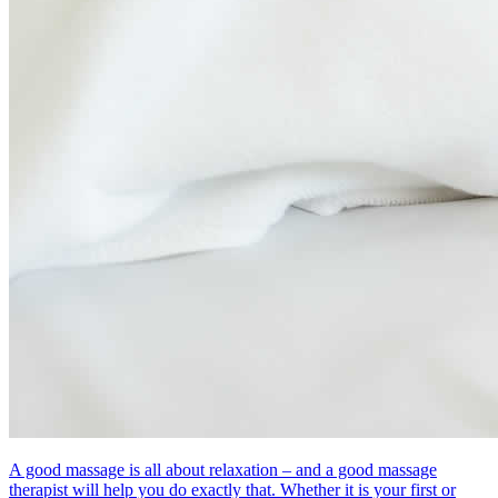
A good massage is all about relaxation – and a good massage
therapist will help you do exactly that. Whether it is your first or