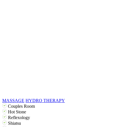
MASSAGE
HYDRO THERAPY
Couples Room
Hot Stone
Reflexology
Shiatsu