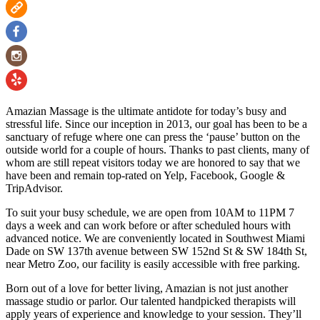
Amazian Massage is the ultimate antidote for today’s busy and
stressful life. Since our inception in 2013, our goal has been to be a
sanctuary of refuge where one can press the ‘pause’ button on the
outside world for a couple of hours. Thanks to past clients, many of
whom are still repeat visitors today we are honored to say that we
have been and remain top-rated on Yelp, Facebook, Google &
TripAdvisor.
To suit your busy schedule, we are open from 10AM to 11PM 7
days a week and can work before or after scheduled hours with
advanced notice. We are conveniently located in Southwest Miami
Dade on SW 137th avenue between SW 152nd St & SW 184th St,
near Metro Zoo, our facility is easily accessible with free parking.
Born out of a love for better living, Amazian is not just another
massage studio or parlor. Our talented handpicked therapists will
apply years of experience and knowledge to your session. They’ll