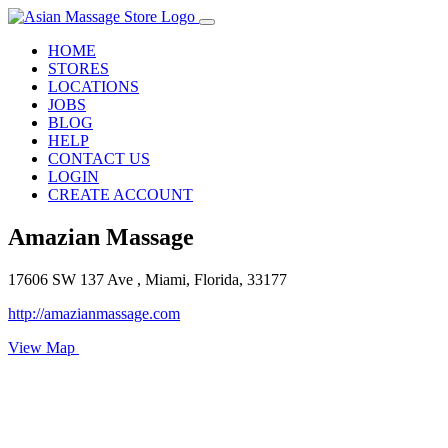
HOME
STORES
LOCATIONS
JOBS
BLOG
HELP
CONTACT US
LOGIN
CREATE ACCOUNT
Amazian Massage
17606 SW 137 Ave , Miami, Florida, 33177
http://amazianmassage.com
View Map