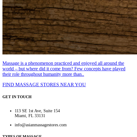
Massage is a phenomenon practiced and enjoyed all around the
world – but where did it come from? Few concepts have played
their role throughout humanity more than..
FIND MASSAGE STORES NEAR YOU
GET IN TOUCH
113 SE 1st Ave, Suite 154
Miami, FL 33131
info@asianmassagestores.com
TYPES OF MASSAGE