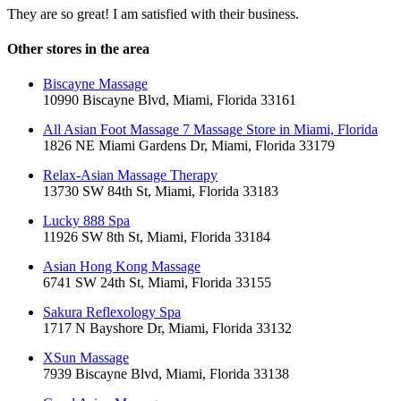
They are so great! I am satisfied with their business.
Other stores in the area
Biscayne Massage
10990 Biscayne Blvd, Miami, Florida 33161
All Asian Foot Massage 7 Massage Store in Miami, Florida
1826 NE Miami Gardens Dr, Miami, Florida 33179
Relax-Asian Massage Therapy
13730 SW 84th St, Miami, Florida 33183
Lucky 888 Spa
11926 SW 8th St, Miami, Florida 33184
Asian Hong Kong Massage
6741 SW 24th St, Miami, Florida 33155
Sakura Reflexology Spa
1717 N Bayshore Dr, Miami, Florida 33132
XSun Massage
7939 Biscayne Blvd, Miami, Florida 33138