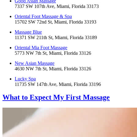
Good Asian Massage
7337 SW 107th Ave, Miami, Florida 33173
Oriental Foot Massage & Spa
15702 SW 72nd St, Miami, Florida 33193
Massage Blue
11371 SW 211th St, Miami, Florida 33189
Oriental Mia Foot Massage
5773 NW 7th St, Miami, Florida 33126
New Asian Massage
4630 NW 7th St, Miami, Florida 33126
Lucky Spa
11735 SW 147th Ave, Miami, Florida 33196
What to Expect
My First Massage