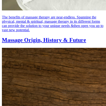
The benefits of massage therapy are near-endless. Spanning the
physical, mental & spiritual, massage therapy in its different forms
can provide the solution to your unique needs &then open you up to
vast new potential.
Massage Origin,
History & Future