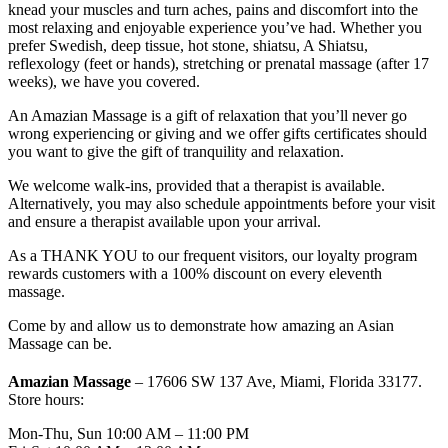
knead your muscles and turn aches, pains and discomfort into the
most relaxing and enjoyable experience you’ve had. Whether you
prefer Swedish, deep tissue, hot stone, shiatsu, A Shiatsu,
reflexology (feet or hands), stretching or prenatal massage (after 17
weeks), we have you covered.
An Amazian Massage is a gift of relaxation that you’ll never go
wrong experiencing or giving and we offer gifts certificates should
you want to give the gift of tranquility and relaxation.
We welcome walk-ins, provided that a therapist is available.
Alternatively, you may also schedule appointments before your visit
and ensure a therapist available upon your arrival.
As a THANK YOU to our frequent visitors, our loyalty program
rewards customers with a 100% discount on every eleventh
massage.
Come by and allow us to demonstrate how amazing an Asian
Massage can be.
Amazian Massage
– 17606 SW 137 Ave, Miami, Florida 33177.
Store hours:
Mon-Thu, Sun 10:00 AM – 11:00 PM