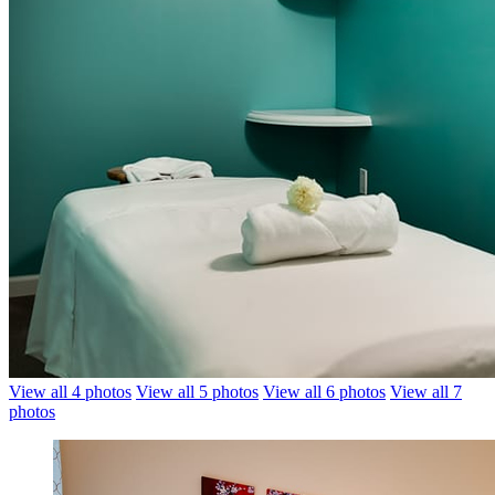
View all 4 photos
View all 5 photos
View all 6 photos
View all 7
photos