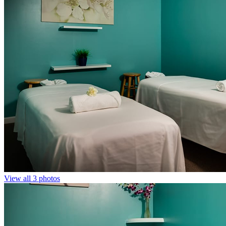
View all 3 photos