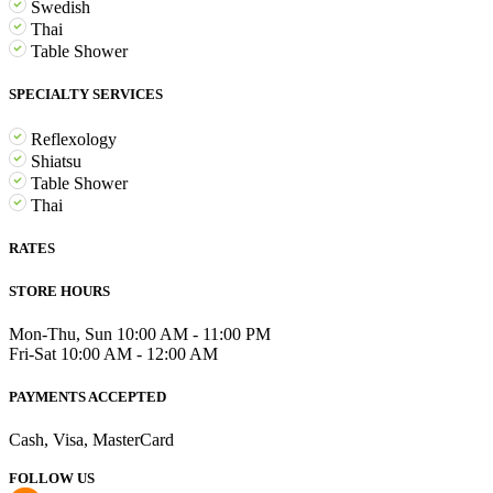
Swedish
Thai
Table Shower
SPECIALTY SERVICES
Reflexology
Shiatsu
Table Shower
Thai
RATES
STORE HOURS
Mon-Thu, Sun 10:00 AM - 11:00 PM
Fri-Sat 10:00 AM - 12:00 AM
PAYMENTS ACCEPTED
Cash, Visa, MasterCard
FOLLOW US