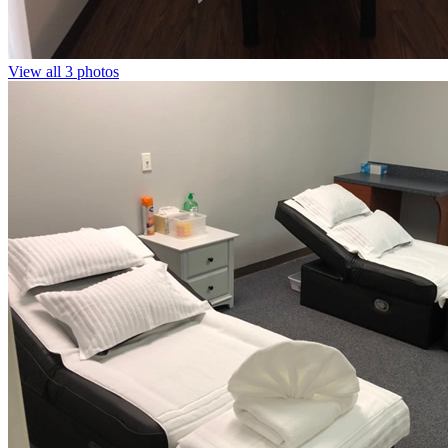
View all 3 photos