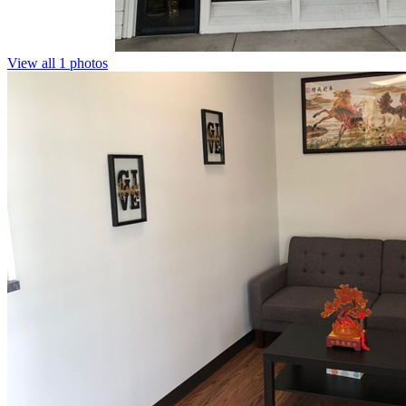
View all 1 photos