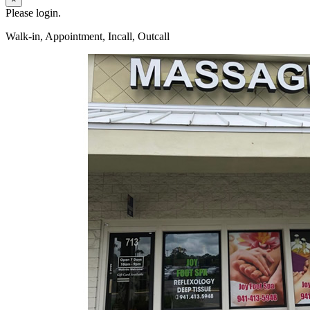
Please login.
Walk-in, Appointment, Incall, Outcall