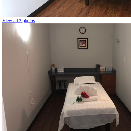
View all 2 photos