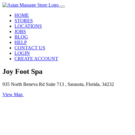
HOME
STORES
LOCATIONS
JOBS
BLOG
HELP
CONTACT US
LOGIN
CREATE ACCOUNT
Joy Foot Spa
935 North Beneva Rd Suite 713 , Sarasota, Florida, 34232
View Map