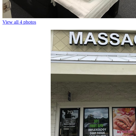
View all 4 photos