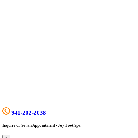
941-202-2038
Inquire or Set an Appointment - Joy Foot Spa
×