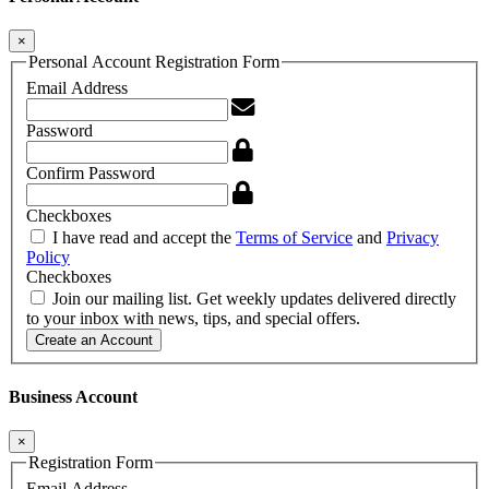
×
Personal Account Registration Form
Email Address
Password
Confirm Password
Checkboxes
I have read and accept the
Terms of Service
and
Privacy
Policy
Checkboxes
Join our mailing list. Get weekly updates delivered directly
to your inbox with news, tips, and special offers.
Create an Account
Business Account
×
Registration Form
Email Address