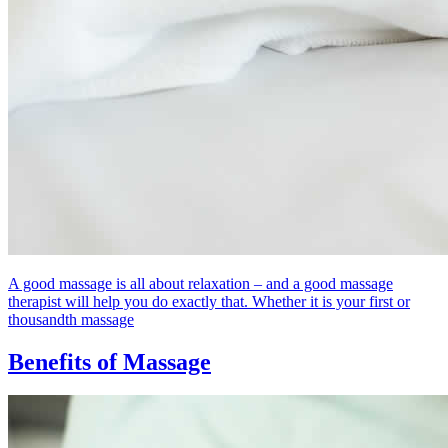
A good massage is all about relaxation – and a good massage
therapist will help you do exactly that. Whether it is your first or
thousandth massage
Benefits of Massage