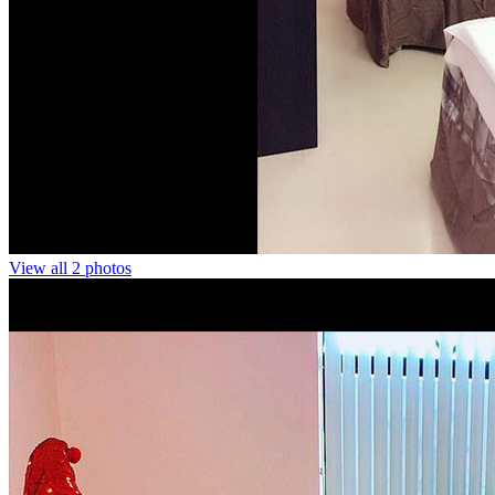
View all 2 photos