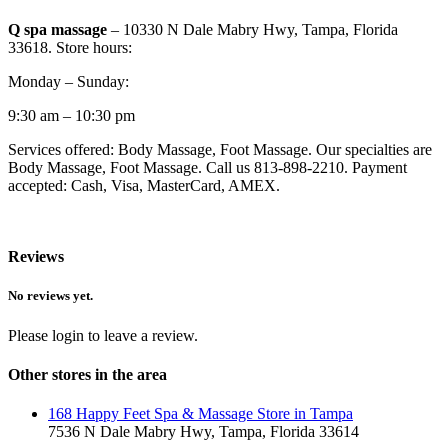
Q spa massage
– 10330 N Dale Mabry Hwy, Tampa, Florida
33618. Store hours:
Monday – Sunday:
9:30 am – 10:30 pm
Services offered: Body Massage, Foot Massage. Our specialties are
Body Massage, Foot Massage. Call us 813-898-2210. Payment
accepted: Cash, Visa, MasterCard, AMEX.
Reviews
No reviews yet.
Please login to leave a review.
Other stores in the area
168 Happy Feet Spa & Massage Store in Tampa
7536 N Dale Mabry Hwy, Tampa, Florida 33614