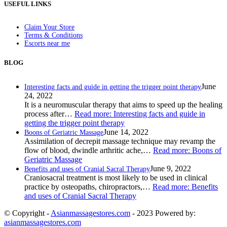
USEFUL LINKS
Claim Your Store
Terms & Conditions
Escorts near me
BLOG
June
Interesting facts and guide in getting the trigger point therapy
24, 2022
It is a neuromuscular therapy that aims to speed up the healing
process after…
Read more
: Interesting facts and guide in
getting the trigger point therapy
June 14, 2022
Boons of Geriatric Massage
Assimilation of decrepit massage technique may revamp the
flow of blood, dwindle arthritic ache,…
Read more
: Boons of
Geriatric Massage
June 9, 2022
Benefits and uses of Cranial Sacral Therapy
Craniosacral treatment is most likely to be used in clinical
practice by osteopaths, chiropractors,…
Read more
: Benefits
and uses of Cranial Sacral Therapy
© Copyright -
Asianmassagestores.com
- 2023 Powered by:
asianmassagestores.com