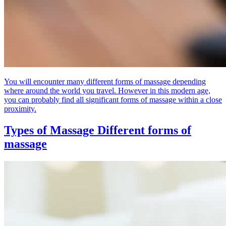
You will encounter many different forms of massage depending
where around the world you travel. However in this modern age,
you can probably find all significant forms of massage within a close
proximity.
Types of Massage
Different forms of
massage