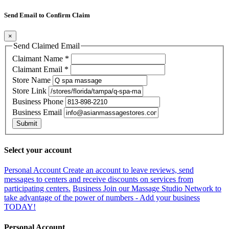
Send Email to Confirm Claim
×
Send Claimed Email
Claimant Name
*
Claimant Email
*
Store Name
Store Link
Business Phone
Business Email
Submit
Select your account
Personal Account
Create an account to leave reviews, send
messages to centers and receive discounts on services from
participating centers.
Business
Join our Massage Studio Network to
take advantage of the power of numbers - Add your business
TODAY!
Personal Account