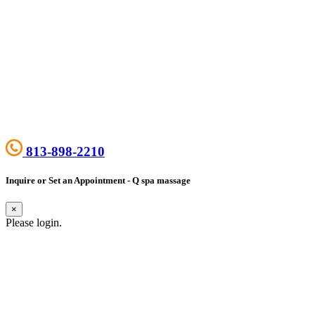
813-898-2210
Inquire or Set an Appointment - Q spa massage
×
Please login.