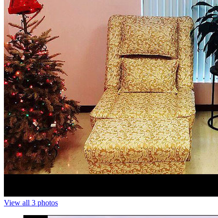
View all 3 photos