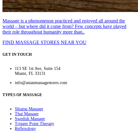
Massage is a phenomenon practiced and enjoyed all around the
world – but where did it come from? Few concepts have played
their role throughout humanity more than..
FIND MASSAGE STORES NEAR YOU
GET IN TOUCH
113 SE 1st Ave, Suite 154
Miami, FL 33131
info@asianmassagestores.com
TYPES OF MASSAGE
Shiatsu Massage
Thai Massage
Swedish Massage
Trigger Point Therapy
Reflexology