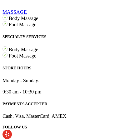
MASSAGE
Body Massage
Foot Massage
SPECIALTY SERVICES
Body Massage
Foot Massage
STORE HOURS
Monday - Sunday:
9:30 am - 10:30 pm
PAYMENTS ACCEPTED
Cash, Visa, MasterCard, AMEX
FOLLOW US