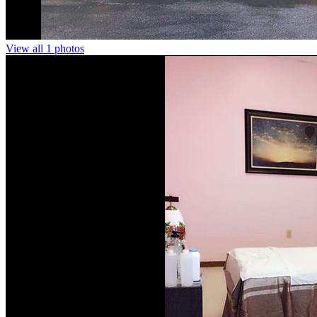
View all 1 photos