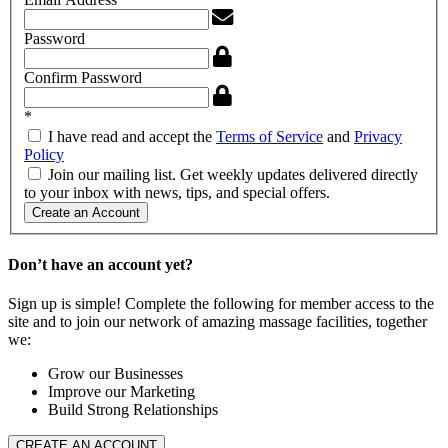
Password
Confirm Password
*
I have read and accept the
Terms of Service
and
Privacy
Policy
Join our mailing list. Get weekly updates delivered directly
to your inbox with news, tips, and special offers.
Create an Account
Don’t have an account yet?
Sign up is simple! Complete the following for member access to the
site and to join our network of amazing massage facilities, together
we:
Grow our Businesses
Improve our Marketing
Build Strong Relationships
CREATE AN ACCOUNT