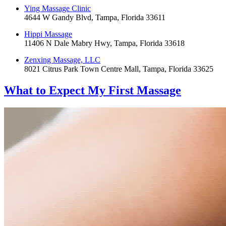
Ying Massage Clinic
4644 W Gandy Blvd, Tampa, Florida 33611
Hippi Massage
11406 N Dale Mabry Hwy, Tampa, Florida 33618
Zenxing Massage, LLC
8021 Citrus Park Town Centre Mall, Tampa, Florida 33625
What to Expect
My First Massage