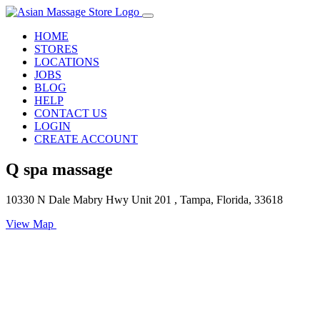
HOME
STORES
LOCATIONS
JOBS
BLOG
HELP
CONTACT US
LOGIN
CREATE ACCOUNT
Q spa massage
10330 N Dale Mabry Hwy Unit 201 , Tampa, Florida, 33618
View Map