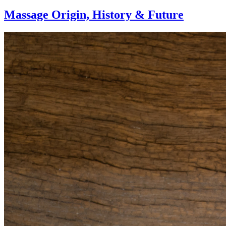
Massage Origin,
History & Future