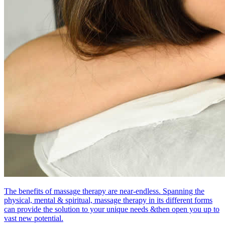
The benefits of massage therapy are near-endless. Spanning the
physical, mental & spiritual, massage therapy in its different forms
can provide the solution to your unique needs &then open you up to
vast new potential.