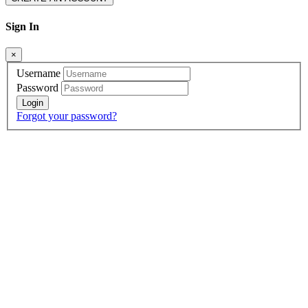
Sign In
×
Username
Password
Forgot your password?