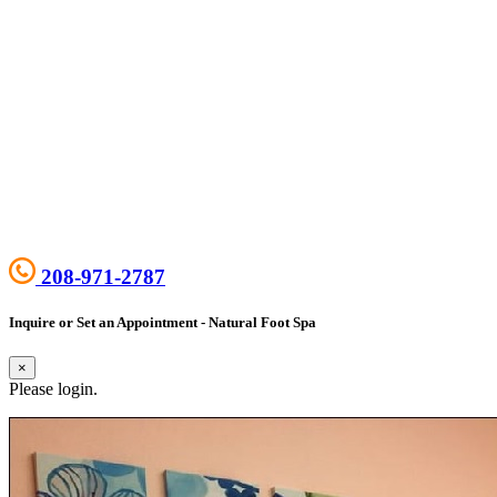
208-971-2787
Inquire or Set an Appointment - Natural Foot Spa
×
Please login.