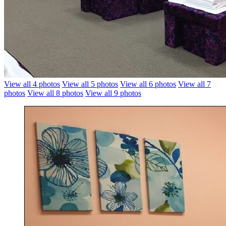
View all 4 photos
View all 5 photos
View all 6 photos
View all 7
photos
View all 8 photos
View all 9 photos