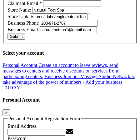
Claimant Email
*
Store Name
Store Link
Business Phone
Business Email
Submit
Select your account
Personal Account
Create an account to leave reviews, send
messages to centers and receive discounts on services from
participating centers.
Business
Join our Massage Studio Network to
take advantage of the power of numbers - Add your business
TODAY!
Personal Account
×
Personal Account Registration Form
Email Address
Password