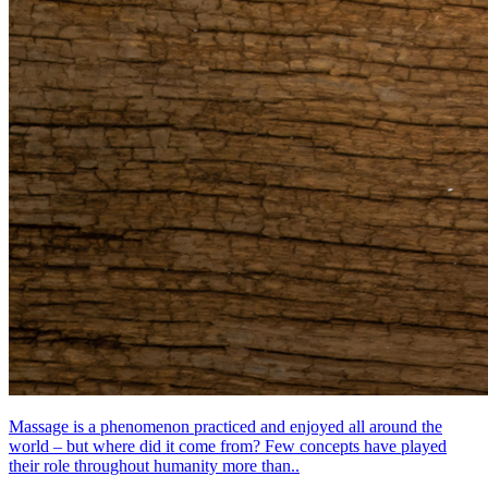
Massage is a phenomenon practiced and enjoyed all around the
world – but where did it come from? Few concepts have played
their role throughout humanity more than..