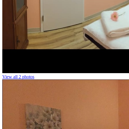
View all 2 photos