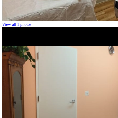
View all 1 photos