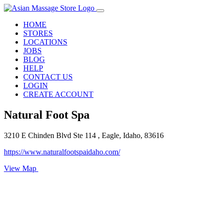
HOME
STORES
LOCATIONS
JOBS
BLOG
HELP
CONTACT US
LOGIN
CREATE ACCOUNT
Natural Foot Spa
3210 E Chinden Blvd Ste 114 , Eagle, Idaho, 83616
https://www.naturalfootspaidaho.com/
View Map