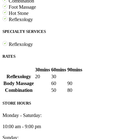
Combination
Foot Massage
Hot Stone
Reflexology
SPECIALTY SERVICES
Reflexology
RATES
30mins
60mins
90mins
Reflexology
20
30
Body Massage
60
90
Combination
50
80
STORE HOURS
Monday - Saturday:
10:00 am - 9:00 pm
Sunday: