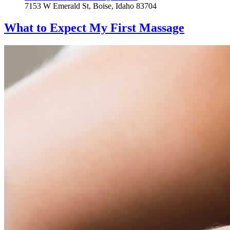
7153 W Emerald St, Boise, Idaho 83704
What to Expect
My First Massage