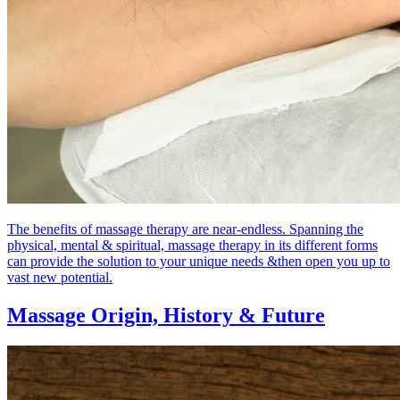
The benefits of massage therapy are near-endless. Spanning the
physical, mental & spiritual, massage therapy in its different forms
can provide the solution to your unique needs &then open you up to
vast new potential.
Massage Origin,
History & Future