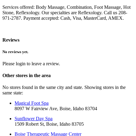
Services offered: Body Massage, Combination, Foot Massage, Hot
Stone, Reflexology. Our specialties are Reflexology. Call us 208-
971-2787. Payment accepted: Cash, Visa, MasterCard, AMEX.
Reviews
No reviews yet.
Please login to leave a review.
Other stores in the area
No stores found in the same city and state. Showing stores in the
same state:
Magical Foot Spa
8097 W Fairview Ave, Boise, Idaho 83704
Sunflower Day Spa
1509 Robert St, Boise, Idaho 83705
Boise Therapeutic Massage Center