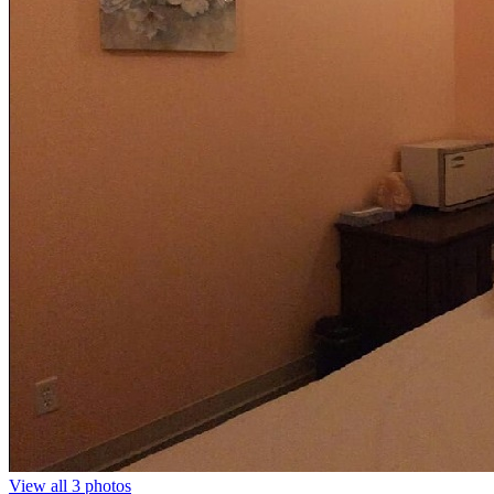
View all 3 photos