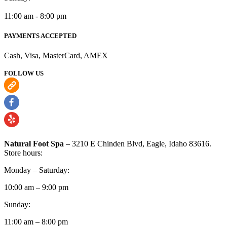
11:00 am - 8:00 pm
PAYMENTS ACCEPTED
Cash, Visa, MasterCard, AMEX
FOLLOW US
Natural Foot Spa
– 3210 E Chinden Blvd, Eagle, Idaho 83616.
Store hours:
Monday – Saturday:
10:00 am – 9:00 pm
Sunday:
11:00 am – 8:00 pm