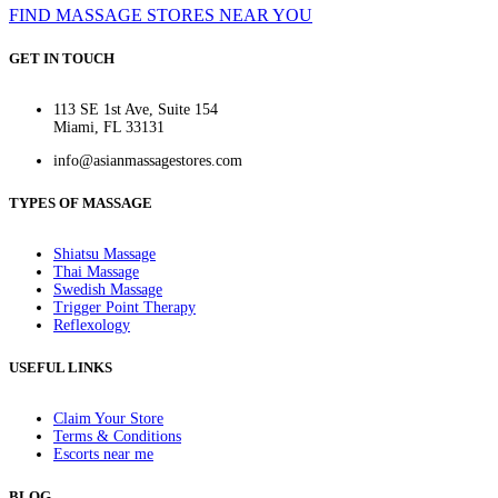
FIND MASSAGE STORES NEAR YOU
GET IN TOUCH
113 SE 1st Ave, Suite 154
Miami, FL 33131
info@asianmassagestores.com
TYPES OF MASSAGE
Shiatsu Massage
Thai Massage
Swedish Massage
Trigger Point Therapy
Reflexology
USEFUL LINKS
Claim Your Store
Terms & Conditions
Escorts near me
BLOG