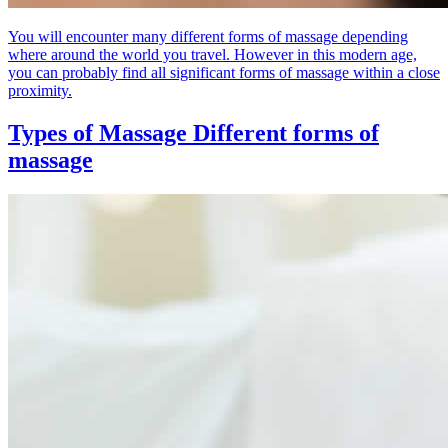
You will encounter many different forms of massage depending
where around the world you travel. However in this modern age,
you can probably find all significant forms of massage within a close
proximity.
Types of Massage
Different forms of
massage