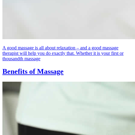
A good massage is all about relaxation – and a good massage
therapist will help you do exactly that. Whether it is your first or
thousandth massage
Benefits of Massage