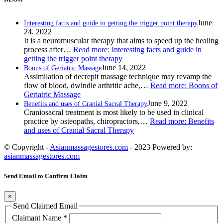
June
Interesting facts and guide in getting the trigger point therapy
24, 2022
It is a neuromuscular therapy that aims to speed up the healing
process after…
Read more
: Interesting facts and guide in
getting the trigger point therapy
June 14, 2022
Boons of Geriatric Massage
Assimilation of decrepit massage technique may revamp the
flow of blood, dwindle arthritic ache,…
Read more
: Boons of
Geriatric Massage
June 9, 2022
Benefits and uses of Cranial Sacral Therapy
Craniosacral treatment is most likely to be used in clinical
practice by osteopaths, chiropractors,…
Read more
: Benefits
and uses of Cranial Sacral Therapy
© Copyright -
Asianmassagestores.com
- 2023 Powered by:
asianmassagestores.com
Send Email to Confirm Claim
×
Send Claimed Email
Claimant Name
*