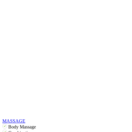
MASSAGE
Body Massage