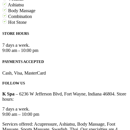
Ashiatsu
Body Massage
Combination
Hot Stone
STORE HOURS
7 days a week.
9:00 am - 10:00 pm
PAYMENTS ACCEPTED
Cash, Visa, MasterCard
FOLLOW US
K Spa
– 6236 W Jefferson Blvd, Fort Wayne, Indiana 46804. Store
hours:
7 days a week.
9:00 am – 10:00 pm
Services offered: Acupressure, Ashiatsu, Body Massage, Foot
Massage, Sports Massage, Swedish, Thai. Our specialties are 4