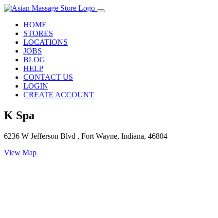
HOME
STORES
LOCATIONS
JOBS
BLOG
HELP
CONTACT US
LOGIN
CREATE ACCOUNT
K Spa
6236 W Jefferson Blvd , Fort Wayne, Indiana, 46804
View Map