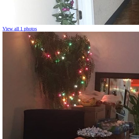
View all 1 photos