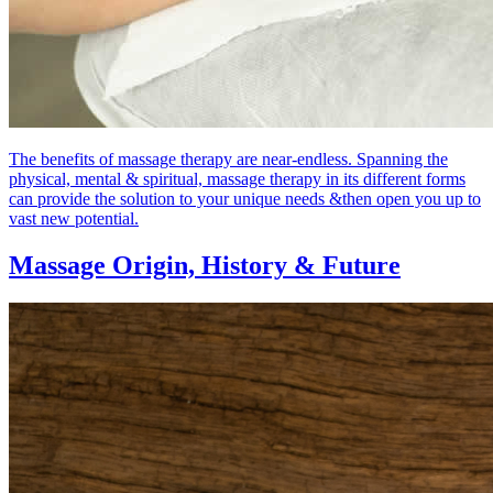
The benefits of massage therapy are near-endless. Spanning the
physical, mental & spiritual, massage therapy in its different forms
can provide the solution to your unique needs &then open you up to
vast new potential.
Massage Origin,
History & Future