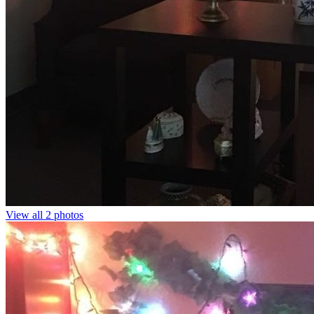
View all 2 photos