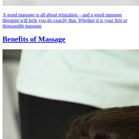
A good massage is all about relaxation – and a good massage
therapist will help you do exactly that. Whether it is your first or
thousandth massage
Benefits of Massage