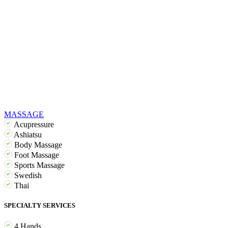
MASSAGE
Acupressure
Ashiatsu
Body Massage
Foot Massage
Sports Massage
Swedish
Thai
SPECIALTY SERVICES
4 Hands