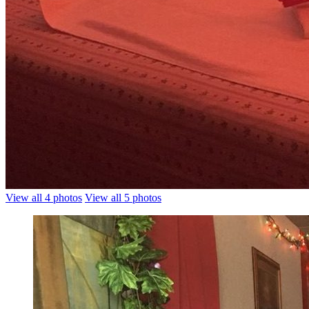
View all 4 photos
View all 5 photos