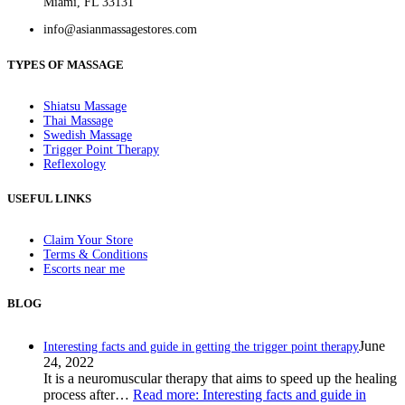
Miami, FL 33131
info@asianmassagestores.com
TYPES OF MASSAGE
Shiatsu Massage
Thai Massage
Swedish Massage
Trigger Point Therapy
Reflexology
USEFUL LINKS
Claim Your Store
Terms & Conditions
Escorts near me
BLOG
June
Interesting facts and guide in getting the trigger point therapy
24, 2022
It is a neuromuscular therapy that aims to speed up the healing
process after…
Read more
: Interesting facts and guide in