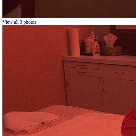
View all 3 photos