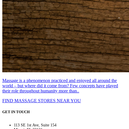
Massage is a phenomenon practiced and enjoyed all around the
world – but where did it come from? Few concepts have played
their role throughout humanity more than..
FIND MASSAGE STORES NEAR YOU
GET IN TOUCH
113 SE 1st Ave, Suite 154