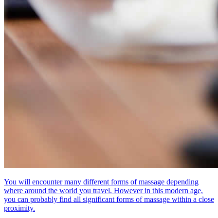
You will encounter many different forms of massage depending
where around the world you travel. However in this modern age,
you can probably find all significant forms of massage within a close
proximity.