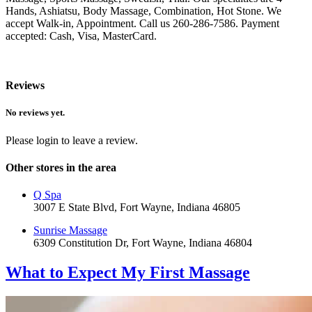
Hands, Ashiatsu, Body Massage, Combination, Hot Stone. We
accept Walk-in, Appointment. Call us 260-286-7586. Payment
accepted: Cash, Visa, MasterCard.
Reviews
No reviews yet.
Please login to leave a review.
Other stores in the area
Q Spa
3007 E State Blvd, Fort Wayne, Indiana 46805
Sunrise Massage
6309 Constitution Dr, Fort Wayne, Indiana 46804
What to Expect
My First Massage