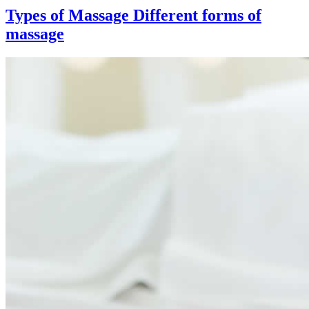
Types of Massage
Different forms of
massage