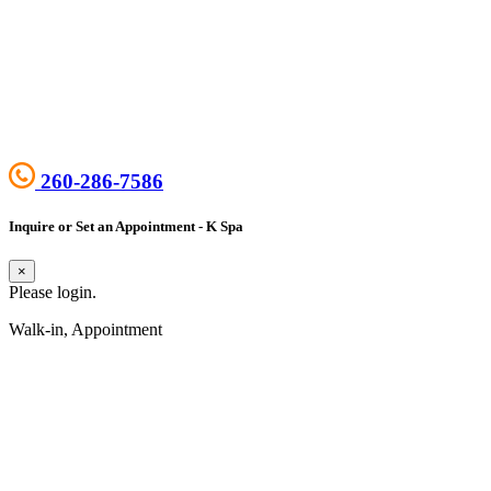
260-286-7586
Inquire or Set an Appointment - K Spa
×
Please login.
Walk-in, Appointment