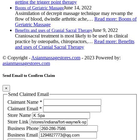
getting the trigger point therapy
June 14, 2022
Boons of Geriatric Massage
Assimilation of decrepit massage technique may revamp the
flow of blood, dwindle arthritic ache,…
Read more
: Boons of
Geriatric Massage
June 9, 2022
Benefits and uses of Cranial Sacral Therapy
Craniosacral treatment is most likely to be used in clinical
practice by osteopaths, chiropractors,…
Read more
: Benefits
and uses of Cranial Sacral Therapy
© Copyright -
Asianmassagestores.com
- 2023 Powered by:
asianmassagestores.com
Send Email to Confirm Claim
×
Send Claimed Email
Claimant Name
*
Claimant Email
*
Store Name
Store Link
Business Phone
Business Email