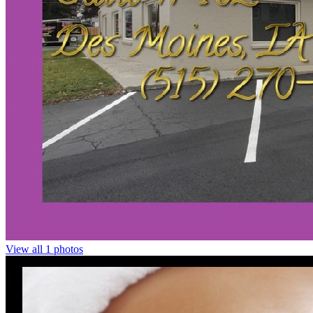
View all 1 photos