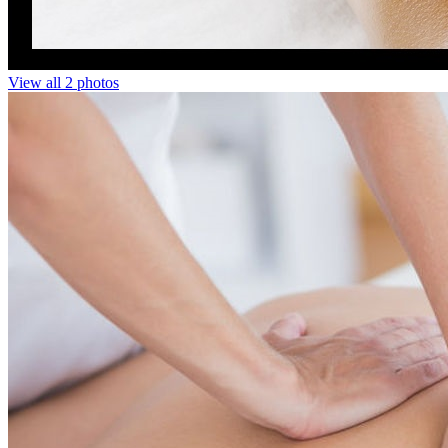
View all 2 photos