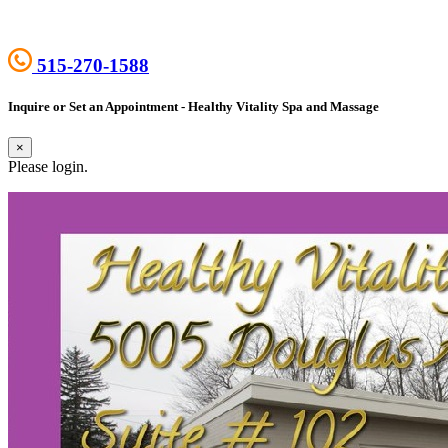
515-270-1588
Inquire or Set an Appointment - Healthy Vitality Spa and Massage
×
Please login.