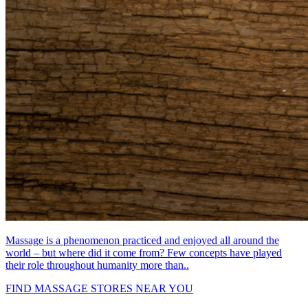
Massage is a phenomenon practiced and enjoyed all around the
world – but where did it come from? Few concepts have played
their role throughout humanity more than..
FIND MASSAGE STORES NEAR YOU