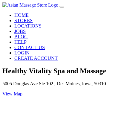
HOME
STORES
LOCATIONS
JOBS
BLOG
HELP
CONTACT US
LOGIN
CREATE ACCOUNT
Healthy Vitality Spa and Massage
5005 Douglas Ave Ste 102 , Des Moines, Iowa, 50310
View Map