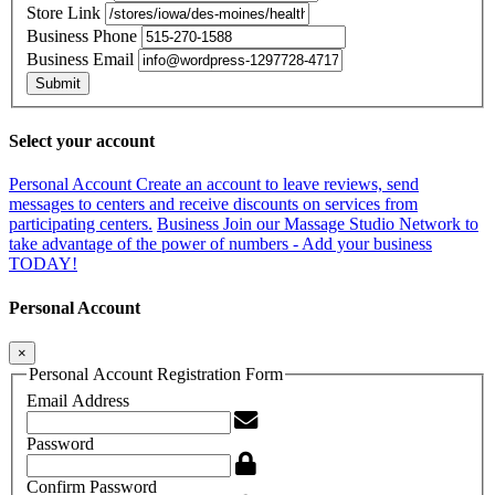
Store Link
Business Phone
Business Email
Submit
Select your account
Personal Account
Create an account to leave reviews, send
messages to centers and receive discounts on services from
participating centers.
Business
Join our Massage Studio Network to
take advantage of the power of numbers - Add your business
TODAY!
Personal Account
×
Personal Account Registration Form
Email Address
Password
Confirm Password