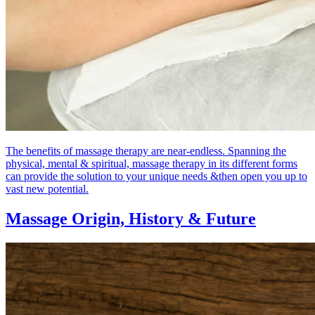
The benefits of massage therapy are near-endless. Spanning the
physical, mental & spiritual, massage therapy in its different forms
can provide the solution to your unique needs &then open you up to
vast new potential.
Massage Origin,
History & Future