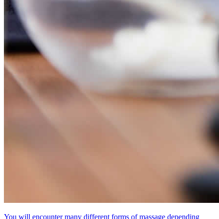
You will encounter many different forms of massage depending