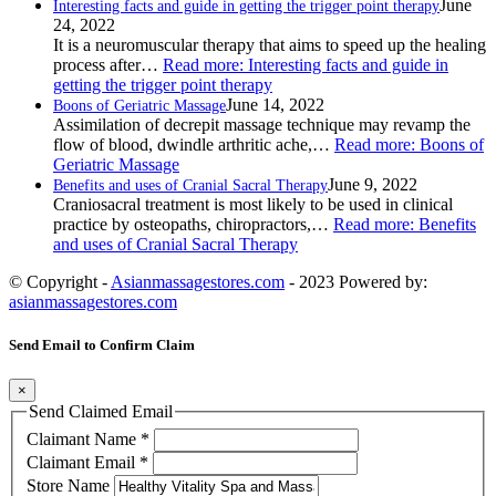
June
Interesting facts and guide in getting the trigger point therapy
24, 2022
It is a neuromuscular therapy that aims to speed up the healing
process after…
Read more
: Interesting facts and guide in
getting the trigger point therapy
June 14, 2022
Boons of Geriatric Massage
Assimilation of decrepit massage technique may revamp the
flow of blood, dwindle arthritic ache,…
Read more
: Boons of
Geriatric Massage
June 9, 2022
Benefits and uses of Cranial Sacral Therapy
Craniosacral treatment is most likely to be used in clinical
practice by osteopaths, chiropractors,…
Read more
: Benefits
and uses of Cranial Sacral Therapy
© Copyright -
Asianmassagestores.com
- 2023 Powered by:
asianmassagestores.com
Send Email to Confirm Claim
×
Send Claimed Email
Claimant Name
*
Claimant Email
*
Store Name