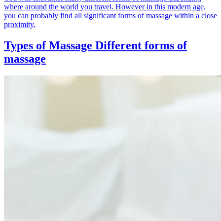
where around the world you travel. However in this modern age,
you can probably find all significant forms of massage within a close
proximity.
Types of Massage
Different forms of
massage