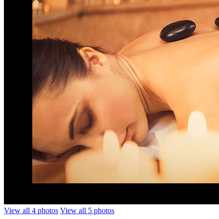
View all 4 photos
View all 5 photos