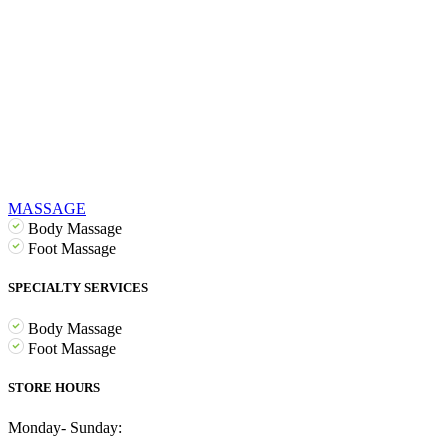
MASSAGE
Body Massage
Foot Massage
SPECIALTY SERVICES
Body Massage
Foot Massage
STORE HOURS
Monday- Sunday: