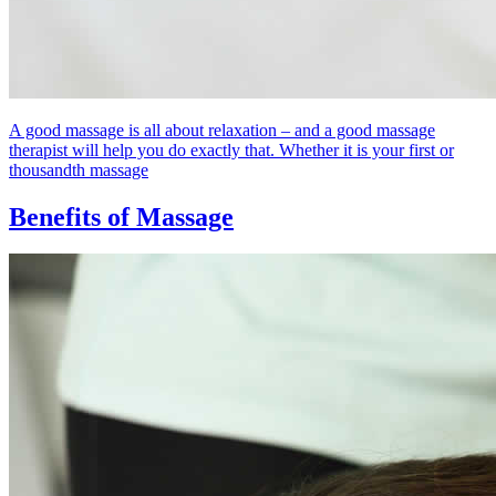
A good massage is all about relaxation – and a good massage
therapist will help you do exactly that. Whether it is your first or
thousandth massage
Benefits of Massage