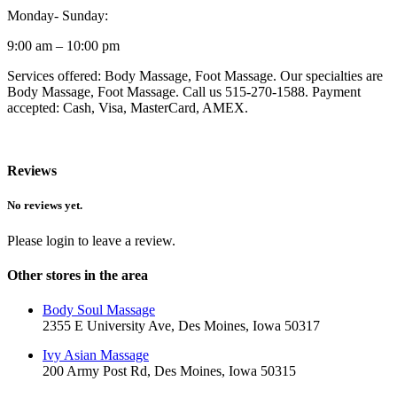
Monday- Sunday:
9:00 am – 10:00 pm
Services offered: Body Massage, Foot Massage. Our specialties are
Body Massage, Foot Massage. Call us 515-270-1588. Payment
accepted: Cash, Visa, MasterCard, AMEX.
Reviews
No reviews yet.
Please login to leave a review.
Other stores in the area
Body Soul Massage
2355 E University Ave, Des Moines, Iowa 50317
Ivy Asian Massage
200 Army Post Rd, Des Moines, Iowa 50315