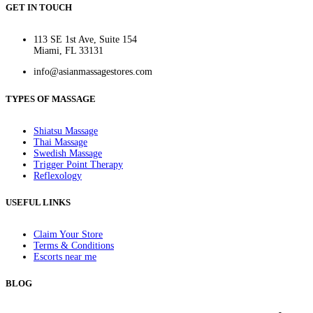
GET IN TOUCH
113 SE 1st Ave, Suite 154
Miami, FL 33131
info@asianmassagestores.com
TYPES OF MASSAGE
Shiatsu Massage
Thai Massage
Swedish Massage
Trigger Point Therapy
Reflexology
USEFUL LINKS
Claim Your Store
Terms & Conditions
Escorts near me
BLOG