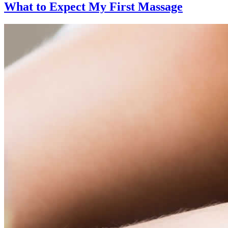
What to Expect
My First Massage