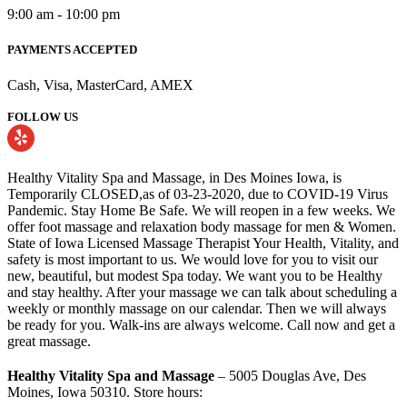
9:00 am - 10:00 pm
PAYMENTS ACCEPTED
Cash, Visa, MasterCard, AMEX
FOLLOW US
Healthy Vitality Spa and Massage, in Des Moines Iowa, is
Temporarily CLOSED,as of 03-23-2020, due to COVID-19 Virus
Pandemic. Stay Home Be Safe. We will reopen in a few weeks. We
offer foot massage and relaxation body massage for men & Women.
State of Iowa Licensed Massage Therapist Your Health, Vitality, and
safety is most important to us. We would love for you to visit our
new, beautiful, but modest Spa today. We want you to be Healthy
and stay healthy. After your massage we can talk about scheduling a
weekly or monthly massage on our calendar. Then we will always
be ready for you. Walk-ins are always welcome. Call now and get a
great massage.
Healthy Vitality Spa and Massage
– 5005 Douglas Ave, Des
Moines, Iowa 50310. Store hours: