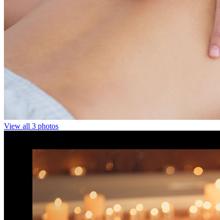
View all 3 photos