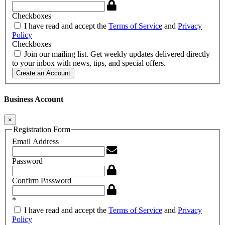
Checkboxes
I have read and accept the
Terms of Service
and
Privacy
Policy
Checkboxes
Join our mailing list. Get weekly updates delivered directly
to your inbox with news, tips, and special offers.
Create an Account
Business Account
×
Registration Form
Email Address
Password
Confirm Password
*
I have read and accept the
Terms of Service
and
Privacy
Policy