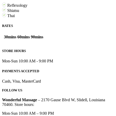
Reflexology
Shiatsu
Thai
RATES
30mins
60mins
90mins
STORE HOURS
Mon-Sun 10:00 AM - 9:00 PM
PAYMENTS ACCEPTED
Cash, Visa, MasterCard
FOLLOW US
Wonderful Massage
– 2170 Gause Blvd W, Slidell, Louisiana
70460. Store hours:
Mon-Sun 10:00 AM – 9:00 PM