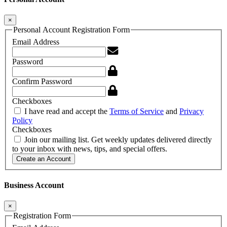
×
Personal Account Registration Form
Email Address
Password
Confirm Password
Checkboxes
I have read and accept the
Terms of Service
and
Privacy
Policy
Checkboxes
Join our mailing list. Get weekly updates delivered directly
to your inbox with news, tips, and special offers.
Create an Account
Business Account
×
Registration Form