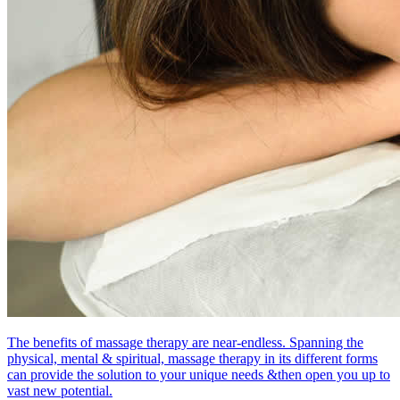
The benefits of massage therapy are near-endless. Spanning the
physical, mental & spiritual, massage therapy in its different forms
can provide the solution to your unique needs &then open you up to
vast new potential.