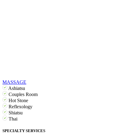
MASSAGE
Ashiatsu
Couples Room
Hot Stone
Reflexology
Shiatsu
Thai
SPECIALTY SERVICES