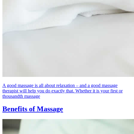
A good massage is all about relaxation – and a good massage
therapist will help you do exactly that. Whether it is your first or
thousandth massage
Benefits of Massage