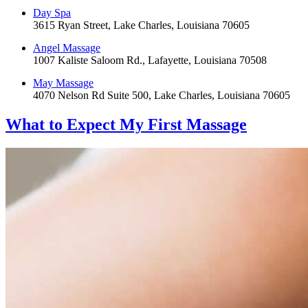
Day Spa
3615 Ryan Street, Lake Charles, Louisiana 70605
Angel Massage
1007 Kaliste Saloom Rd., Lafayette, Louisiana 70508
May Massage
4070 Nelson Rd Suite 500, Lake Charles, Louisiana 70605
What to Expect
My First Massage