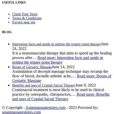
USEFUL LINKS
Claim Your Store
Terms & Conditions
Escorts near me
BLOG
June
Interesting facts and guide in getting the trigger point therapy
24, 2022
It is a neuromuscular therapy that aims to speed up the healing
process after…
Read more
: Interesting facts and guide in
getting the trigger point therapy
June 14, 2022
Boons of Geriatric Massage
Assimilation of decrepit massage technique may revamp the
flow of blood, dwindle arthritic ache,…
Read more
: Boons of
Geriatric Massage
June 9, 2022
Benefits and uses of Cranial Sacral Therapy
Craniosacral treatment is most likely to be used in clinical
practice by osteopaths, chiropractors,…
Read more
: Benefits
and uses of Cranial Sacral Therapy
© Copyright -
Asianmassagestores.com
- 2023 Powered by:
asianmassagestores.com