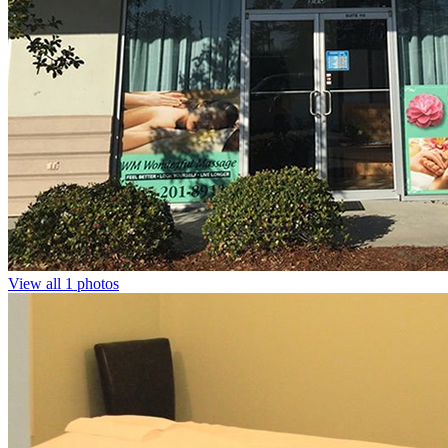
View all 1 photos