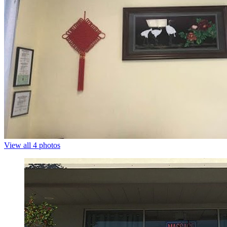
View all 4 photos