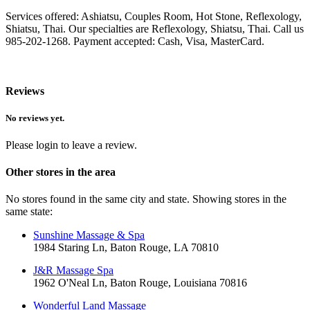
Services offered: Ashiatsu, Couples Room, Hot Stone, Reflexology,
Shiatsu, Thai. Our specialties are Reflexology, Shiatsu, Thai. Call us
985-202-1268. Payment accepted: Cash, Visa, MasterCard.
Reviews
No reviews yet.
Please login to leave a review.
Other stores in the area
No stores found in the same city and state. Showing stores in the
same state:
Sunshine Massage & Spa
1984 Staring Ln, Baton Rouge, LA 70810
J&R Massage Spa
1962 O'Neal Ln, Baton Rouge, Louisiana 70816
Wonderful Land Massage