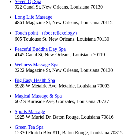
Seven Qi Spa
922 Canal St, New Orleans, Louisiana 70130
Long Life Massage
4861 Magazine St, New Orleans, Louisiana 70115
Touch point （foot reflexology）
605 Toulouse St, New Orleans, Louisiana 70130
Peaceful Buddha Day Spa
4145 Canal St, New Orleans, Louisiana 70119
Wellness Massage Spa
2222 Magazine St, New Orleans, Louisiana 70130
Big Easy Health Spa
5928 W Metairie Ave, Metairie, Louisiana 70003
Magical Massage & Spa
602 S Burnside Ave, Gonzales, Louisiana 70737
Sports Massage
1925 W Muriel Dr, Baton Rouge, Louisiana 70816
Green Tea Spa
12330 Florida Blvd#11, Baton Rouge, Louisiana 70815