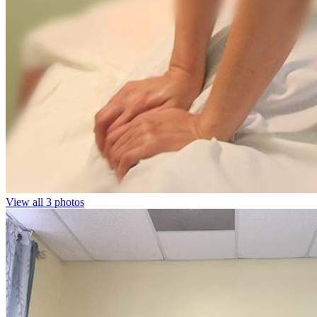
View all 3 photos