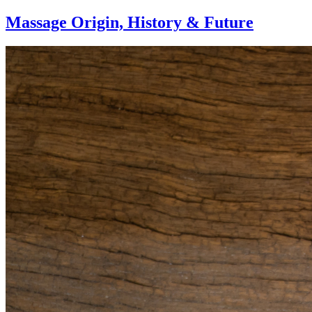
Massage Origin,
History & Future