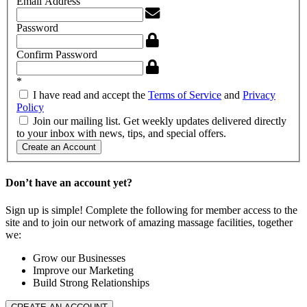
Email Address
Password
Confirm Password
*
I have read and accept the
Terms of Service
and
Privacy
Policy
Join our mailing list. Get weekly updates delivered directly
to your inbox with news, tips, and special offers.
Create an Account
Don’t have an account yet?
Sign up is simple! Complete the following for member access to the
site and to join our network of amazing massage facilities, together
we:
Grow our Businesses
Improve our Marketing
Build Strong Relationships