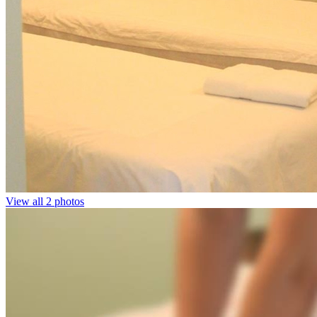
View all 2 photos