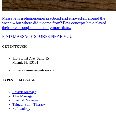
Massage is a phenomenon practiced and enjoyed all around the
world – but where did it come from? Few concepts have played
their role throughout humanity more than..
FIND MASSAGE STORES NEAR YOU
GET IN TOUCH
113 SE 1st Ave, Suite 154
Miami, FL 33131
info@asianmassagestores.com
TYPES OF MASSAGE
Shiatsu Massage
Thai Massage
Swedish Massage
Trigger Point Therapy
Reflexology