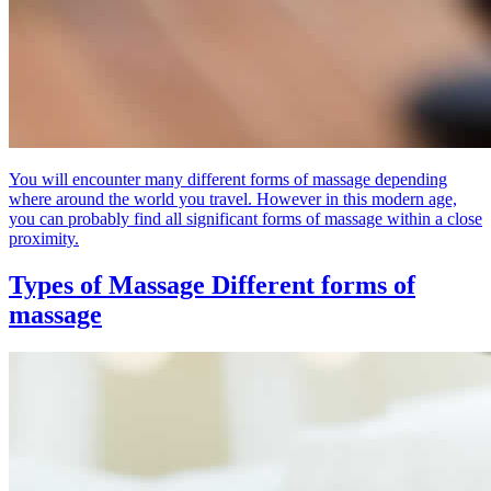
You will encounter many different forms of massage depending
where around the world you travel. However in this modern age,
you can probably find all significant forms of massage within a close
proximity.
Types of Massage
Different forms of
massage