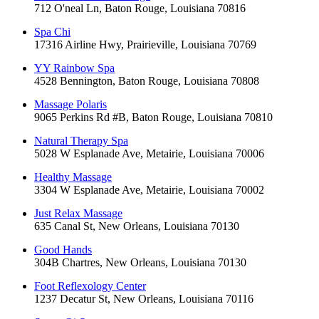
712 O'neal Ln, Baton Rouge, Louisiana 70816
Spa Chi
17316 Airline Hwy, Prairieville, Louisiana 70769
YY Rainbow Spa
4528 Bennington, Baton Rouge, Louisiana 70808
Massage Polaris
9065 Perkins Rd #B, Baton Rouge, Louisiana 70810
Natural Therapy Spa
5028 W Esplanade Ave, Metairie, Louisiana 70006
Healthy Massage
3304 W Esplanade Ave, Metairie, Louisiana 70002
Just Relax Massage
635 Canal St, New Orleans, Louisiana 70130
Good Hands
304B Chartres, New Orleans, Louisiana 70130
Foot Reflexology Center
1237 Decatur St, New Orleans, Louisiana 70116