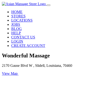
HOME
STORES
LOCATIONS
JOBS
BLOG
HELP
CONTACT US
LOGIN
CREATE ACCOUNT
Wonderful Massage
2170 Gause Blvd W , Slidell, Louisiana, 70460
View Map