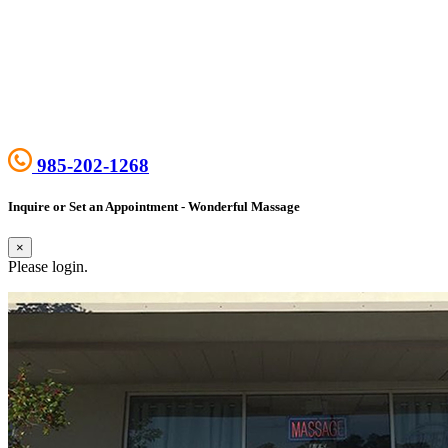
985-202-1268
Inquire or Set an Appointment - Wonderful Massage
×
Please login.