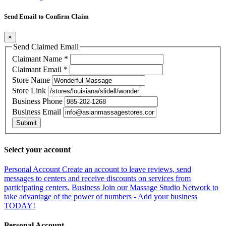
Send Email to Confirm Claim
×
Send Claimed Email
Claimant Name
*
Claimant Email
*
Store Name
Store Link
Business Phone
Business Email
Submit
Select your account
Personal Account
Create an account to leave reviews, send
messages to centers and receive discounts on services from
participating centers.
Business
Join our Massage Studio Network to
take advantage of the power of numbers - Add your business
TODAY!
Personal Account