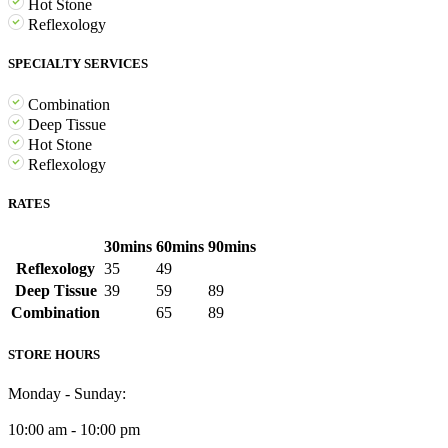
Hot Stone
Reflexology
SPECIALTY SERVICES
Combination
Deep Tissue
Hot Stone
Reflexology
RATES
30mins
60mins
90mins
Reflexology
35
49
Deep Tissue
39
59
89
Combination
65
89
STORE HOURS
Monday - Sunday:
10:00 am - 10:00 pm