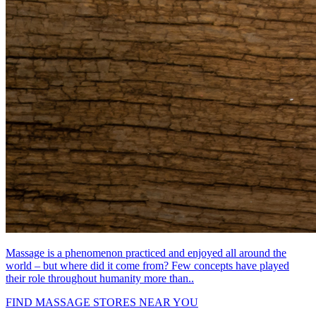
Massage is a phenomenon practiced and enjoyed all around the
world – but where did it come from? Few concepts have played
their role throughout humanity more than..
FIND MASSAGE STORES NEAR YOU