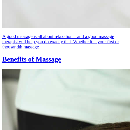
A good massage is all about relaxation – and a good massage
therapist will help you do exactly that. Whether it is your first or
thousandth massage
Benefits of Massage