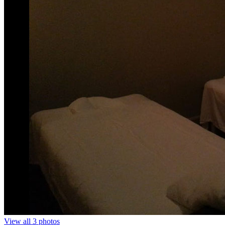
View all 3 photos