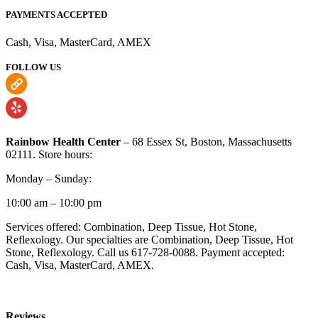
PAYMENTS ACCEPTED
Cash, Visa, MasterCard, AMEX
FOLLOW US
Rainbow Health Center
– 68 Essex St, Boston, Massachusetts
02111. Store hours:
Monday – Sunday:
10:00 am – 10:00 pm
Services offered: Combination, Deep Tissue, Hot Stone,
Reflexology. Our specialties are Combination, Deep Tissue, Hot
Stone, Reflexology. Call us 617-728-0088. Payment accepted:
Cash, Visa, MasterCard, AMEX.
Reviews