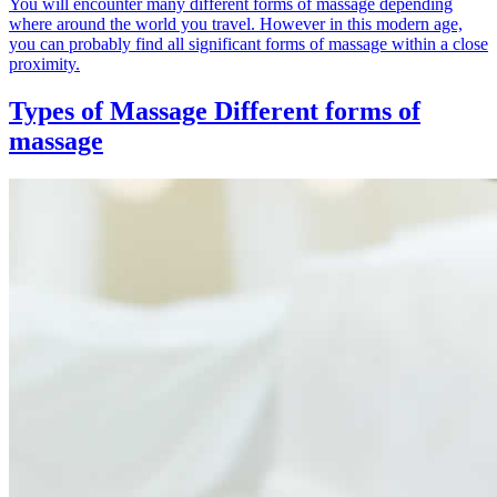
You will encounter many different forms of massage depending
where around the world you travel. However in this modern age,
you can probably find all significant forms of massage within a close
proximity.
Types of Massage
Different forms of
massage