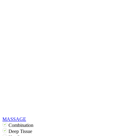
MASSAGE
Combination
Deep Tissue