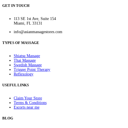
GET IN TOUCH
113 SE 1st Ave, Suite 154
Miami, FL 33131
info@asianmassagestores.com
TYPES OF MASSAGE
Shiatsu Massage
Thai Massage
Swedish Massage
Trigger Point Therapy
Reflexology
USEFUL LINKS
Claim Your Store
Terms & Conditions
Escorts near me
BLOG