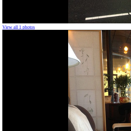
View all 1 photos