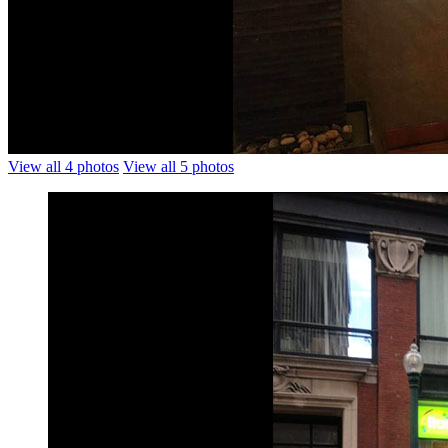
View all 4 photos
View all 5 photos