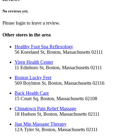
No reviews yet.
Please login to leave a review.
Other stores in the area
Healthy Foot Spa Reflexology
56 Kneeland St, Boston, Massachusetts 02111
Yiren Health Center
11 Edinboro St, Boston, Massachusetts 02111
Boston Lucky Feet
569 Boylston St, Boston, Massachusetts 02116
Back Health Care
15 Court Sq, Boston, Massachusetts 02108
Chinatown Pain Relief Massage
18 Hudson St, Boston, Massachusetts 02111
Jian Min Massage Therapy
12A Tyler St, Boston, Massachusetts 02111