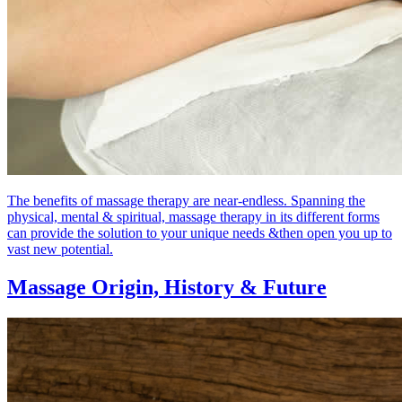
The benefits of massage therapy are near-endless. Spanning the
physical, mental & spiritual, massage therapy in its different forms
can provide the solution to your unique needs &then open you up to
vast new potential.
Massage Origin,
History & Future