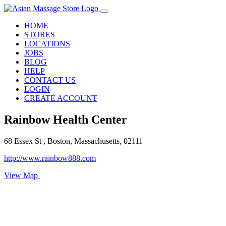
HOME
STORES
LOCATIONS
JOBS
BLOG
HELP
CONTACT US
LOGIN
CREATE ACCOUNT
Rainbow Health Center
68 Essex St , Boston, Massachusetts, 02111
http://www.rainbow888.com
View Map