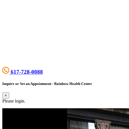
617-728-0088
Inquire or Set an Appointment - Rainbow Health Center
×
Please login.