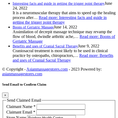
June
Interesting facts and guide in getting the trigger point therapy
24, 2022
It is a neuromuscular therapy that aims to speed up the healing
process after…
Read more
: Interesting facts and guide in
getting the trigger point therapy
June 14, 2022
Boons of Geriatric Massage
Assimilation of decrepit massage technique may revamp the
flow of blood, dwindle arthritic ache,…
Read more
: Boons of
Geriatric Massage
June 9, 2022
Benefits and uses of Cranial Sacral Therapy
Craniosacral treatment is most likely to be used in clinical
practice by osteopaths, chiropractors,…
Read more
: Benefits
and uses of Cranial Sacral Therapy
© Copyright -
Asianmassagestores.com
- 2023 Powered by:
asianmassagestores.com
Send Email to Confirm Claim
×
Send Claimed Email
Claimant Name
*
Claimant Email
*
Store Name