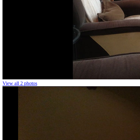
View all 2 photos