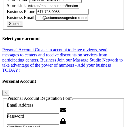
Store Link
Business Phone
Business Email
Submit
Select your account
Personal Account
Create an account to leave reviews, send
messages to centers and receive discounts on services from
participating centers.
Business
Join our Massage Studio Network to
take advantage of the power of numbers - Add your business
TODAY!
Personal Account
×
Personal Account Registration Form
Email Address
Password