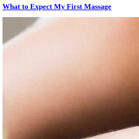
What to Expect
My First Massage