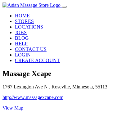
HOME
STORES
LOCATIONS
JOBS
BLOG
HELP
CONTACT US
LOGIN
CREATE ACCOUNT
Massage Xcape
1767 Lexington Ave N , Roseville, Minnesota, 55113
http://www.massagexcape.com
View Map