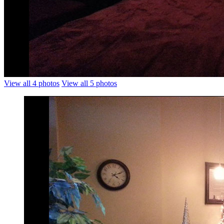
View all 4 photos
View all 5 photos