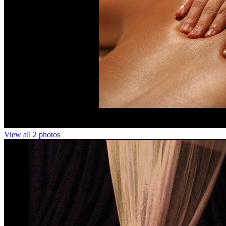
View all 2 photos