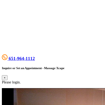
651-964-1112
Inquire or Set an Appointment - Massage Xcape
×
Please login.