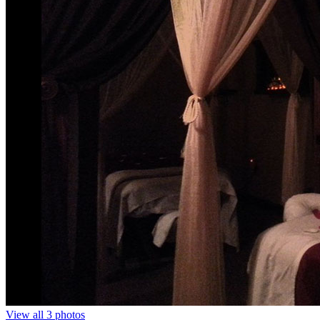
View all 3 photos