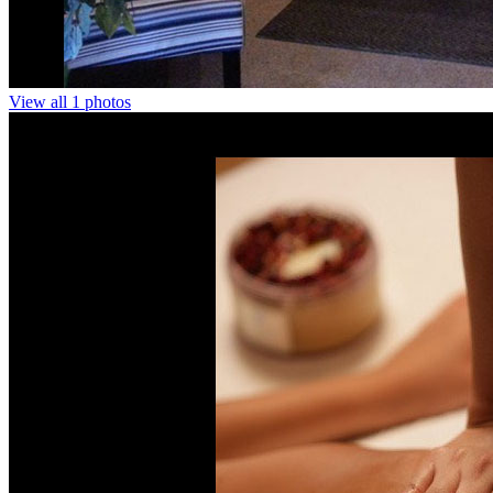
View all 1 photos