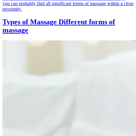
you can probably find all significant forms of massage within a close
proximity.
Types of Massage
Different forms of
massage