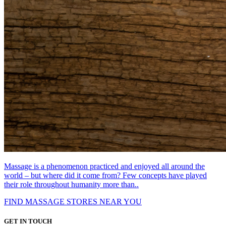
Massage is a phenomenon practiced and enjoyed all around the
world – but where did it come from? Few concepts have played
their role throughout humanity more than..
FIND MASSAGE STORES NEAR YOU
GET IN TOUCH