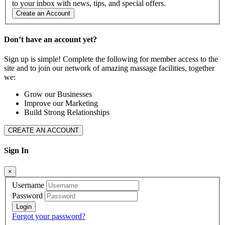
to your inbox with news, tips, and special offers.
Create an Account
Don’t have an account yet?
Sign up is simple! Complete the following for member access to the
site and to join our network of amazing massage facilities, together
we:
Grow our Businesses
Improve our Marketing
Build Strong Relationships
CREATE AN ACCOUNT
Sign In
×
Username
Password
Forgot your password?