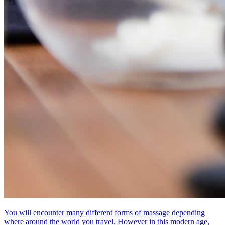
You will encounter many different forms of massage depending
where around the world you travel. However in this modern age,