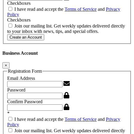
Checkboxes
I have read and accept the
Terms of Service
and
Privacy
Policy
Checkboxes
Join our mailing list. Get weekly updates delivered directly
to your inbox with news, tips, and special offers.
Create an Account
Business Account
×
Registration Form
Email Address
Password
Confirm Password
*
I have read and accept the
Terms of Service
and
Privacy
Policy
Join our mailing list. Get weekly updates delivered directly