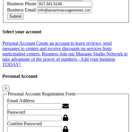
Business Phone
Business Email
Submit
Select your account
Personal Account
Create an account to leave reviews, send
messages to centers and receive discounts on services from
participating centers.
Business
Join our Massage Studio Network to
take advantage of the power of numbers - Add your business
TODAY!
Personal Account
×
Personal Account Registration Form
Email Address
Password
Confirm Password