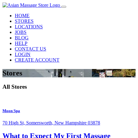
HOME
STORES
LOCATIONS
JOBS
BLOG
HELP
CONTACT US
LOGIN
CREATE ACCOUNT
Stores
All Stores
Moon Spa
70 High St, Somersworth, New Hampshire 03878
What to Expect
My First Massage