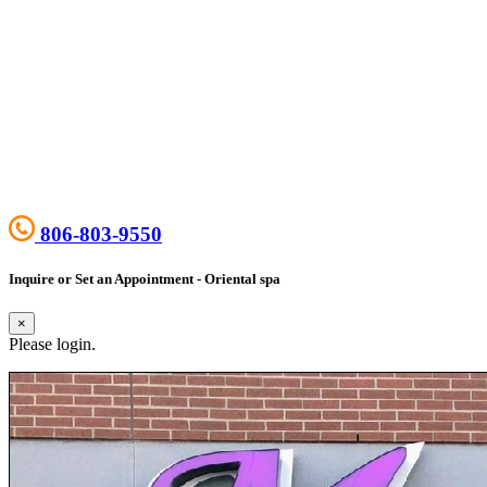
806-803-9550
Inquire or Set an Appointment - Oriental spa
×
Please login.