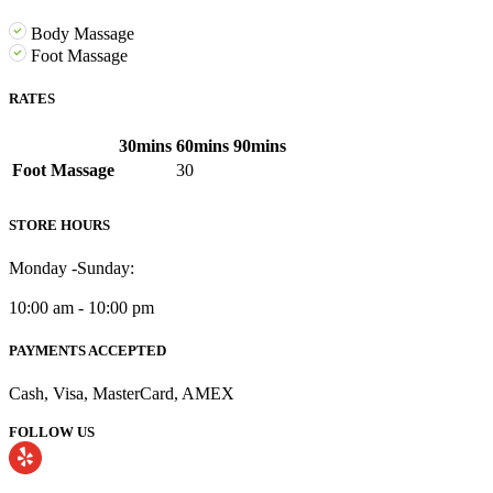
Body Massage
Foot Massage
RATES
30mins
60mins
90mins
Foot Massage
30
STORE HOURS
Monday -Sunday:
10:00 am - 10:00 pm
PAYMENTS ACCEPTED
Cash, Visa, MasterCard, AMEX
FOLLOW US