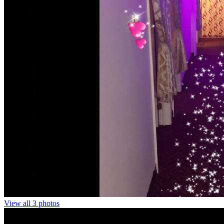
View all 3 photos