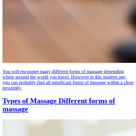
You will encounter many different forms of massage depending
where around the world you travel. However in this modern age,
you can probably find all significant forms of massage within a close
proximity.
Types of Massage
Different forms of
massage