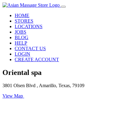
HOME
STORES
LOCATIONS
JOBS
BLOG
HELP
CONTACT US
LOGIN
CREATE ACCOUNT
Oriental spa
3801 Olsen Blvd , Amarillo, Texas, 79109
View Map