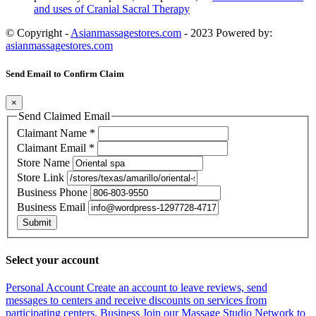
and uses of Cranial Sacral Therapy
© Copyright -
Asianmassagestores.com
- 2023 Powered by:
asianmassagestores.com
Send Email to Confirm Claim
×
Send Claimed Email
Claimant Name
*
Claimant Email
*
Store Name
Store Link
Business Phone
Business Email
Submit
Select your account
Personal Account
Create an account to leave reviews, send
messages to centers and receive discounts on services from
participating centers.
Business
Join our Massage Studio Network to