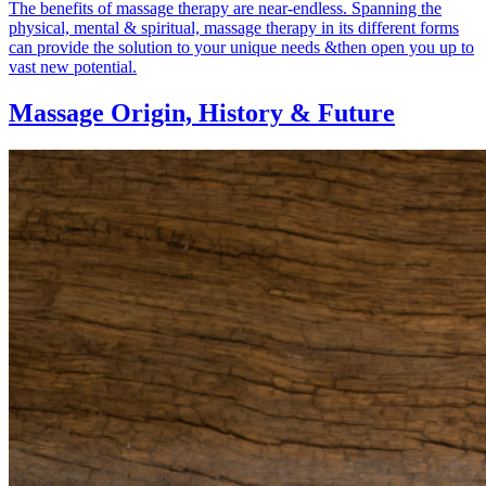
The benefits of massage therapy are near-endless. Spanning the
physical, mental & spiritual, massage therapy in its different forms
can provide the solution to your unique needs &then open you up to
vast new potential.
Massage Origin,
History & Future