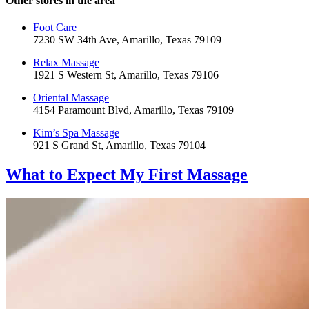
Other stores in the area
Foot Care
7230 SW 34th Ave, Amarillo, Texas 79109
Relax Massage
1921 S Western St, Amarillo, Texas 79106
Oriental Massage
4154 Paramount Blvd, Amarillo, Texas 79109
Kim’s Spa Massage
921 S Grand St, Amarillo, Texas 79104
What to Expect
My First Massage