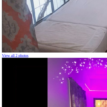
View all 2 photos