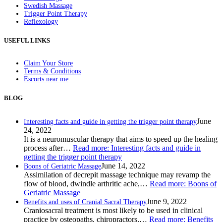
Swedish Massage
Trigger Point Therapy
Reflexology
USEFUL LINKS
Claim Your Store
Terms & Conditions
Escorts near me
BLOG
June
Interesting facts and guide in getting the trigger point therapy
24, 2022
It is a neuromuscular therapy that aims to speed up the healing
process after…
Read more
: Interesting facts and guide in
getting the trigger point therapy
June 14, 2022
Boons of Geriatric Massage
Assimilation of decrepit massage technique may revamp the
flow of blood, dwindle arthritic ache,…
Read more
: Boons of
Geriatric Massage
June 9, 2022
Benefits and uses of Cranial Sacral Therapy
Craniosacral treatment is most likely to be used in clinical
practice by osteopaths, chiropractors,…
Read more
: Benefits