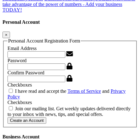
take advantage of the power of numbers - Add your business
TODAY!
Personal Account
×
Personal Account Registration Form
Email Address
Password
Confirm Password
Checkboxes
I have read and accept the
Terms of Service
and
Privacy
Policy
Checkboxes
Join our mailing list. Get weekly updates delivered directly
to your inbox with news, tips, and special offers.
Create an Account
Business Account