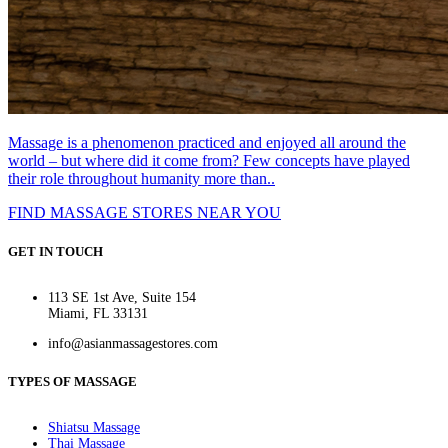
Massage is a phenomenon practiced and enjoyed all around the
world – but where did it come from? Few concepts have played
their role throughout humanity more than..
FIND MASSAGE STORES NEAR YOU
GET IN TOUCH
113 SE 1st Ave, Suite 154
Miami, FL 33131
info@asianmassagestores.com
TYPES OF MASSAGE
Shiatsu Massage
Thai Massage