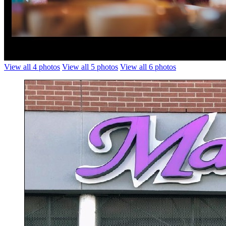
View all 4 photos
View all 5 photos
View all 6 photos