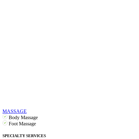
MASSAGE
Body Massage
Foot Massage
SPECIALTY SERVICES