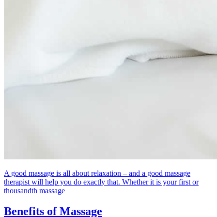
A good massage is all about relaxation – and a good massage
therapist will help you do exactly that. Whether it is your first or
thousandth massage
Benefits of Massage