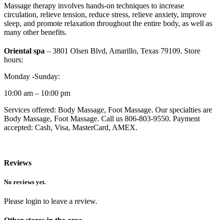
Massage therapy involves hands-on techniques to increase
circulation, relieve tension, reduce stress, relieve anxiety, improve
sleep, and promote relaxation throughout the entire body, as well as
many other benefits.
Oriental spa
– 3801 Olsen Blvd, Amarillo, Texas 79109. Store
hours:
Monday -Sunday:
10:00 am – 10:00 pm
Services offered: Body Massage, Foot Massage. Our specialties are
Body Massage, Foot Massage. Call us 806-803-9550. Payment
accepted: Cash, Visa, MasterCard, AMEX.
Reviews
No reviews yet.
Please login to leave a review.