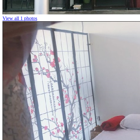
View all 1 photos