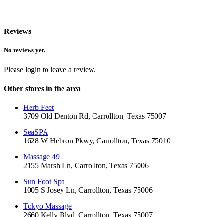
Reviews
No reviews yet.
Please login to leave a review.
Other stores in the area
Herb Feet
3709 Old Denton Rd, Carrollton, Texas 75007
SeaSPA
1628 W Hebron Pkwy, Carrollton, Texas 75010
Massage 49
2155 Marsh Ln, Carrollton, Texas 75006
Sun Foot Spa
1005 S Josey Ln, Carrollton, Texas 75006
Tokyo Massage
2660 Kelly Blvd, Carrollton, Texas 75007