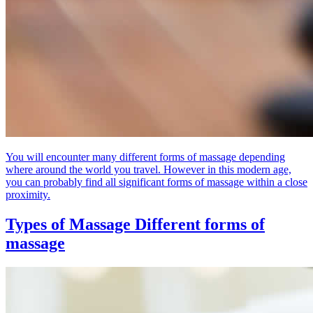
You will encounter many different forms of massage depending
where around the world you travel. However in this modern age,
you can probably find all significant forms of massage within a close
proximity.
Types of Massage
Different forms of
massage