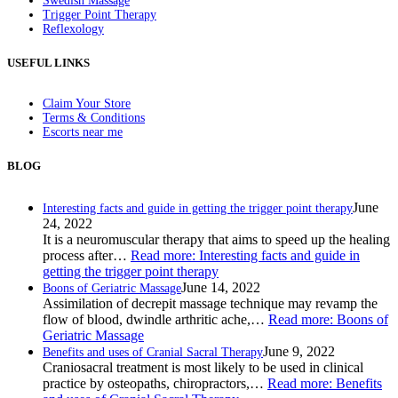
Swedish Massage
Trigger Point Therapy
Reflexology
USEFUL LINKS
Claim Your Store
Terms & Conditions
Escorts near me
BLOG
June
Interesting facts and guide in getting the trigger point therapy
24, 2022
It is a neuromuscular therapy that aims to speed up the healing
process after…
Read more
: Interesting facts and guide in
getting the trigger point therapy
June 14, 2022
Boons of Geriatric Massage
Assimilation of decrepit massage technique may revamp the
flow of blood, dwindle arthritic ache,…
Read more
: Boons of
Geriatric Massage
June 9, 2022
Benefits and uses of Cranial Sacral Therapy
Craniosacral treatment is most likely to be used in clinical
practice by osteopaths, chiropractors,…
Read more
: Benefits