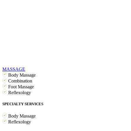
MASSAGE
Body Massage
Combination
Foot Massage
Reflexology
SPECIALTY SERVICES
Body Massage
Reflexology