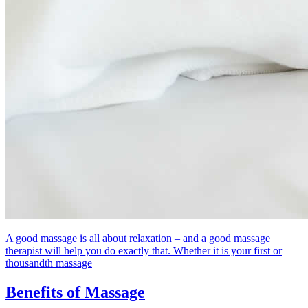
A good massage is all about relaxation – and a good massage
therapist will help you do exactly that. Whether it is your first or
thousandth massage
Benefits of Massage