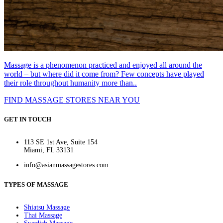
Massage is a phenomenon practiced and enjoyed all around the
world – but where did it come from? Few concepts have played
their role throughout humanity more than..
FIND MASSAGE STORES NEAR YOU
GET IN TOUCH
113 SE 1st Ave, Suite 154
Miami, FL 33131
info@asianmassagestores.com
TYPES OF MASSAGE
Shiatsu Massage
Thai Massage