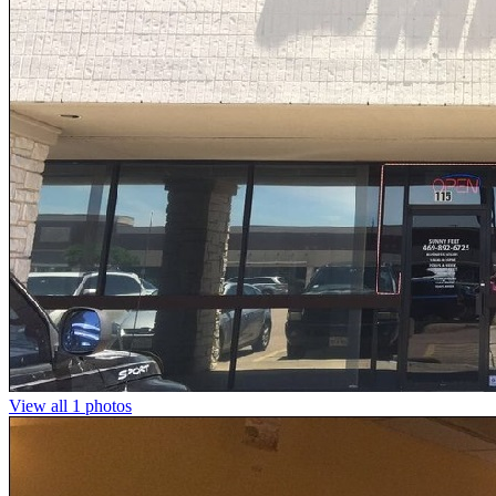
View all 1 photos