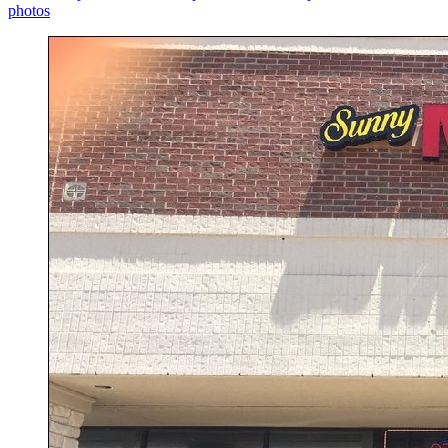
photos