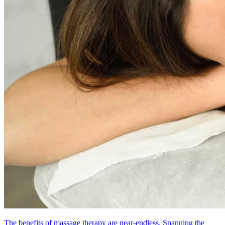
The benefits of massage therapy are near-endless. Spanning the