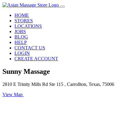
HOME
STORES
LOCATIONS
JOBS
BLOG
HELP
CONTACT US
LOGIN
CREATE ACCOUNT
Sunny Massage
2810 E Trinity Mills Rd Ste 115 , Carrollton, Texas, 75006
View Map