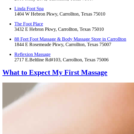
Linda Foot Spa
1404 W Hebron Pkwy, Carrollton, Texas 75010
The Foot Place
3432 E Hebron Pkwy, Carrollton, Texas 75010
88 Feet Foot Massage & Body Massage Store in Carrollton
1844 E Rosemeade Pkwy, Carrollton, Texas 75007
Reflexion Massage
2717 E.Beltline Rd#103, Carrollton, Texas 75006
What to Expect
My First Massage