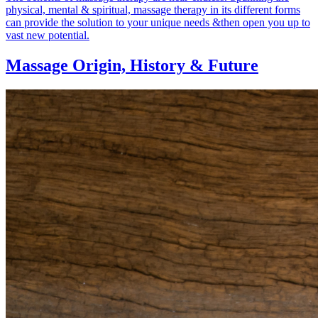
physical, mental & spiritual, massage therapy in its different forms
can provide the solution to your unique needs &then open you up to
vast new potential.
Massage Origin,
History & Future