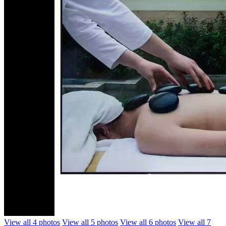
View all 4 photos
View all 5 photos
View all 6 photos
View all 7