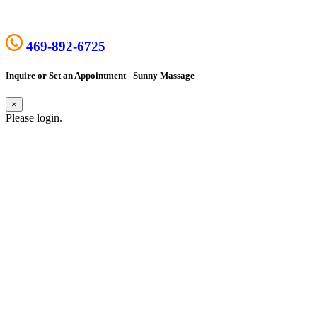
469-892-6725
Inquire or Set an Appointment - Sunny Massage
×
Please login.