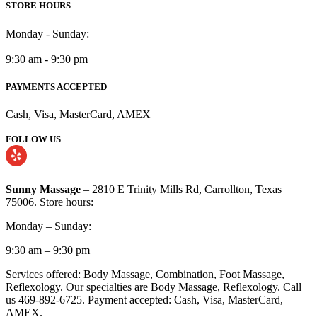
STORE HOURS
Monday - Sunday:
9:30 am - 9:30 pm
PAYMENTS ACCEPTED
Cash, Visa, MasterCard, AMEX
FOLLOW US
Sunny Massage
– 2810 E Trinity Mills Rd, Carrollton, Texas
75006. Store hours:
Monday – Sunday:
9:30 am – 9:30 pm
Services offered: Body Massage, Combination, Foot Massage,
Reflexology. Our specialties are Body Massage, Reflexology. Call
us 469-892-6725. Payment accepted: Cash, Visa, MasterCard,
AMEX.