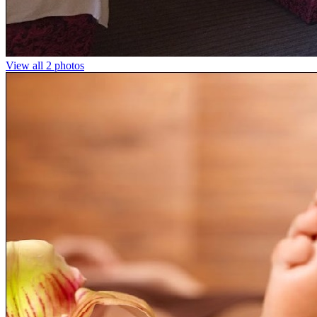
View all 2 photos