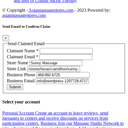
and uses of Cranial Sacral Therapy
© Copyright -
Asianmassagestores.com
- 2023 Powered by:
asianmassagestores.com
Send Email to Confirm Claim
×
Send Claimed Email
Claimant Name
*
Claimant Email
*
Store Name
Store Link
Business Phone
Business Email
Submit
Select your account
Personal Account
Create an account to leave reviews, send
messages to centers and receive discounts on services from
participating centers.
Business
Join our Massage Studio Network to