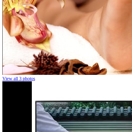
View all 3 photos