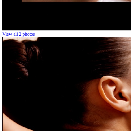
View all 2 photos