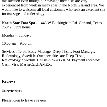
this location even though our massage therapists are very
experienced from work in many spas in the North Garland area. We
would like to welcome all local customers who seek an excellent spa
for massage and reflexology.
North Star Foot Spa
– 1448 W Buckingham Rd, Garland, Texas
75042. Store hours:
Monday – Sunday:
10:00 am – 9:00 pm
Services offered: Body Massage, Deep Tissue, Foot Massage,
Reflexology, Swedish. Our specialties are Deep Tissue,
Reflexology, Swedish. Call us 469-786-1624. Payment accepted:
Cash, Visa, MasterCard, AMEX.
Reviews
No reviews yet.
Please login to leave a review.