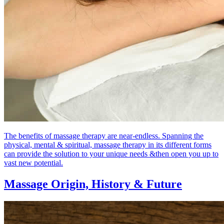
The benefits of massage therapy are near-endless. Spanning the
physical, mental & spiritual, massage therapy in its different forms
can provide the solution to your unique needs &then open you up to
vast new potential.
Massage Origin,
History & Future