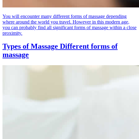
You will encounter many different forms of massage depending
where around the world you travel. However in this modern age,
you can probably find all significant forms of massage within a close
proximity.
Types of Massage
Different forms of
massage