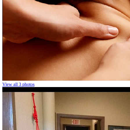
View all 3 photos