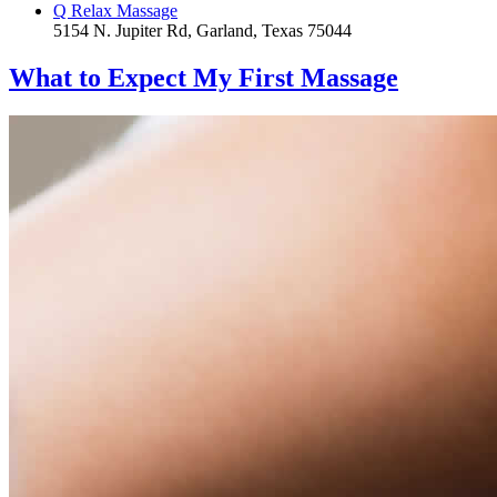
Q Relax Massage
5154 N. Jupiter Rd, Garland, Texas 75044
What to Expect
My First Massage