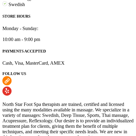
Swedish
STORE HOURS
Monday - Sunday:
10:00 am - 9:00 pm
PAYMENTS ACCEPTED
Cash, Visa, MasterCard, AMEX
FOLLOW US
North Star Foot Spa therapists are trained, certified and licensed
using the many modalities available in massage. We specialize in a
variety of massages: Swedish, Deep Tissue, Sports, Thai massage,
Acupressure, Reflexology. Our desire is to provide an individualized
treatment plan for clients, giving them the benefit of multiple
techniques, and meeting their specific needs leads. We are new in