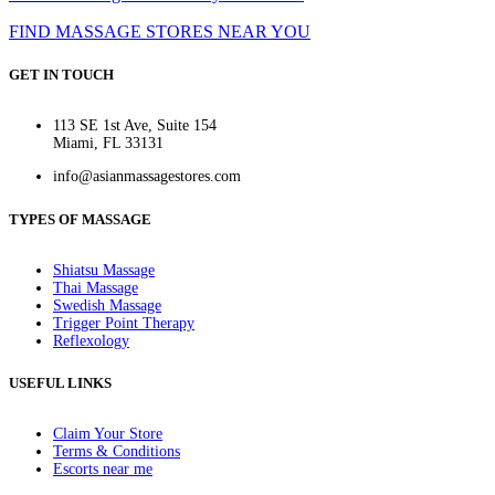
FIND MASSAGE STORES NEAR YOU
GET IN TOUCH
113 SE 1st Ave, Suite 154
Miami, FL 33131
info@asianmassagestores.com
TYPES OF MASSAGE
Shiatsu Massage
Thai Massage
Swedish Massage
Trigger Point Therapy
Reflexology
USEFUL LINKS
Claim Your Store
Terms & Conditions
Escorts near me