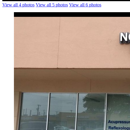
View all 4 photos
View all 5 photos
View all 6 photos