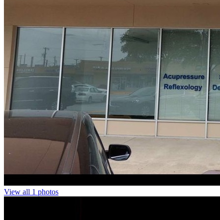
View all 1 photos