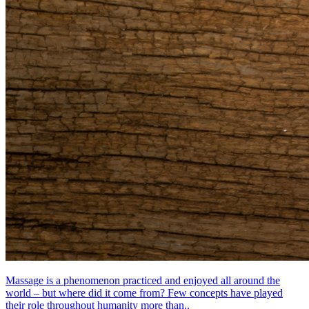
Massage is a phenomenon practiced and enjoyed all around the
world – but where did it come from? Few concepts have played
their role throughout humanity more than..