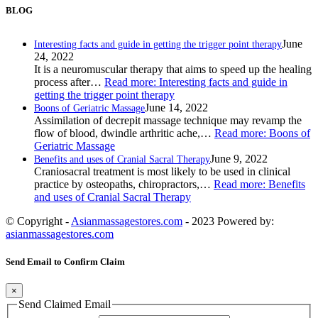
BLOG
June
Interesting facts and guide in getting the trigger point therapy
24, 2022
It is a neuromuscular therapy that aims to speed up the healing
process after…
Read more
: Interesting facts and guide in
getting the trigger point therapy
June 14, 2022
Boons of Geriatric Massage
Assimilation of decrepit massage technique may revamp the
flow of blood, dwindle arthritic ache,…
Read more
: Boons of
Geriatric Massage
June 9, 2022
Benefits and uses of Cranial Sacral Therapy
Craniosacral treatment is most likely to be used in clinical
practice by osteopaths, chiropractors,…
Read more
: Benefits
and uses of Cranial Sacral Therapy
© Copyright -
Asianmassagestores.com
- 2023 Powered by:
asianmassagestores.com
Send Email to Confirm Claim
×
Send Claimed Email