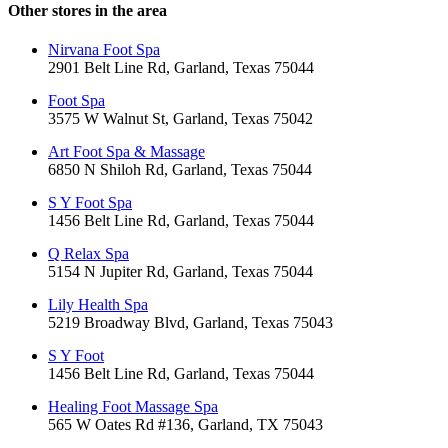
Other stores in the area
Nirvana Foot Spa
2901 Belt Line Rd, Garland, Texas 75044
Foot Spa
3575 W Walnut St, Garland, Texas 75042
Art Foot Spa & Massage
6850 N Shiloh Rd, Garland, Texas 75044
S Y Foot Spa
1456 Belt Line Rd, Garland, Texas 75044
Q Relax Spa
5154 N Jupiter Rd, Garland, Texas 75044
Lily Health Spa
5219 Broadway Blvd, Garland, Texas 75043
S Y Foot
1456 Belt Line Rd, Garland, Texas 75044
Healing Foot Massage Spa
565 W Oates Rd #136, Garland, TX 75043