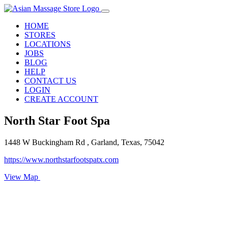
HOME
STORES
LOCATIONS
JOBS
BLOG
HELP
CONTACT US
LOGIN
CREATE ACCOUNT
North Star Foot Spa
1448 W Buckingham Rd , Garland, Texas, 75042
https://www.northstarfootspatx.com
View Map