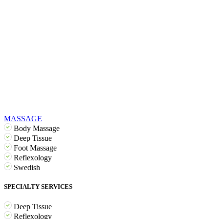
MASSAGE
Body Massage
Deep Tissue
Foot Massage
Reflexology
Swedish
SPECIALTY SERVICES
Deep Tissue
Reflexology