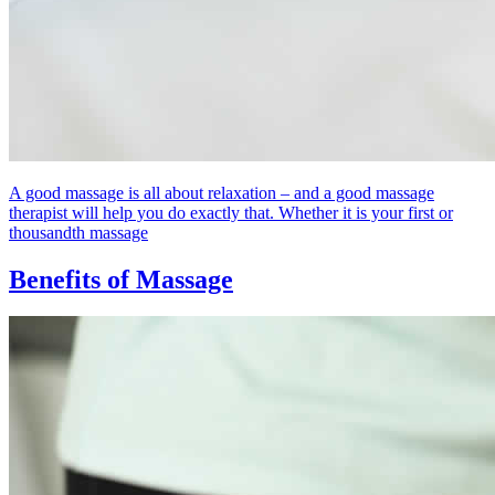
A good massage is all about relaxation – and a good massage
therapist will help you do exactly that. Whether it is your first or
thousandth massage
Benefits of Massage