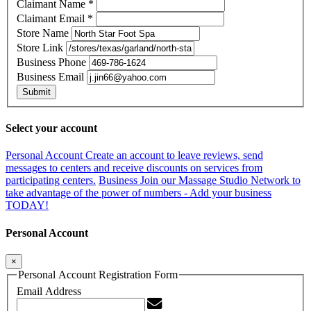
Claimant Name
*
Claimant Email
*
Store Name
Store Link
Business Phone
Business Email
Submit
Select your account
Personal Account
Create an account to leave reviews, send
messages to centers and receive discounts on services from
participating centers.
Business
Join our Massage Studio Network to
take advantage of the power of numbers - Add your business
TODAY!
Personal Account
×
Personal Account Registration Form
Email Address