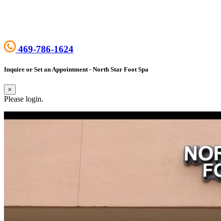
469-786-1624
Inquire or Set an Appointment - North Star Foot Spa
×
Please login.