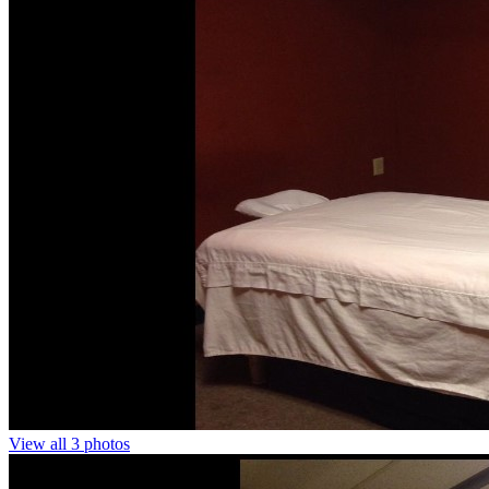
View all 3 photos