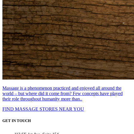
Massage is a phenomenon practiced and enjoyed all around the
world – but where did it come from? Few concepts have played
their role throughout humanity more than..
FIND MASSAGE STORES NEAR YOU
GET IN TOUCH