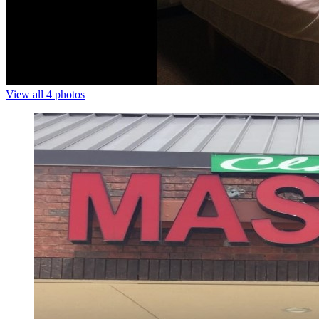
View all 4 photos