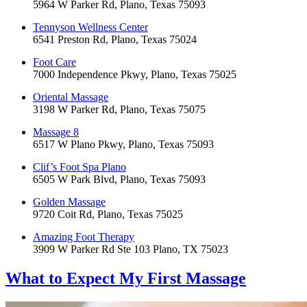
5964 W Parker Rd, Plano, Texas 75093
Tennyson Wellness Center
6541 Preston Rd, Plano, Texas 75024
Foot Care
7000 Independence Pkwy, Plano, Texas 75025
Oriental Massage
3198 W Parker Rd, Plano, Texas 75075
Massage 8
6517 W Plano Pkwy, Plano, Texas 75093
Clif’s Foot Spa Plano
6505 W Park Blvd, Plano, Texas 75093
Golden Massage
9720 Coit Rd, Plano, Texas 75025
Amazing Foot Therapy
3909 W Parker Rd Ste 103 Plano, TX 75023
What to Expect
My First Massage