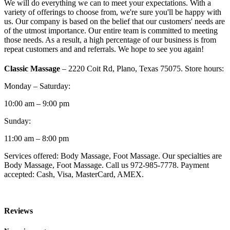
We will do everything we can to meet your expectations. With a
variety of offerings to choose from, we're sure you'll be happy with
us. Our company is based on the belief that our customers' needs are
of the utmost importance. Our entire team is committed to meeting
those needs. As a result, a high percentage of our business is from
repeat customers and and referrals. We hope to see you again!
Classic Massage
– 2220 Coit Rd, Plano, Texas 75075. Store hours:
Monday – Saturday:
10:00 am – 9:00 pm
Sunday:
11:00 am – 8:00 pm
Services offered: Body Massage, Foot Massage. Our specialties are
Body Massage, Foot Massage. Call us 972-985-7778. Payment
accepted: Cash, Visa, MasterCard, AMEX.
Reviews