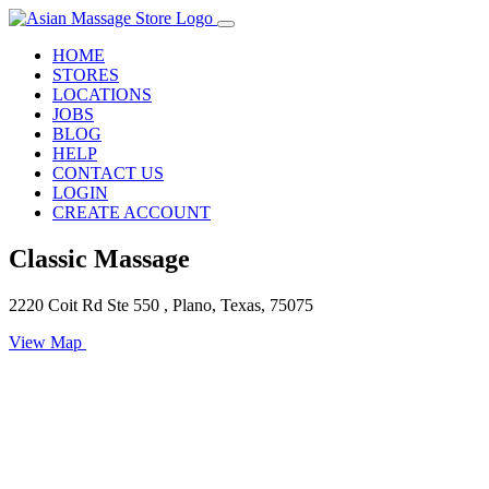
HOME
STORES
LOCATIONS
JOBS
BLOG
HELP
CONTACT US
LOGIN
CREATE ACCOUNT
Classic Massage
2220 Coit Rd Ste 550 , Plano, Texas, 75075
View Map