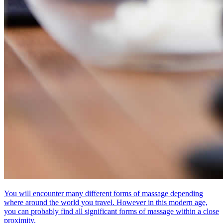
You will encounter many different forms of massage depending
where around the world you travel. However in this modern age,
you can probably find all significant forms of massage within a close
proximity.