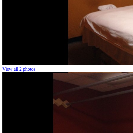
View all 2 photos