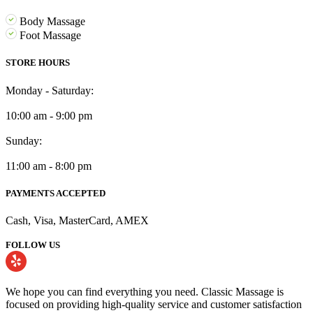
Body Massage
Foot Massage
STORE HOURS
Monday - Saturday:
10:00 am - 9:00 pm
Sunday:
11:00 am - 8:00 pm
PAYMENTS ACCEPTED
Cash, Visa, MasterCard, AMEX
FOLLOW US
We hope you can find everything you need. Classic Massage is
focused on providing high-quality service and customer satisfaction