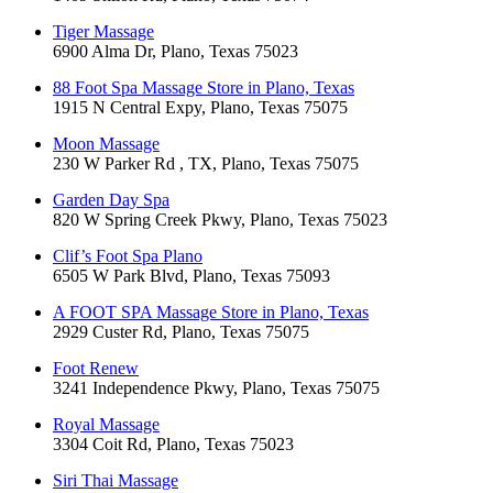
Tiger Massage
6900 Alma Dr, Plano, Texas 75023
88 Foot Spa Massage Store in Plano, Texas
1915 N Central Expy, Plano, Texas 75075
Moon Massage
230 W Parker Rd , TX, Plano, Texas 75075
Garden Day Spa
820 W Spring Creek Pkwy, Plano, Texas 75023
Clif’s Foot Spa Plano
6505 W Park Blvd, Plano, Texas 75093
A FOOT SPA Massage Store in Plano, Texas
2929 Custer Rd, Plano, Texas 75075
Foot Renew
3241 Independence Pkwy, Plano, Texas 75075
Royal Massage
3304 Coit Rd, Plano, Texas 75023
Siri Thai Massage