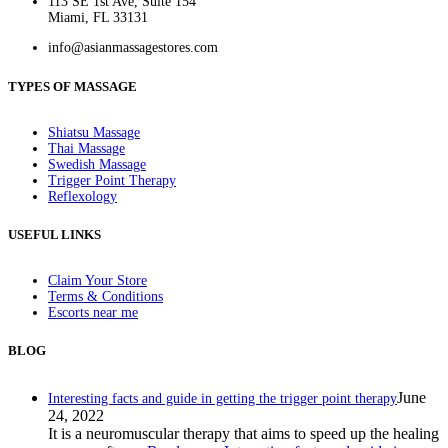
113 SE 1st Ave, Suite 154
Miami, FL 33131
info@asianmassagestores.com
TYPES OF MASSAGE
Shiatsu Massage
Thai Massage
Swedish Massage
Trigger Point Therapy
Reflexology
USEFUL LINKS
Claim Your Store
Terms & Conditions
Escorts near me
BLOG
June
Interesting facts and guide in getting the trigger point therapy
24, 2022
It is a neuromuscular therapy that aims to speed up the healing