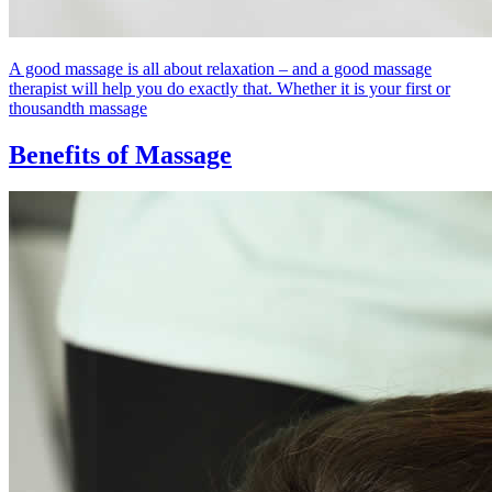
A good massage is all about relaxation – and a good massage
therapist will help you do exactly that. Whether it is your first or
thousandth massage
Benefits of Massage