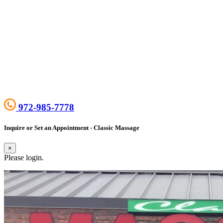
972-985-7778
Inquire or Set an Appointment - Classic Massage
×
Please login.