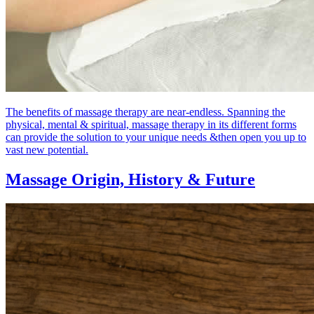
The benefits of massage therapy are near-endless. Spanning the
physical, mental & spiritual, massage therapy in its different forms
can provide the solution to your unique needs &then open you up to
vast new potential.
Massage Origin,
History & Future