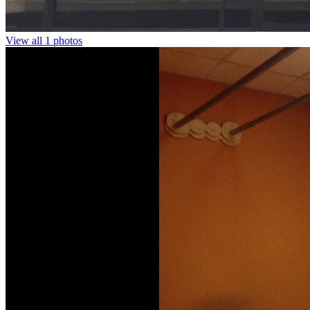
View all 1 photos