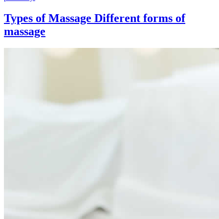
Types of Massage
Different forms of
massage