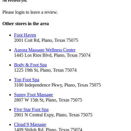
No reviews yet.
Please login to leave a review.
Other stores in the area
Foot Haven
2001 Coit Rd, Plano, Texas 75075
Aurora Massage Wellness Center
1445 Los Rios Blvd, Plano, Texas 75074
Body & Foot Spa
1225 19th St, Plano, Texas 75074
Top Foot Spa
3100 Independence Pkwy, Plano, Texas 75075
Sunny Foot Massage
2807 W 15th St, Plano, Texas 75075
Five Star Foot Spa
2901 N Central Expy, Plano, Texas 75075
Cloud 9 Massage
1409 Shiloh Rd, Plano, Texas 75074