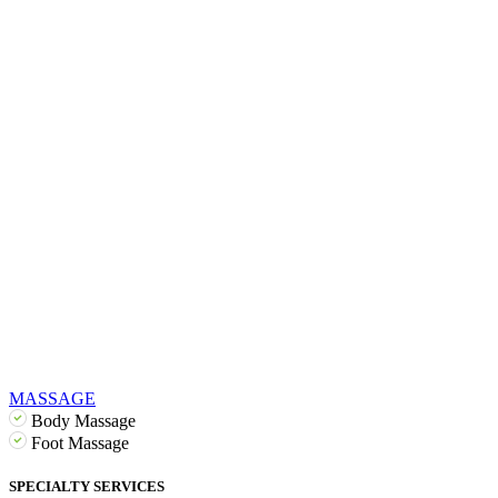
MASSAGE
Body Massage
Foot Massage
SPECIALTY SERVICES