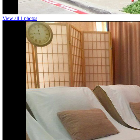
View all 1 photos