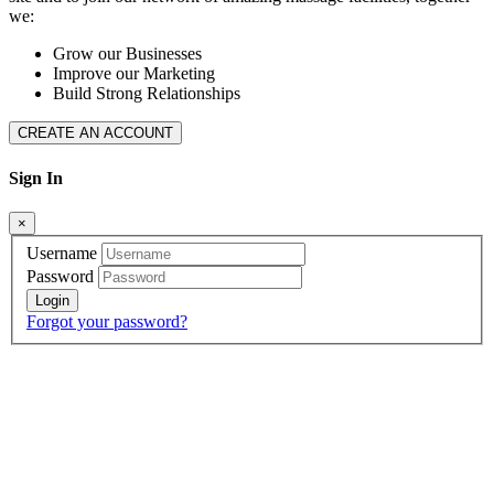
we:
Grow our Businesses
Improve our Marketing
Build Strong Relationships
CREATE AN ACCOUNT
Sign In
×
Username
Password
Forgot your password?