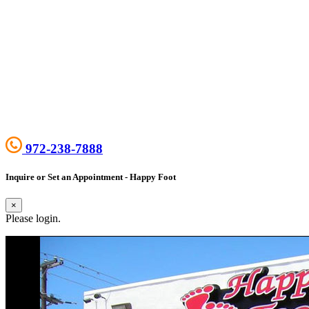
972-238-7888
Inquire or Set an Appointment - Happy Foot
×
Please login.