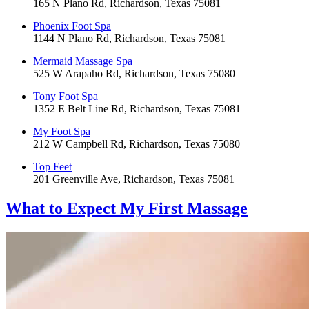
165 N Plano Rd, Richardson, Texas 75081
Phoenix Foot Spa
1144 N Plano Rd, Richardson, Texas 75081
Mermaid Massage Spa
525 W Arapaho Rd, Richardson, Texas 75080
Tony Foot Spa
1352 E Belt Line Rd, Richardson, Texas 75081
My Foot Spa
212 W Campbell Rd, Richardson, Texas 75080
Top Feet
201 Greenville Ave, Richardson, Texas 75081
What to Expect
My First Massage