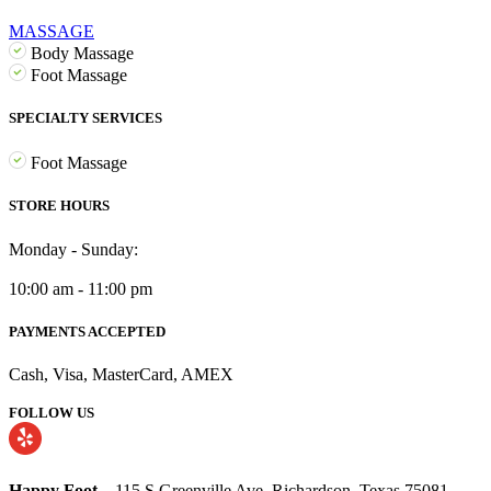
MASSAGE
Body Massage
Foot Massage
SPECIALTY SERVICES
Foot Massage
STORE HOURS
Monday - Sunday:
10:00 am - 11:00 pm
PAYMENTS ACCEPTED
Cash, Visa, MasterCard, AMEX
FOLLOW US
Happy Foot
– 115 S Greenville Ave, Richardson, Texas 75081.