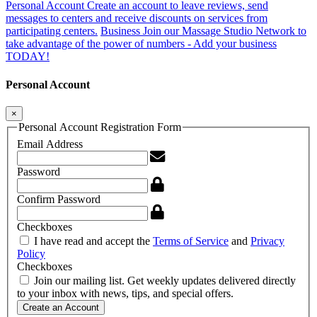
Personal Account
Create an account to leave reviews, send
messages to centers and receive discounts on services from
participating centers.
Business
Join our Massage Studio Network to
take advantage of the power of numbers - Add your business
TODAY!
Personal Account
×
Personal Account Registration Form
Email Address
Password
Confirm Password
Checkboxes
I have read and accept the
Terms of Service
and
Privacy
Policy
Checkboxes
Join our mailing list. Get weekly updates delivered directly
to your inbox with news, tips, and special offers.
Create an Account