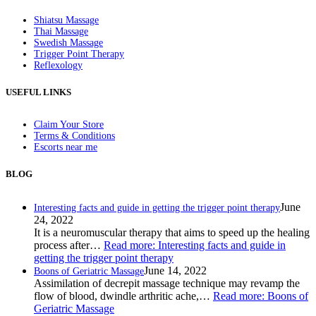
Shiatsu Massage
Thai Massage
Swedish Massage
Trigger Point Therapy
Reflexology
USEFUL LINKS
Claim Your Store
Terms & Conditions
Escorts near me
BLOG
June
Interesting facts and guide in getting the trigger point therapy
24, 2022
It is a neuromuscular therapy that aims to speed up the healing
process after…
Read more
: Interesting facts and guide in
getting the trigger point therapy
June 14, 2022
Boons of Geriatric Massage
Assimilation of decrepit massage technique may revamp the
flow of blood, dwindle arthritic ache,…
Read more
: Boons of
Geriatric Massage