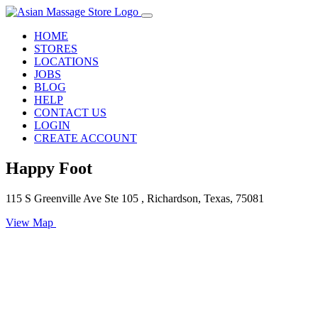
HOME
STORES
LOCATIONS
JOBS
BLOG
HELP
CONTACT US
LOGIN
CREATE ACCOUNT
Happy Foot
115 S Greenville Ave Ste 105 , Richardson, Texas, 75081
View Map