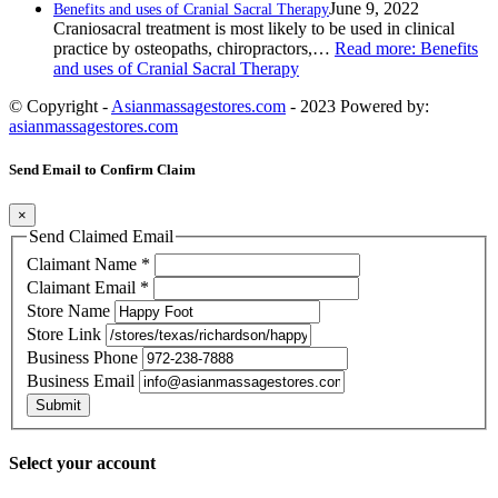
June 9, 2022
Benefits and uses of Cranial Sacral Therapy
Craniosacral treatment is most likely to be used in clinical
practice by osteopaths, chiropractors,…
Read more
: Benefits
and uses of Cranial Sacral Therapy
© Copyright -
Asianmassagestores.com
- 2023 Powered by:
asianmassagestores.com
Send Email to Confirm Claim
×
Send Claimed Email
Claimant Name
*
Claimant Email
*
Store Name
Store Link
Business Phone
Business Email
Submit
Select your account