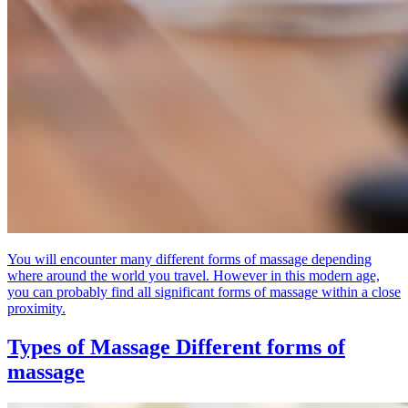
You will encounter many different forms of massage depending
where around the world you travel. However in this modern age,
you can probably find all significant forms of massage within a close
proximity.
Types of Massage
Different forms of
massage