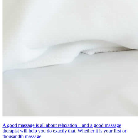
A good massage is all about relaxation – and a good massage
therapist will help you do exactly that. Whether it is your first or
thousandth massage