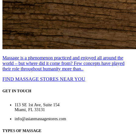
Massage is a phenomenon practiced and enjoyed all around the
world – but where did it come from? Few concepts have played
their role throughout humanity more than..
FIND MASSAGE STORES NEAR YOU
GET IN TOUCH
113 SE 1st Ave, Suite 154
Miami, FL 33131
info@asianmassagestores.com
TYPES OF MASSAGE