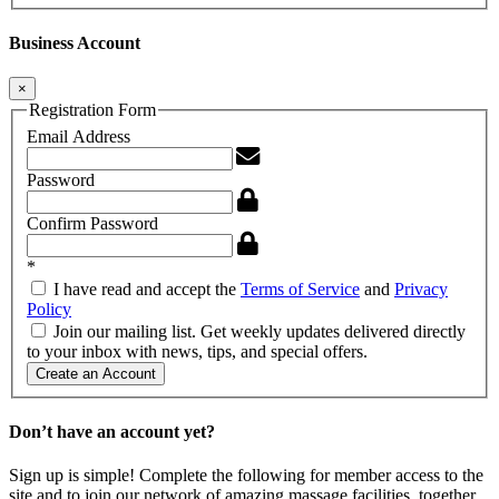
Business Account
×
Registration Form
Email Address
Password
Confirm Password
*
I have read and accept the
Terms of Service
and
Privacy
Policy
Join our mailing list. Get weekly updates delivered directly
to your inbox with news, tips, and special offers.
Create an Account
Don’t have an account yet?
Sign up is simple! Complete the following for member access to the
site and to join our network of amazing massage facilities, together