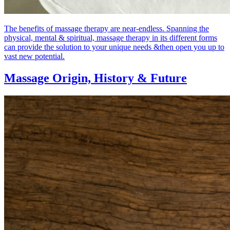
The benefits of massage therapy are near-endless. Spanning the
physical, mental & spiritual, massage therapy in its different forms
can provide the solution to your unique needs &then open you up to
vast new potential.
Massage Origin,
History & Future