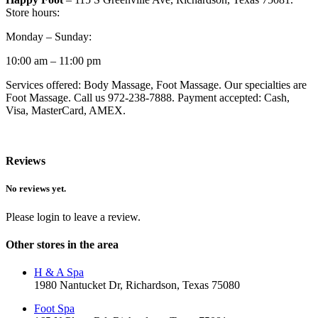
Store hours:
Monday – Sunday:
10:00 am – 11:00 pm
Services offered: Body Massage, Foot Massage. Our specialties are
Foot Massage. Call us 972-238-7888. Payment accepted: Cash,
Visa, MasterCard, AMEX.
Reviews
No reviews yet.
Please login to leave a review.
Other stores in the area
H & A Spa
1980 Nantucket Dr, Richardson, Texas 75080
Foot Spa