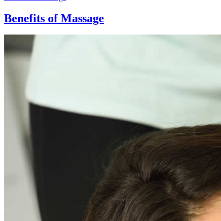
Benefits of Massage