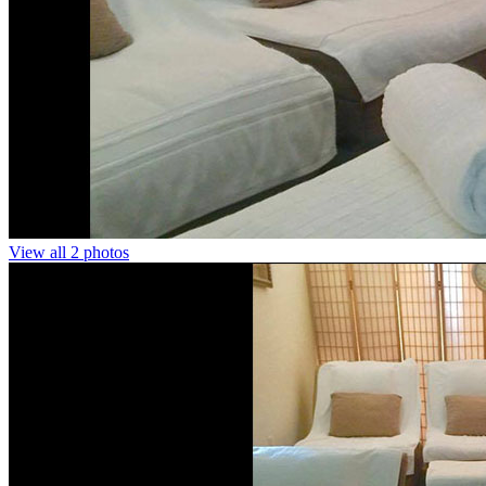
View all 2 photos