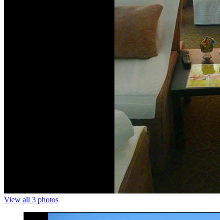
View all 3 photos