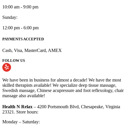
10:00 am - 9:00 pm
Sunday:
12:00 pm - 6:00 pm
PAYMENTS ACCEPTED
Cash, Visa, MasterCard, AMEX
FOLLOW US
We have been in business for almost a decade! We have the most
skilled therapists available! We specialize deep tissue massage,
Swedish massage, Chinese acupressure and foot reflexology, chair
massage also available!
Health N Relax
– 4200 Portsmouth Blvd, Chesapeake, Virginia
23321. Store hours:
Monday – Saturday: