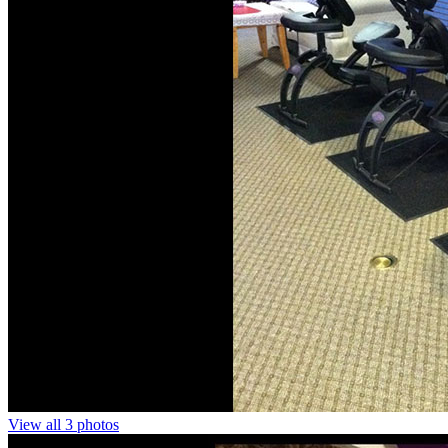
View all 3 photos