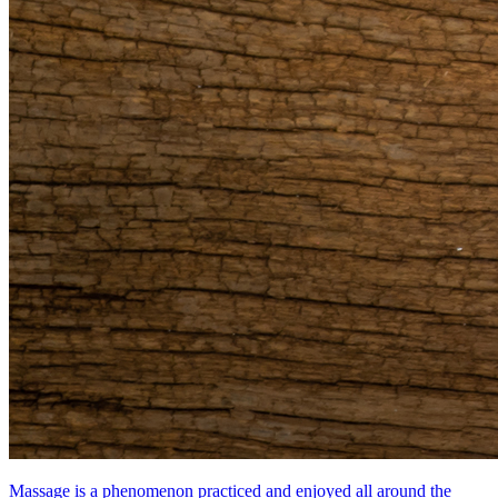
Massage is a phenomenon practiced and enjoyed all around the