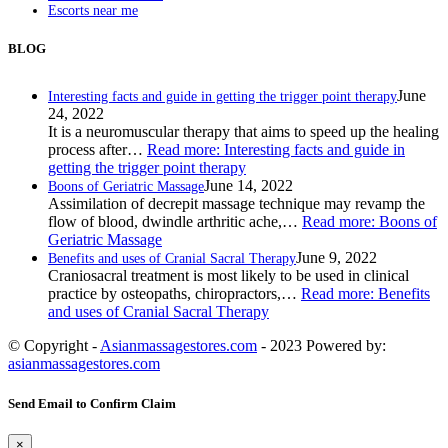
Escorts near me
BLOG
June
Interesting facts and guide in getting the trigger point therapy
24, 2022
It is a neuromuscular therapy that aims to speed up the healing
process after…
Read more
: Interesting facts and guide in
getting the trigger point therapy
June 14, 2022
Boons of Geriatric Massage
Assimilation of decrepit massage technique may revamp the
flow of blood, dwindle arthritic ache,…
Read more
: Boons of
Geriatric Massage
June 9, 2022
Benefits and uses of Cranial Sacral Therapy
Craniosacral treatment is most likely to be used in clinical
practice by osteopaths, chiropractors,…
Read more
: Benefits
and uses of Cranial Sacral Therapy
© Copyright -
Asianmassagestores.com
- 2023 Powered by:
asianmassagestores.com
Send Email to Confirm Claim
×