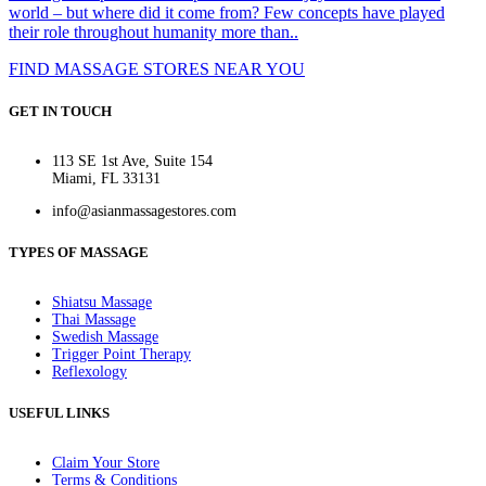
world – but where did it come from? Few concepts have played
their role throughout humanity more than..
FIND MASSAGE STORES NEAR YOU
GET IN TOUCH
113 SE 1st Ave, Suite 154
Miami, FL 33131
info@asianmassagestores.com
TYPES OF MASSAGE
Shiatsu Massage
Thai Massage
Swedish Massage
Trigger Point Therapy
Reflexology
USEFUL LINKS
Claim Your Store
Terms & Conditions