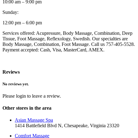
10:00 am – 9:00 pm
Sunday:
12:00 pm – 6:00 pm
Services offered: Acupressure, Body Massage, Combination, Deep
Tissue, Foot Massage, Reflexology, Swedish. Our specialties are
Body Massage, Combination, Foot Massage. Call us 757-405-5528.
Payment accepted: Cash, Visa, MasterCard, AMEX.
Reviews
No reviews yet.
Please login to leave a review.
Other stores in the area
Asian Massage Spa
1414 Battlefield Blvd N, Chesapeake, Virginia 23320
Comfort Massage