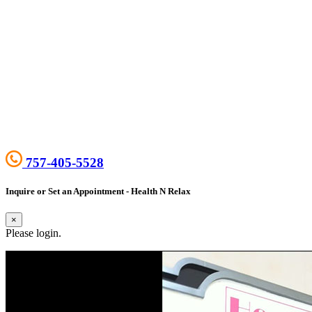
757-405-5528
Inquire or Set an Appointment - Health N Relax
×
Please login.