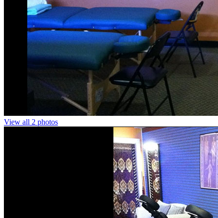
View all 2 photos