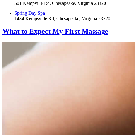
501 Kempville Rd, Chesapeake, Virginia 23320
Spring Day Spa
1484 Kempsville Rd, Chesapeake, Virginia 23320
What to Expect
My First Massage