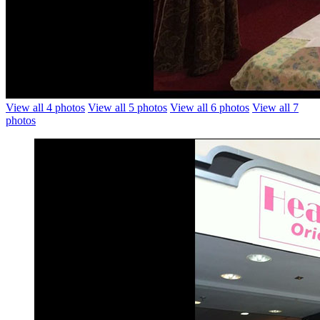
View all 4 photos
View all 5 photos
View all 6 photos
View all 7
photos