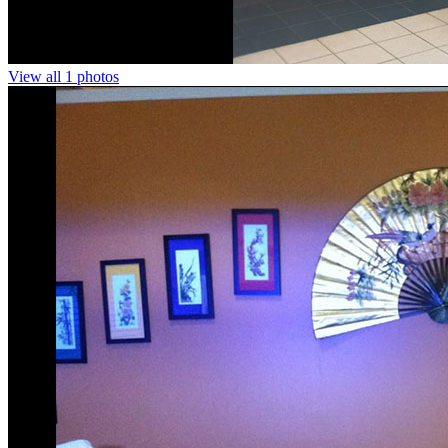
View all 1 photos