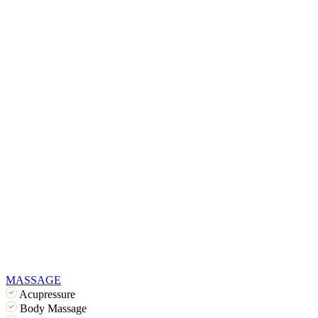
MASSAGE
Acupressure
Body Massage