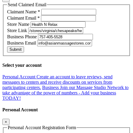
Send Claimed Email
Claimant Name
*
Claimant Email
*
Store Name
Store Link
Business Phone
Business Email
Submit
Select your account
Personal Account
Create an account to leave reviews, send
messages to centers and receive discounts on services from
participating centers.
Business
Join our Massage Studio Network to
take advantage of the power of numbers - Add your business
TODAY!
Personal Account
×
Personal Account Registration Form