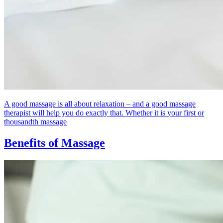
A good massage is all about relaxation – and a good massage
therapist will help you do exactly that. Whether it is your first or
thousandth massage
Benefits of Massage