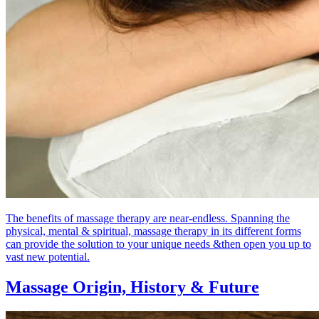
The benefits of massage therapy are near-endless. Spanning the
physical, mental & spiritual, massage therapy in its different forms
can provide the solution to your unique needs &then open you up to
vast new potential.
Massage Origin,
History & Future