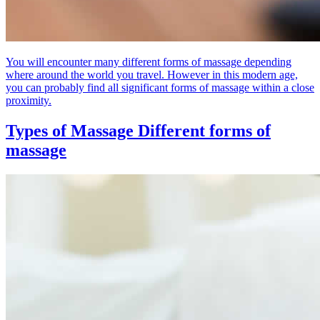
You will encounter many different forms of massage depending
where around the world you travel. However in this modern age,
you can probably find all significant forms of massage within a close
proximity.
Types of Massage
Different forms of
massage