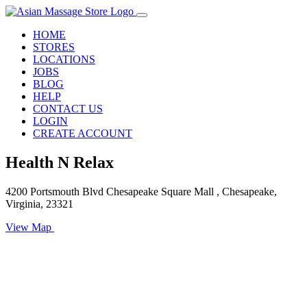
HOME
STORES
LOCATIONS
JOBS
BLOG
HELP
CONTACT US
LOGIN
CREATE ACCOUNT
Health N Relax
4200 Portsmouth Blvd Chesapeake Square Mall , Chesapeake,
Virginia, 23321
View Map