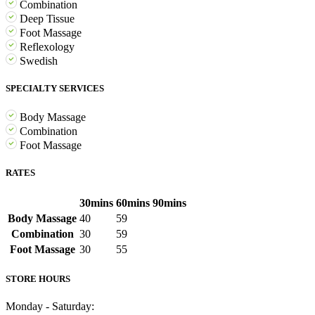
Combination
Deep Tissue
Foot Massage
Reflexology
Swedish
SPECIALTY SERVICES
Body Massage
Combination
Foot Massage
RATES
30mins
60mins
90mins
Body Massage
40
59
Combination
30
59
Foot Massage
30
55
STORE HOURS
Monday - Saturday: