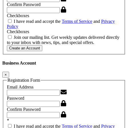
Confirm Password
Checkboxes
I have read and accept the
Terms of Service
and
Privacy
Policy
Checkboxes
Join our mailing list. Get weekly updates delivered directly
to your inbox with news, tips, and special offers.
Create an Account
Business Account
×
Registration Form
Email Address
Password
Confirm Password
*
I have read and accept the
Terms of Service
and
Privacy