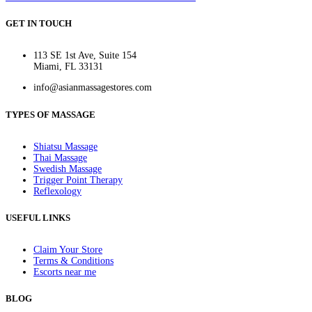
GET IN TOUCH
113 SE 1st Ave, Suite 154
Miami, FL 33131
info@asianmassagestores.com
TYPES OF MASSAGE
Shiatsu Massage
Thai Massage
Swedish Massage
Trigger Point Therapy
Reflexology
USEFUL LINKS
Claim Your Store
Terms & Conditions
Escorts near me
BLOG