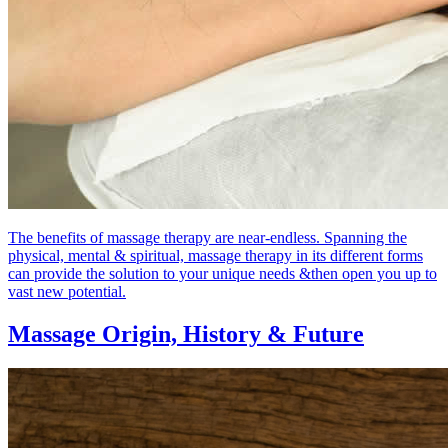
The benefits of massage therapy are near-endless. Spanning the
physical, mental & spiritual, massage therapy in its different forms
can provide the solution to your unique needs &then open you up to
vast new potential.
Massage Origin,
History & Future