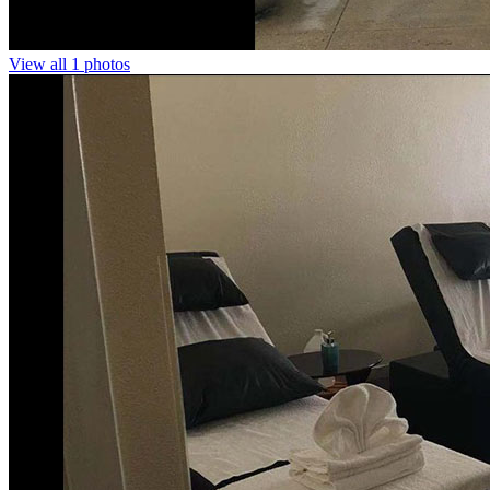
View all 1 photos