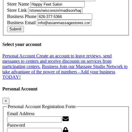
Store Name
Store Link
Business Phone
Business Email
Submit
Select your account
Personal Account
Create an account to leave reviews, send
messages to centers and receive discounts on services from
participating centers.
Business
Join our Massage Studio Network to
take advantage of the power of numbers - Add your business
TODAY!
Personal Account
×
Personal Account Registration Form
Email Address
Password