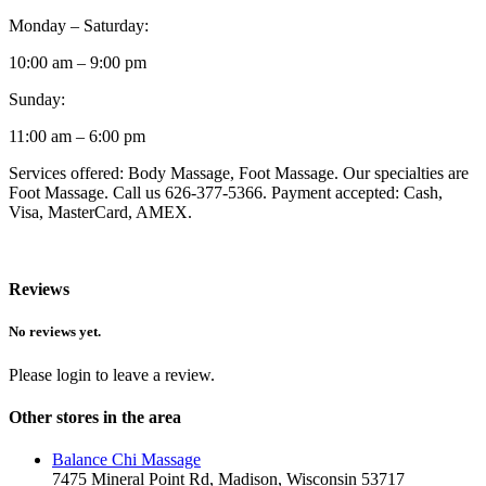
Monday – Saturday:
10:00 am – 9:00 pm
Sunday:
11:00 am – 6:00 pm
Services offered: Body Massage, Foot Massage. Our specialties are
Foot Massage. Call us 626-377-5366. Payment accepted: Cash,
Visa, MasterCard, AMEX.
Reviews
No reviews yet.
Please login to leave a review.
Other stores in the area
Balance Chi Massage
7475 Mineral Point Rd, Madison, Wisconsin 53717