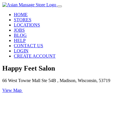
HOME
STORES
LOCATIONS
JOBS
BLOG
HELP
CONTACT US
LOGIN
CREATE ACCOUNT
Happy Feet Salon
66 West Towne Mall Ste 54B , Madison, Wisconsin, 53719
View Map