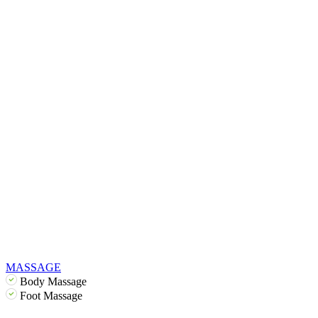
MASSAGE
Body Massage
Foot Massage