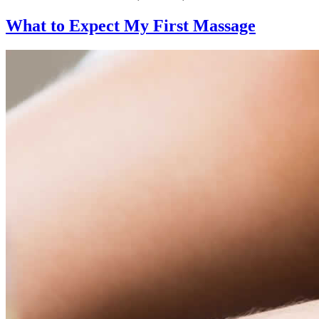
What to Expect
My First Massage