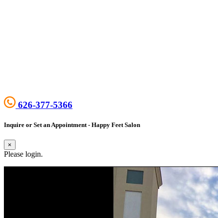
626-377-5366
Inquire or Set an Appointment - Happy Feet Salon
×
Please login.