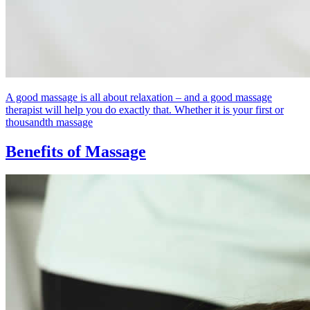
A good massage is all about relaxation – and a good massage
therapist will help you do exactly that. Whether it is your first or
thousandth massage
Benefits of Massage