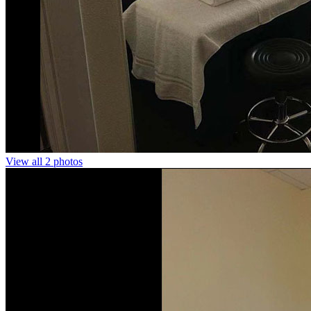
View all 2 photos