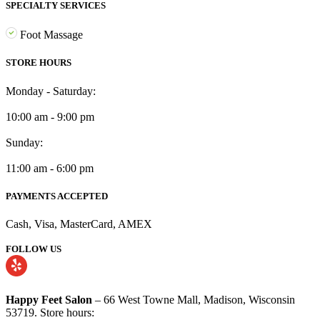
SPECIALTY SERVICES
Foot Massage
STORE HOURS
Monday - Saturday:
10:00 am - 9:00 pm
Sunday:
11:00 am - 6:00 pm
PAYMENTS ACCEPTED
Cash, Visa, MasterCard, AMEX
FOLLOW US
Happy Feet Salon
– 66 West Towne Mall, Madison, Wisconsin
53719. Store hours: