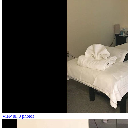
View all 3 photos