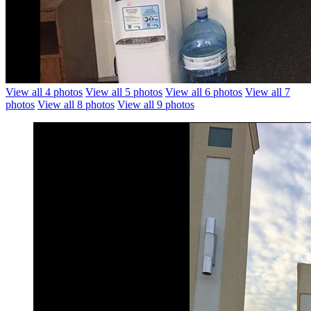
View all 4 photos
View all 5 photos
View all 6 photos
View all 7
photos
View all 8 photos
View all 9 photos