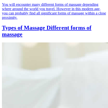
You will encounter many different forms of massage depending
where around the world you travel. However in this modern age,
you can probably find all significant forms of massage within a close
proximity.
Types of Massage
Different forms of
massage