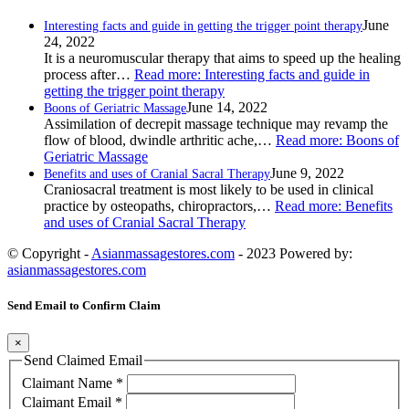
June
Interesting facts and guide in getting the trigger point therapy
24, 2022
It is a neuromuscular therapy that aims to speed up the healing
process after…
Read more
: Interesting facts and guide in
getting the trigger point therapy
June 14, 2022
Boons of Geriatric Massage
Assimilation of decrepit massage technique may revamp the
flow of blood, dwindle arthritic ache,…
Read more
: Boons of
Geriatric Massage
June 9, 2022
Benefits and uses of Cranial Sacral Therapy
Craniosacral treatment is most likely to be used in clinical
practice by osteopaths, chiropractors,…
Read more
: Benefits
and uses of Cranial Sacral Therapy
© Copyright -
Asianmassagestores.com
- 2023 Powered by:
asianmassagestores.com
Send Email to Confirm Claim
×
Send Claimed Email
Claimant Name
*
Claimant Email
*