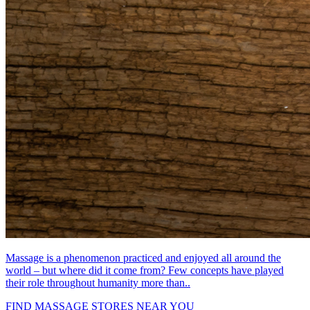
Massage is a phenomenon practiced and enjoyed all around the
world – but where did it come from? Few concepts have played
their role throughout humanity more than..
FIND MASSAGE STORES NEAR YOU