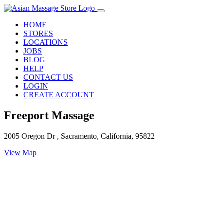
HOME
STORES
LOCATIONS
JOBS
BLOG
HELP
CONTACT US
LOGIN
CREATE ACCOUNT
Freeport Massage
2005 Oregon Dr , Sacramento, California, 95822
View Map