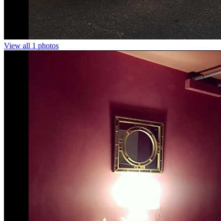
View all 1 photos