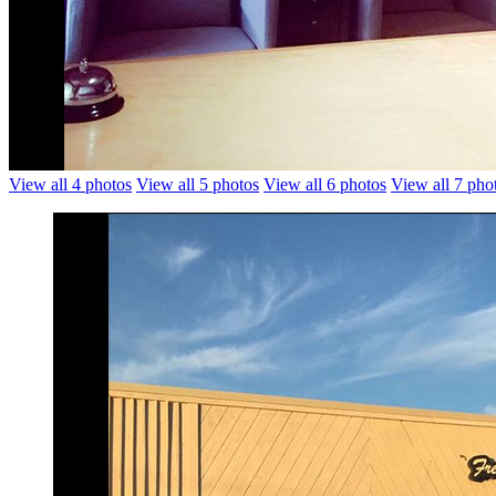
View all 4 photos
View all 5 photos
View all 6 photos
View all 7 pho