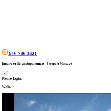
916-706-3621
Inquire or Set an Appointment - Freeport Massage
×
Please login.
Walk-in