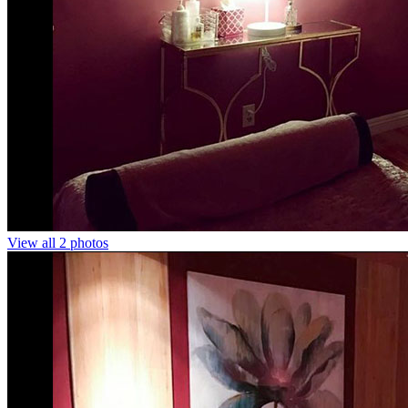
View all 2 photos