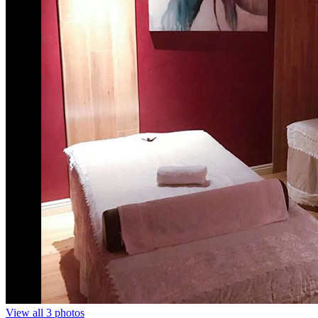
View all 3 photos