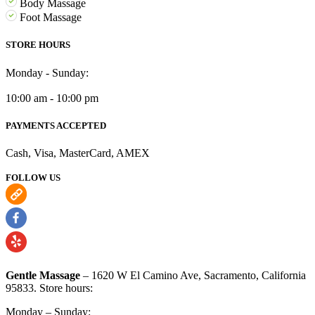
Body Massage
Foot Massage
STORE HOURS
Monday - Sunday:
10:00 am - 10:00 pm
PAYMENTS ACCEPTED
Cash, Visa, MasterCard, AMEX
FOLLOW US
Gentle Massage
– 1620 W El Camino Ave, Sacramento, California
95833. Store hours:
Monday – Sunday: