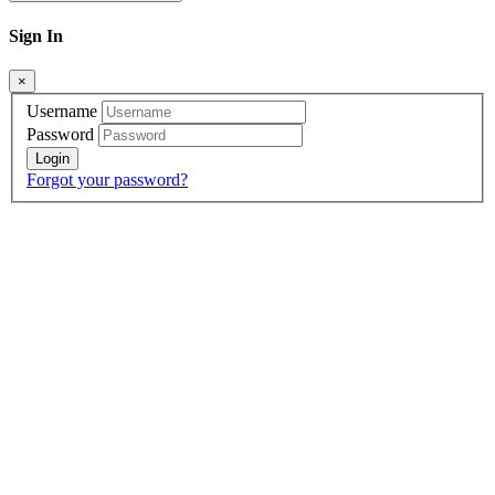
Sign In
×
Username
Password
Forgot your password?