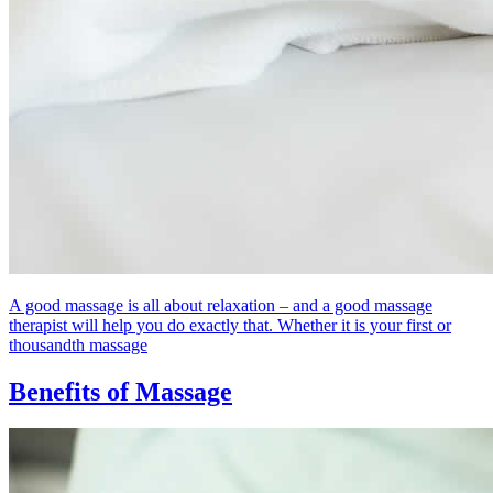
A good massage is all about relaxation – and a good massage
therapist will help you do exactly that. Whether it is your first or
thousandth massage
Benefits of Massage