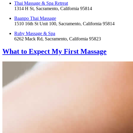
Thai Massage & Spa Retreat
1314 H St, Sacramento, California 95814
Baanpo Thai Massage
1510 16th St Unit 100, Sacramento, California 95814
Ruby Massage & Spa
6262 Mack Rd, Sacramento, California 95823
What to Expect
My First Massage