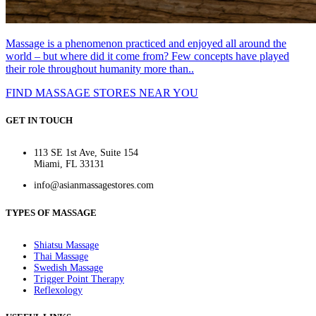
Massage is a phenomenon practiced and enjoyed all around the
world – but where did it come from? Few concepts have played
their role throughout humanity more than..
FIND MASSAGE STORES NEAR YOU
GET IN TOUCH
113 SE 1st Ave, Suite 154
Miami, FL 33131
info@asianmassagestores.com
TYPES OF MASSAGE
Shiatsu Massage
Thai Massage
Swedish Massage
Trigger Point Therapy
Reflexology