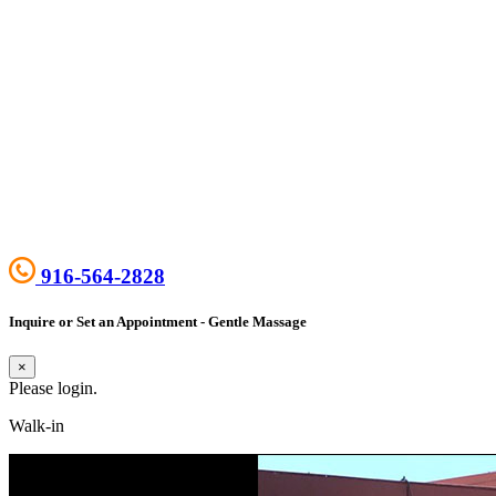
916-564-2828
Inquire or Set an Appointment - Gentle Massage
×
Please login.
Walk-in