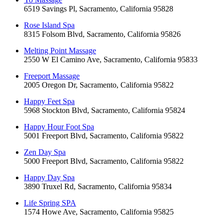
6519 Savings Pl, Sacramento, California 95828
Rose Island Spa
8315 Folsom Blvd, Sacramento, California 95826
Melting Point Massage
2550 W El Camino Ave, Sacramento, California 95833
Freeport Massage
2005 Oregon Dr, Sacramento, California 95822
Happy Feet Spa
5968 Stockton Blvd, Sacramento, California 95824
Happy Hour Foot Spa
5001 Freeport Blvd, Sacramento, California 95822
Zen Day Spa
5000 Freeport Blvd, Sacramento, California 95822
Happy Day Spa
3890 Truxel Rd, Sacramento, California 95834
Life Spring SPA
1574 Howe Ave, Sacramento, California 95825