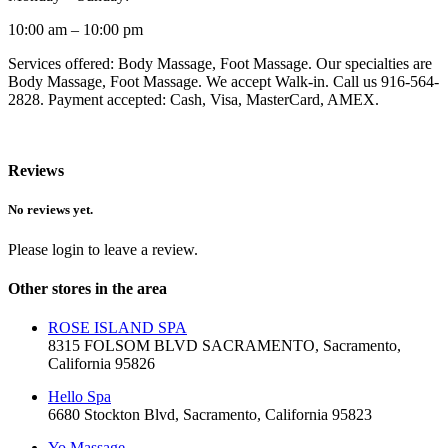
10:00 am – 10:00 pm
Services offered: Body Massage, Foot Massage. Our specialties are
Body Massage, Foot Massage. We accept Walk-in. Call us 916-564-
2828. Payment accepted: Cash, Visa, MasterCard, AMEX.
Reviews
No reviews yet.
Please login to leave a review.
Other stores in the area
ROSE ISLAND SPA
8315 FOLSOM BLVD SACRAMENTO, Sacramento,
California 95826
Hello Spa
6680 Stockton Blvd, Sacramento, California 95823
Yo Massage