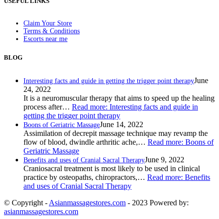
USEFUL LINKS
Claim Your Store
Terms & Conditions
Escorts near me
BLOG
June
Interesting facts and guide in getting the trigger point therapy
24, 2022
It is a neuromuscular therapy that aims to speed up the healing
process after…
Read more
: Interesting facts and guide in
getting the trigger point therapy
June 14, 2022
Boons of Geriatric Massage
Assimilation of decrepit massage technique may revamp the
flow of blood, dwindle arthritic ache,…
Read more
: Boons of
Geriatric Massage
June 9, 2022
Benefits and uses of Cranial Sacral Therapy
Craniosacral treatment is most likely to be used in clinical
practice by osteopaths, chiropractors,…
Read more
: Benefits
and uses of Cranial Sacral Therapy
© Copyright -
Asianmassagestores.com
- 2023 Powered by:
asianmassagestores.com