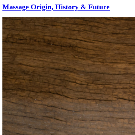
Massage Origin,
History & Future