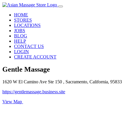
HOME
STORES
LOCATIONS
JOBS
BLOG
HELP
CONTACT US
LOGIN
CREATE ACCOUNT
Gentle Massage
1620 W El Camino Ave Ste 150 , Sacramento, California, 95833
https://gentlemassage.business.site
View Map