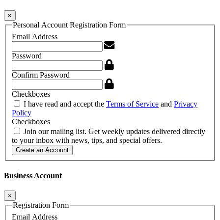
×
Personal Account Registration Form
Email Address
Password
Confirm Password
Checkboxes
I have read and accept the
Terms of Service
and
Privacy
Policy
Checkboxes
Join our mailing list. Get weekly updates delivered directly
to your inbox with news, tips, and special offers.
Create an Account
Business Account
×
Registration Form
Email Address