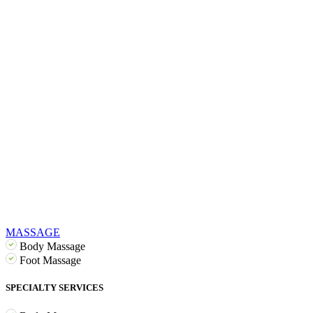
MASSAGE
Body Massage
Foot Massage
SPECIALTY SERVICES