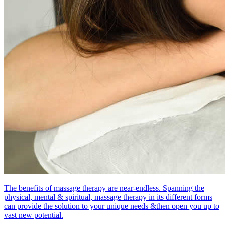
The benefits of massage therapy are near-endless. Spanning the
physical, mental & spiritual, massage therapy in its different forms
can provide the solution to your unique needs &then open you up to
vast new potential.