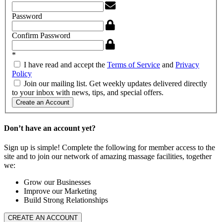
Password
Confirm Password
*
I have read and accept the
Terms of Service
and
Privacy
Policy
Join our mailing list. Get weekly updates delivered directly
to your inbox with news, tips, and special offers.
Create an Account
Don’t have an account yet?
Sign up is simple! Complete the following for member access to the
site and to join our network of amazing massage facilities, together
we:
Grow our Businesses
Improve our Marketing
Build Strong Relationships
CREATE AN ACCOUNT