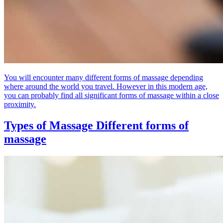
You will encounter many different forms of massage depending
where around the world you travel. However in this modern age,
you can probably find all significant forms of massage within a close
proximity.
Types of Massage
Different forms of
massage