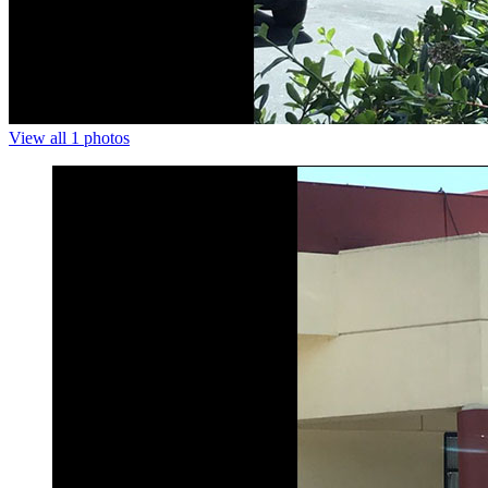
View all 1 photos