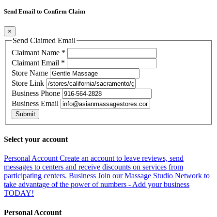
Send Email to Confirm Claim
×
Send Claimed Email
Claimant Name
*
Claimant Email
*
Store Name
Store Link
Business Phone
Business Email
Submit
Select your account
Personal Account
Create an account to leave reviews, send
messages to centers and receive discounts on services from
participating centers.
Business
Join our Massage Studio Network to
take advantage of the power of numbers - Add your business
TODAY!
Personal Account