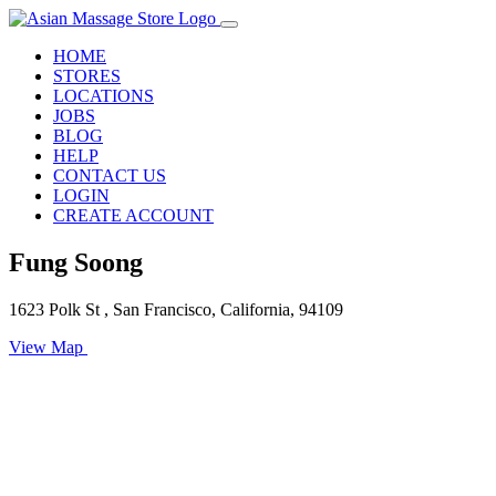
HOME
STORES
LOCATIONS
JOBS
BLOG
HELP
CONTACT US
LOGIN
CREATE ACCOUNT
Fung Soong
1623 Polk St , San Francisco, California, 94109
View Map