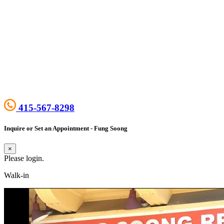
415-567-8298
Inquire or Set an Appointment - Fung Soong
×
Please login.
Walk-in