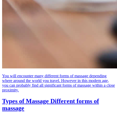
You will encounter many different forms of massage depending
where around the world you travel. However in this modern age,
you can probably find all significant forms of massage within a close
proximity.
Types of Massage
Different forms of
massage