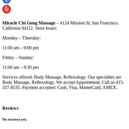
Miracle Chi Gong Massage
– 4124 Mission St, San Francisco,
California 94112. Store hours:
Monday – Thursday:
11:00 am – 9:00 pm
Friday – Sunday:
11:00 am – 9:30 pm
Services offered: Body Massage, Reflexology. Our specialties are
Body Massage, Reflexology. We accept Appointment. Call us 415-
337-8535. Payment accepted: Cash, Visa, MasterCard, AMEX.
Reviews
No reviews yet.