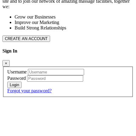
site and to join our network of amazing massage facilities, together
we:
Grow our Businesses
Improve our Marketing
Build Strong Relationships
CREATE AN ACCOUNT
Sign In
×
Username
Password
Forgot your password?