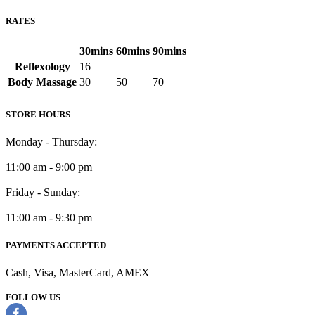
RATES
30mins
60mins
90mins
Reflexology
16
Body Massage
30
50
70
STORE HOURS
Monday - Thursday:
11:00 am - 9:00 pm
Friday - Sunday:
11:00 am - 9:30 pm
PAYMENTS ACCEPTED
Cash, Visa, MasterCard, AMEX
FOLLOW US