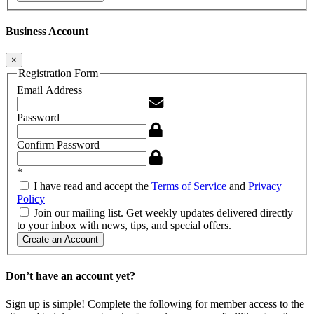
Business Account
×
Registration Form
Email Address
Password
Confirm Password
*
I have read and accept the
Terms of Service
and
Privacy
Policy
Join our mailing list. Get weekly updates delivered directly
to your inbox with news, tips, and special offers.
Create an Account
Don’t have an account yet?
Sign up is simple! Complete the following for member access to the