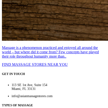
Massage is a phenomenon practiced and enjoyed all around the
world – but where did it come from? Few concepts have played
their role throughout humanity more than..
FIND MASSAGE STORES NEAR YOU
GET IN TOUCH
113 SE 1st Ave, Suite 154
Miami, FL 33131
info@asianmassagestores.com
TYPES OF MASSAGE