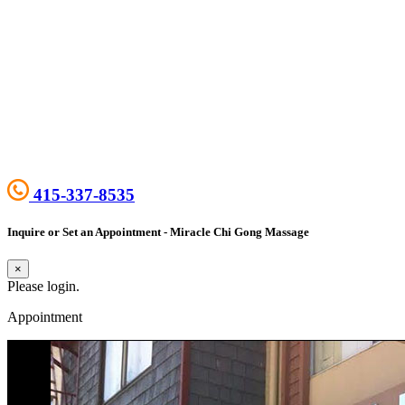
415-337-8535
Inquire or Set an Appointment - Miracle Chi Gong Massage
×
Please login.
Appointment