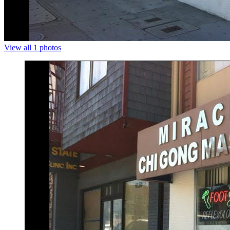
View all 1 photos