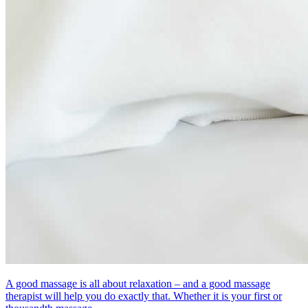
A good massage is all about relaxation – and a good massage
therapist will help you do exactly that. Whether it is your first or