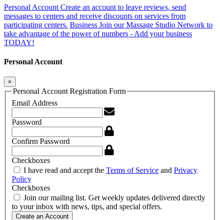
Personal Account
Create an account to leave reviews, send
messages to centers and receive discounts on services from
participating centers.
Business
Join our Massage Studio Network to
take advantage of the power of numbers - Add your business
TODAY!
Personal Account
×
Personal Account Registration Form
Email Address
Password
Confirm Password
Checkboxes
I have read and accept the
Terms of Service
and
Privacy
Policy
Checkboxes
Join our mailing list. Get weekly updates delivered directly
to your inbox with news, tips, and special offers.
Create an Account