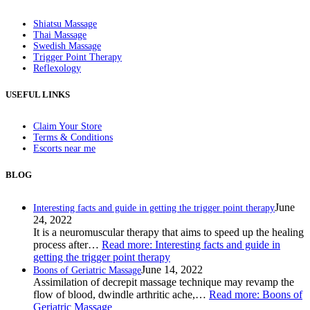
Shiatsu Massage
Thai Massage
Swedish Massage
Trigger Point Therapy
Reflexology
USEFUL LINKS
Claim Your Store
Terms & Conditions
Escorts near me
BLOG
June
Interesting facts and guide in getting the trigger point therapy
24, 2022
It is a neuromuscular therapy that aims to speed up the healing
process after…
Read more
: Interesting facts and guide in
getting the trigger point therapy
June 14, 2022
Boons of Geriatric Massage
Assimilation of decrepit massage technique may revamp the
flow of blood, dwindle arthritic ache,…
Read more
: Boons of
Geriatric Massage