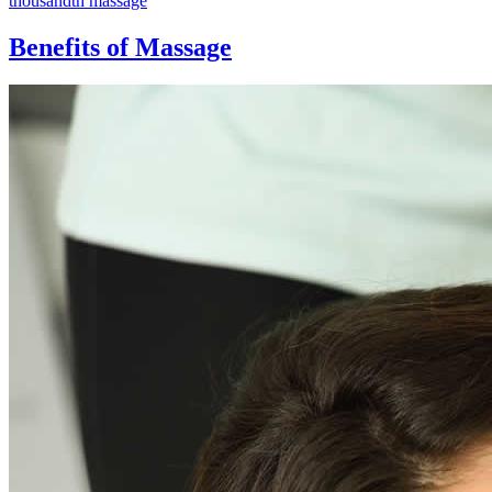
thousandth massage
Benefits of Massage