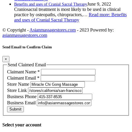
June 9, 2022
Benefits and uses of Cranial Sacral Therapy
Craniosacral treatment is most likely to be used in clinical
practice by osteopaths, chiropractors,…
Read more
: Benefits
and uses of Cranial Sacral Therapy
© Copyright -
Asianmassagestores.com
- 2023 Powered by:
asianmassagestores.com
Send Email to Confirm Claim
×
Send Claimed Email
Claimant Name
*
Claimant Email
*
Store Name
Store Link
Business Phone
Business Email
Submit
Select your account