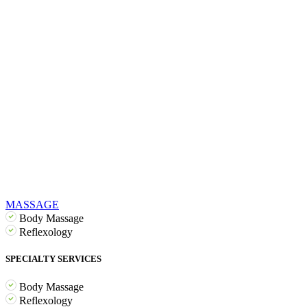
MASSAGE
Body Massage
Reflexology
SPECIALTY SERVICES
Body Massage
Reflexology