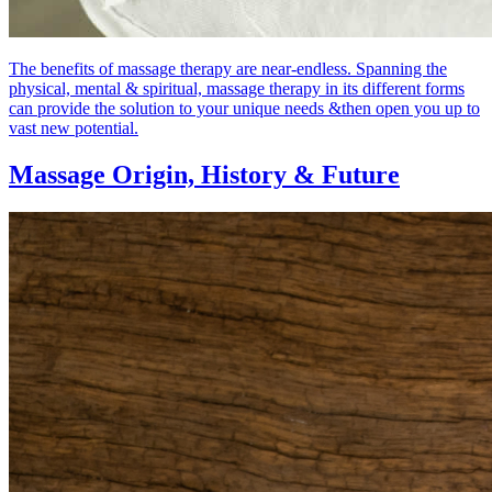
The benefits of massage therapy are near-endless. Spanning the
physical, mental & spiritual, massage therapy in its different forms
can provide the solution to your unique needs &then open you up to
vast new potential.
Massage Origin,
History & Future