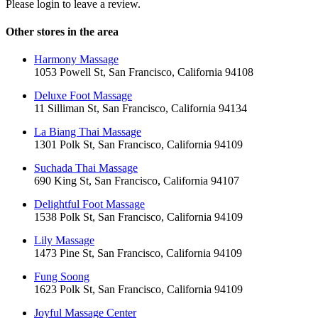
Please login to leave a review.
Other stores in the area
Harmony Massage
1053 Powell St, San Francisco, California 94108
Deluxe Foot Massage
11 Silliman St, San Francisco, California 94134
La Biang Thai Massage
1301 Polk St, San Francisco, California 94109
Suchada Thai Massage
690 King St, San Francisco, California 94107
Delightful Foot Massage
1538 Polk St, San Francisco, California 94109
Lily Massage
1473 Pine St, San Francisco, California 94109
Fung Soong
1623 Polk St, San Francisco, California 94109
Joyful Massage Center