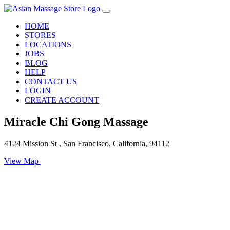
HOME
STORES
LOCATIONS
JOBS
BLOG
HELP
CONTACT US
LOGIN
CREATE ACCOUNT
Miracle Chi Gong Massage
4124 Mission St , San Francisco, California, 94112
View Map