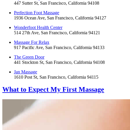
447 Sutter St, San Francisco, California 94108
Perfection Foot Massage
1936 Ocean Ave, San Francisco, California 94127
Wonderfoot Health Center
514 27th Ave, San Francisco, California 94121
Massage For Relax
917 Pacific Ave, San Francisco, California 94133
The Green Door
441 Stockton St, San Francisco, California 94108
Jan Massage
1610 Post St, San Francisco, California 94115
What to Expect
My First Massage