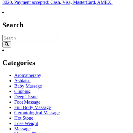
8020. Payment accepted: Cash, Visa, MasterCard, AMEX.
Search
Categories
Aromatherapy
Ashiatsu
Baby Massage
Cupping
Deep Tissue
Foot Massage
Full Body Massage
Gerontological Massage
Hot Stone
Lose Weight
Massage