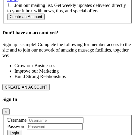
Join our mailing list. Get weekly updates delivered directly
to your inbox with news, tips, and special offers.
Create an Account
Don’t have an account yet?
Sign up is simple! Complete the following for member access to the
site and to join our network of amazing massage facilities, together
we:
Grow our Businesses
Improve our Marketing
Build Strong Relationships
CREATE AN ACCOUNT
Sign In
×
Username
Password