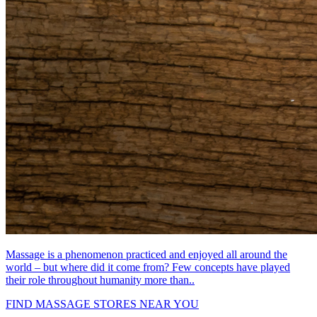
Massage is a phenomenon practiced and enjoyed all around the
world – but where did it come from? Few concepts have played
their role throughout humanity more than..
FIND MASSAGE STORES NEAR YOU