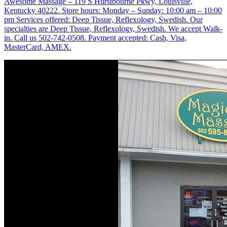
Awesome Massage – 119 S Hurstbourne Pkwy, Louisville,
Kentucky 40222. Store hours: Monday – Sunday: 10:00 am – 10:00
pm Services offered: Deep Tissue, Reflexology, Swedish. Our
specialties are Deep Tissue, Reflexology, Swedish. We accept Walk-
in. Call us 502-742-0508. Payment accepted: Cash, Visa,
MasterCard, AMEX.