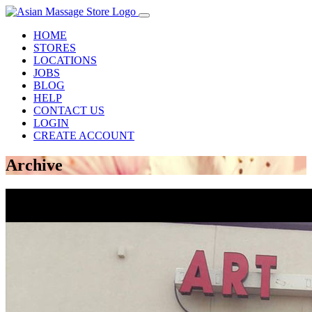
HOME
STORES
LOCATIONS
JOBS
BLOG
HELP
CONTACT US
LOGIN
CREATE ACCOUNT
Archive