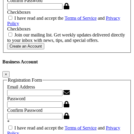
Confirm Password
Checkboxes
I have read and accept the
Terms of Service
and
Privacy
Policy
Checkboxes
Join our mailing list. Get weekly updates delivered directly
to your inbox with news, tips, and special offers.
Create an Account
Business Account
×
Registration Form
Email Address
Password
Confirm Password
*
I have read and accept the
Terms of Service
and
Privacy
Policy