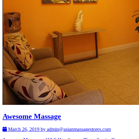
Awesome Massage
March 26, 2019 by admin@asianmassagestores.com