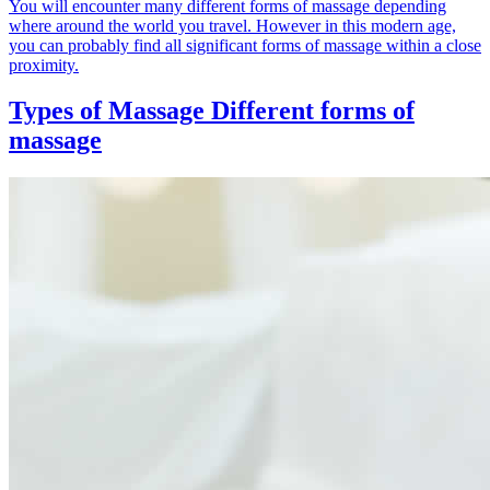
You will encounter many different forms of massage depending
where around the world you travel. However in this modern age,
you can probably find all significant forms of massage within a close
proximity.
Types of Massage
Different forms of
massage