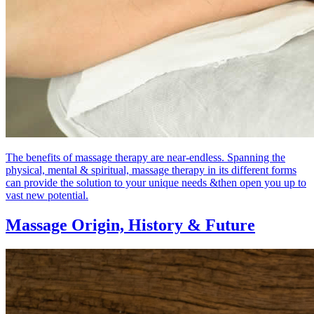
The benefits of massage therapy are near-endless. Spanning the
physical, mental & spiritual, massage therapy in its different forms
can provide the solution to your unique needs &then open you up to
vast new potential.
Massage Origin,
History & Future