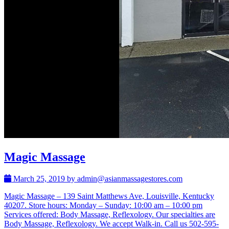
Magic Massage
March 25, 2019 by admin@asianmassagestores.com
Magic Massage – 139 Saint Matthews Ave, Louisville, Kentucky
40207. Store hours: Monday – Sunday: 10:00 am – 10:00 pm
Services offered: Body Massage, Reflexology. Our specialties are
Body Massage, Reflexology. We accept Walk-in. Call us 502-595-