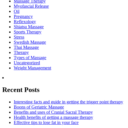
Massage Therapy
Myofascial Release
Oil
Pregnancy
Reflexology
Shiatsu Massage
Sports Therapy
Stress
Swedish Massage
Thai Massage
Therapy
Types of Massage
Uncategorized
Weight Management
Recent Posts
Interesting facts and guide in getting the trigger point therapy
Boons of Geriatric Massage
Benefits and uses of Cranial Sacral Therapy
Health benefits of getting a massage therapy
Effective tips to lose fat in your face