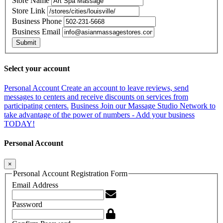
Store Name
Store Link
Business Phone
Business Email
Submit
Select your account
Personal Account
Create an account to leave reviews, send
messages to centers and receive discounts on services from
participating centers.
Business
Join our Massage Studio Network to
take advantage of the power of numbers - Add your business
TODAY!
Personal Account
×
Personal Account Registration Form
Email Address
Password