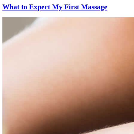
What to Expect
My First Massage