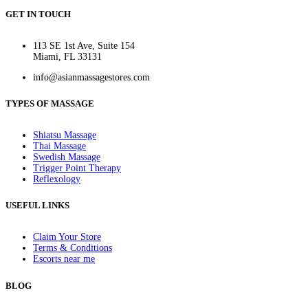
GET IN TOUCH
113 SE 1st Ave, Suite 154
Miami, FL 33131
info@asianmassagestores.com
TYPES OF MASSAGE
Shiatsu Massage
Thai Massage
Swedish Massage
Trigger Point Therapy
Reflexology
USEFUL LINKS
Claim Your Store
Terms & Conditions
Escorts near me
BLOG