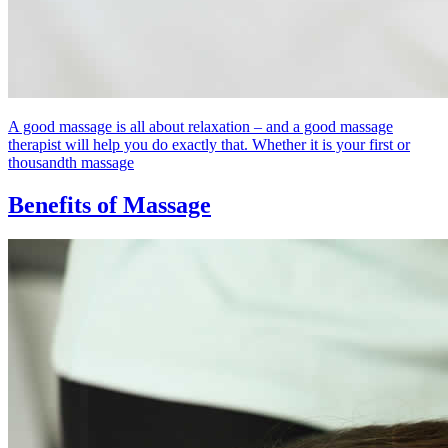
A good massage is all about relaxation – and a good massage
therapist will help you do exactly that. Whether it is your first or
thousandth massage
Benefits of Massage