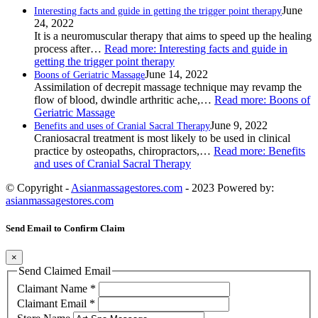
June
Interesting facts and guide in getting the trigger point therapy
24, 2022
It is a neuromuscular therapy that aims to speed up the healing
process after…
Read more
: Interesting facts and guide in
getting the trigger point therapy
June 14, 2022
Boons of Geriatric Massage
Assimilation of decrepit massage technique may revamp the
flow of blood, dwindle arthritic ache,…
Read more
: Boons of
Geriatric Massage
June 9, 2022
Benefits and uses of Cranial Sacral Therapy
Craniosacral treatment is most likely to be used in clinical
practice by osteopaths, chiropractors,…
Read more
: Benefits
and uses of Cranial Sacral Therapy
© Copyright -
Asianmassagestores.com
- 2023 Powered by:
asianmassagestores.com
Send Email to Confirm Claim
×
Send Claimed Email
Claimant Name
*
Claimant Email
*