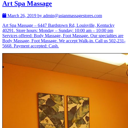
Art Spa Massage
March 26, 2019 by admin@asianmassagestores.com
Art Spa Massage – 6447 Bardstown Rd, Louisville, Kentucky
40291. Store hours: Monday – Sunday: 10:00 am – 10:00 pm
Services offered: Body Massage, Foot Massage. Our specialties are
Body Massage, Foot Massage. We accept Walk-in. Call us 502-231-
5668. Payment accepted: Cash.