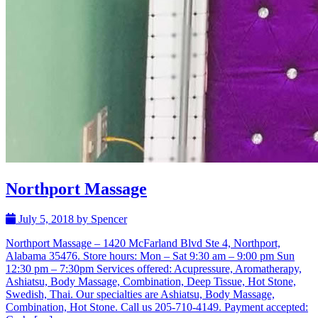
Northport Massage
July 5, 2018 by Spencer
Northport Massage – 1420 McFarland Blvd Ste 4, Northport,
Alabama 35476. Store hours: Mon – Sat 9:30 am – 9:00 pm Sun
12:30 pm – 7:30pm Services offered: Acupressure, Aromatherapy,
Ashiatsu, Body Massage, Combination, Deep Tissue, Hot Stone,
Swedish, Thai. Our specialties are Ashiatsu, Body Massage,
Combination, Hot Stone. Call us 205-710-4149. Payment accepted: