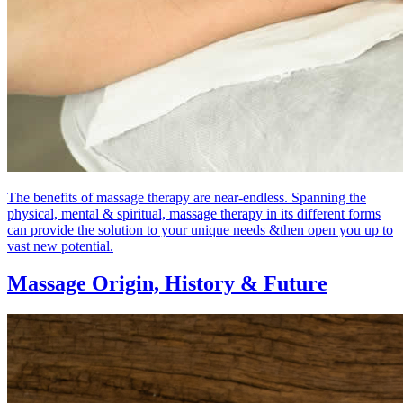
The benefits of massage therapy are near-endless. Spanning the
physical, mental & spiritual, massage therapy in its different forms
can provide the solution to your unique needs &then open you up to
vast new potential.
Massage Origin,
History & Future