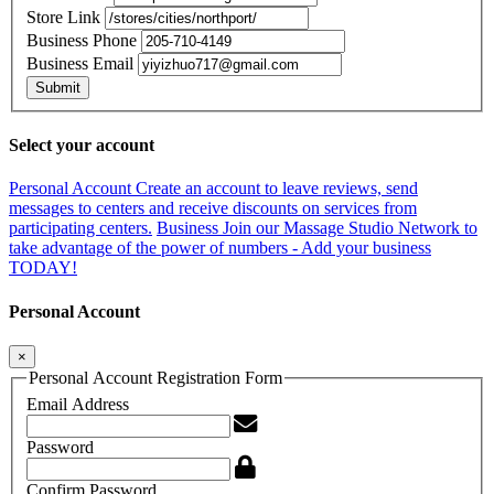
Store Link
Business Phone
Business Email
Submit
Select your account
Personal Account
Create an account to leave reviews, send
messages to centers and receive discounts on services from
participating centers.
Business
Join our Massage Studio Network to
take advantage of the power of numbers - Add your business
TODAY!
Personal Account
×
Personal Account Registration Form
Email Address
Password
Confirm Password