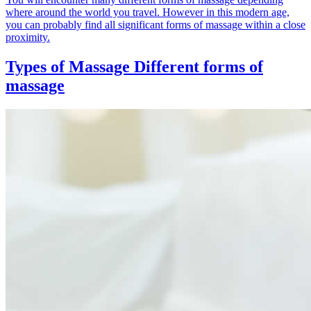
where around the world you travel. However in this modern age,
you can probably find all significant forms of massage within a close
proximity.
Types of Massage
Different forms of
massage