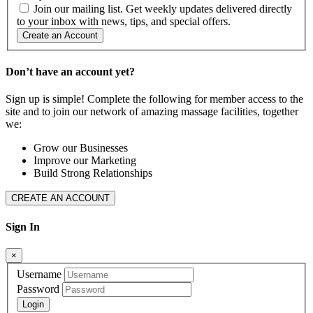
Join our mailing list. Get weekly updates delivered directly
to your inbox with news, tips, and special offers.
Create an Account
Don’t have an account yet?
Sign up is simple! Complete the following for member access to the
site and to join our network of amazing massage facilities, together
we:
Grow our Businesses
Improve our Marketing
Build Strong Relationships
CREATE AN ACCOUNT
Sign In
×
Username
Password