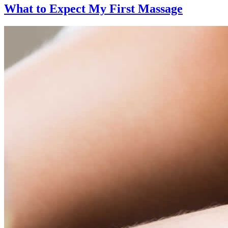
What to Expect
My First Massage