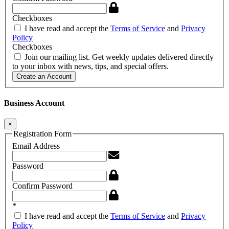
Checkboxes
I have read and accept the
Terms of Service
and
Privacy
Policy
Checkboxes
Join our mailing list. Get weekly updates delivered directly
to your inbox with news, tips, and special offers.
Create an Account
Business Account
×
Registration Form
Email Address
Password
Confirm Password
*
I have read and accept the
Terms of Service
and
Privacy
Policy