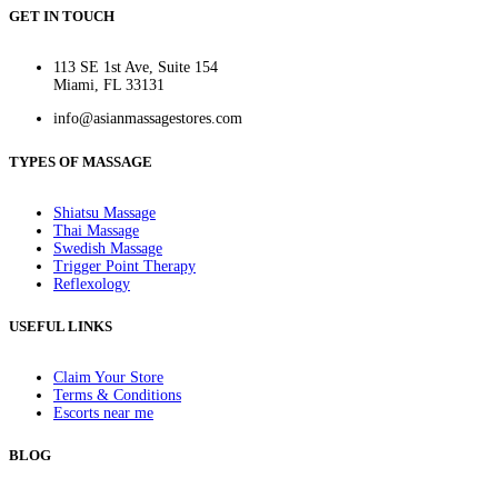
GET IN TOUCH
113 SE 1st Ave, Suite 154
Miami, FL 33131
info@asianmassagestores.com
TYPES OF MASSAGE
Shiatsu Massage
Thai Massage
Swedish Massage
Trigger Point Therapy
Reflexology
USEFUL LINKS
Claim Your Store
Terms & Conditions
Escorts near me
BLOG