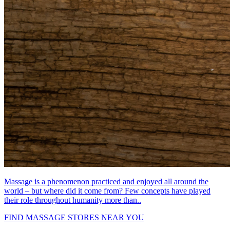
Massage is a phenomenon practiced and enjoyed all around the
world – but where did it come from? Few concepts have played
their role throughout humanity more than..
FIND MASSAGE STORES NEAR YOU