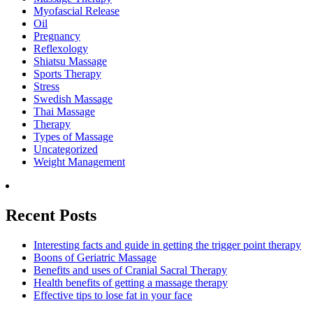
Myofascial Release
Oil
Pregnancy
Reflexology
Shiatsu Massage
Sports Therapy
Stress
Swedish Massage
Thai Massage
Therapy
Types of Massage
Uncategorized
Weight Management
Recent Posts
Interesting facts and guide in getting the trigger point therapy
Boons of Geriatric Massage
Benefits and uses of Cranial Sacral Therapy
Health benefits of getting a massage therapy
Effective tips to lose fat in your face