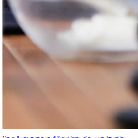
You will encounter many different forms of massage depending