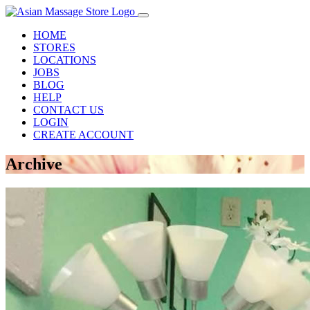
HOME
STORES
LOCATIONS
JOBS
BLOG
HELP
CONTACT US
LOGIN
CREATE ACCOUNT
Archive