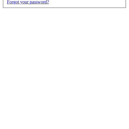
Forgot your password?