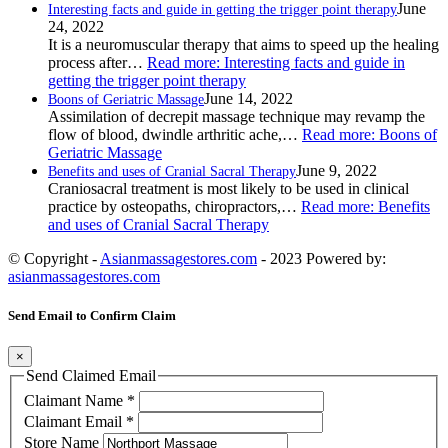
June
Interesting facts and guide in getting the trigger point therapy
24, 2022
It is a neuromuscular therapy that aims to speed up the healing
process after…
Read more
: Interesting facts and guide in
getting the trigger point therapy
June 14, 2022
Boons of Geriatric Massage
Assimilation of decrepit massage technique may revamp the
flow of blood, dwindle arthritic ache,…
Read more
: Boons of
Geriatric Massage
June 9, 2022
Benefits and uses of Cranial Sacral Therapy
Craniosacral treatment is most likely to be used in clinical
practice by osteopaths, chiropractors,…
Read more
: Benefits
and uses of Cranial Sacral Therapy
© Copyright -
Asianmassagestores.com
- 2023 Powered by:
asianmassagestores.com
Send Email to Confirm Claim
×
Send Claimed Email
Claimant Name
*
Claimant Email
*
Store Name