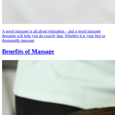
A good massage is all about relaxation – and a good massage
therapist will help you do exactly that. Whether it is your first or
thousandth massage
Benefits of Massage