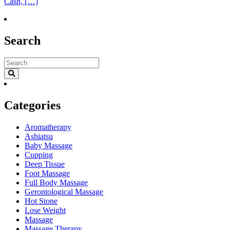
Cash, […]
Search
Categories
Aromatherapy
Ashiatsu
Baby Massage
Cupping
Deep Tissue
Foot Massage
Full Body Massage
Gerontological Massage
Hot Stone
Lose Weight
Massage
Massage Therapy