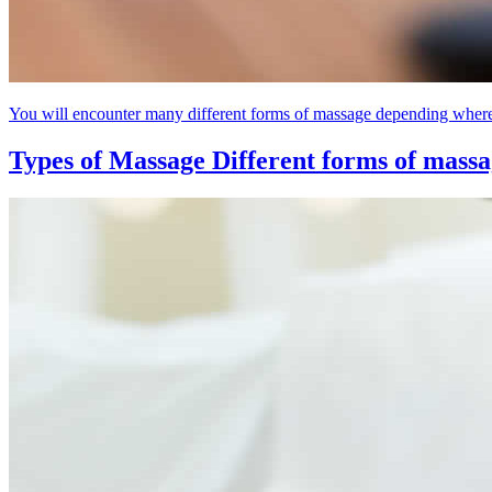
You will encounter many different forms of massage depending where a
Types of Massage
Different forms of mass