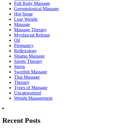
Full Body Massage
Gerontological Massage
Hot Stone
Lose Weight
Massage
Massage Therapy
Myofascial Release
Oil
Pregnancy
Reflexology
Shiatsu Massage
Sports Therapy
Stress
Swedish Massage
Thai Massage
Therapy
Types of Massage
Uncategorized
Weight Management
Recent Posts