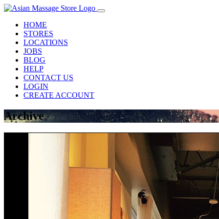
HOME
STORES
LOCATIONS
JOBS
BLOG
HELP
CONTACT US
LOGIN
CREATE ACCOUNT
Archive