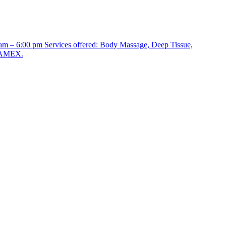
 am – 6:00 pm Services offered: Body Massage, Deep Tissue,
, AMEX.