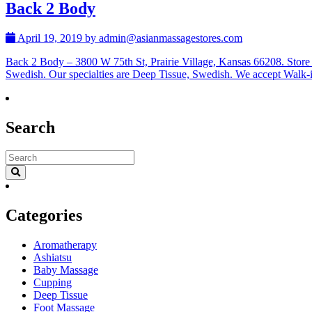
Back 2 Body
April 19, 2019 by admin@asianmassagestores.com
Back 2 Body – 3800 W 75th St, Prairie Village, Kansas 66208. Stor
Swedish. Our specialties are Deep Tissue, Swedish. We accept Walk
Search
Categories
Aromatherapy
Ashiatsu
Baby Massage
Cupping
Deep Tissue
Foot Massage