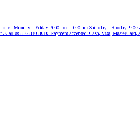
e hours: Monday – Friday: 9:00 am – 9:00 pm Saturday – Sunday: 9:00
-in. Call us 816-830-8610. Payment accepted: Cash, Visa, MasterCard