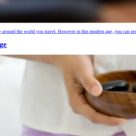
round the world you travel. However in this modern age, you can proba
age