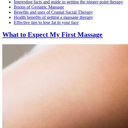
Interesting facts and guide in getting the trigger point therapy
Boons of Geriatric Massage
Benefits and uses of Cranial Sacral Therapy
Health benefits of getting a massage therapy
Effective tips to lose fat in your face
What to Expect
My First Massage