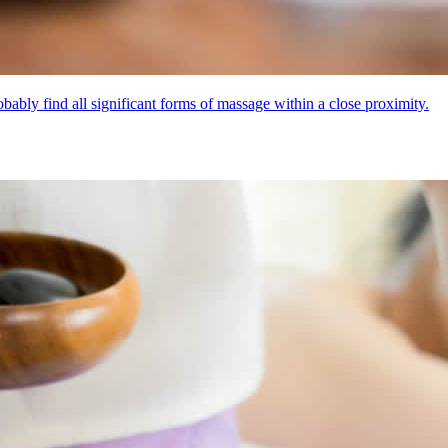
bly find all significant forms of massage within a close proximity.