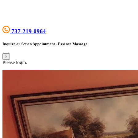
737-219-0964
Inquire or Set an Appointment - Essence Massage
×
Please login.