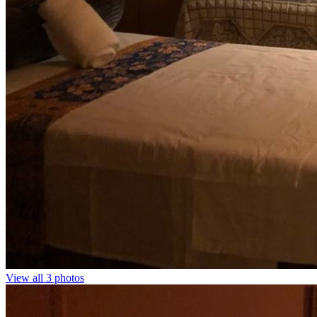
View all 3 photos