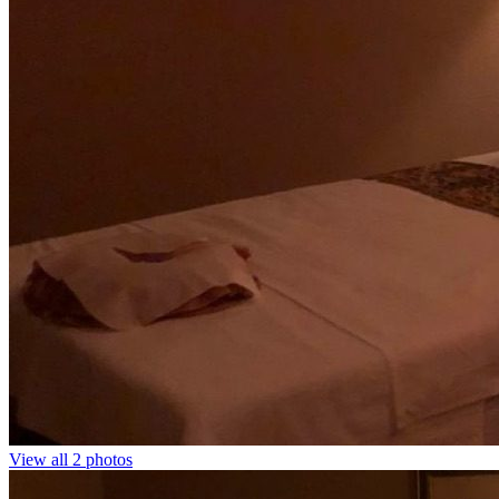
View all 2 photos