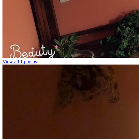
View all 1 photos