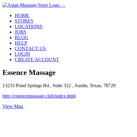
HOME
STORES
LOCATIONS
JOBS
BLOG
HELP
CONTACT US
LOGIN
CREATE ACCOUNT
Essence Massage
13233 Pond Springs Rd., Suite 322 , Austin, Texas, 78729
http://essencemassage.club/index.html
View Map