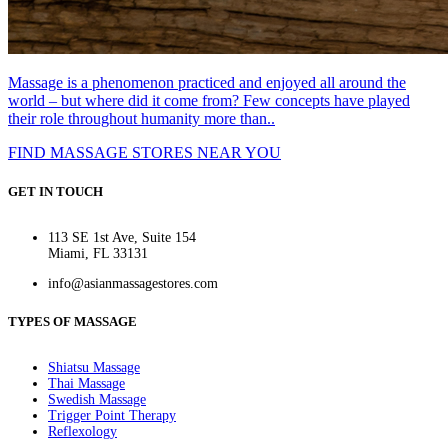
Massage is a phenomenon practiced and enjoyed all around the
world – but where did it come from? Few concepts have played
their role throughout humanity more than..
FIND MASSAGE STORES NEAR YOU
GET IN TOUCH
113 SE 1st Ave, Suite 154
Miami, FL 33131
info@asianmassagestores.com
TYPES OF MASSAGE
Shiatsu Massage
Thai Massage
Swedish Massage
Trigger Point Therapy
Reflexology