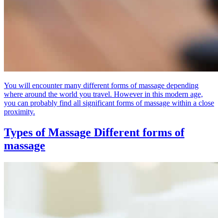
You will encounter many different forms of massage depending
where around the world you travel. However in this modern age,
you can probably find all significant forms of massage within a close
proximity.
Types of Massage
Different forms of
massage