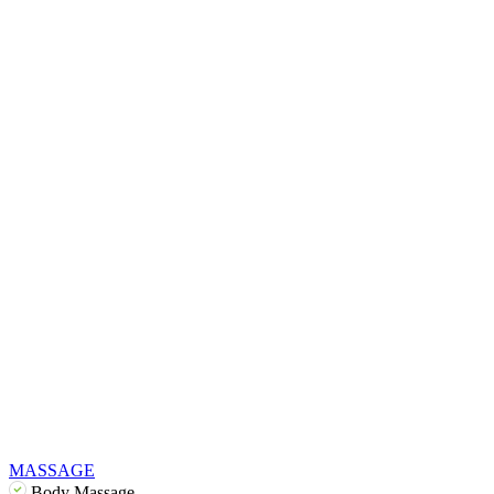
MASSAGE
Body Massage