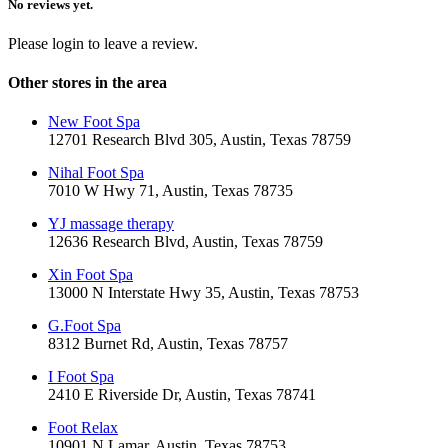
No reviews yet.
Please login to leave a review.
Other stores in the area
New Foot Spa
12701 Research Blvd 305, Austin, Texas 78759
Nihal Foot Spa
7010 W Hwy 71, Austin, Texas 78735
YJ massage therapy
12636 Research Blvd, Austin, Texas 78759
Xin Foot Spa
13000 N Interstate Hwy 35, Austin, Texas 78753
G.Foot Spa
8312 Burnet Rd, Austin, Texas 78757
I Foot Spa
2410 E Riverside Dr, Austin, Texas 78741
Foot Relax
10901 N Lamar, Austin, Texas 78753