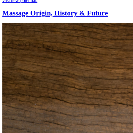
vast new potential.
Massage Origin,
History & Future