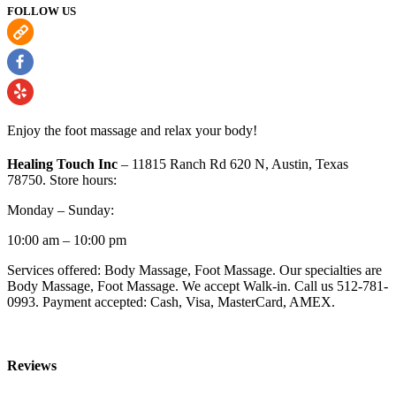
FOLLOW US
Enjoy the foot massage and relax your body!
Healing Touch Inc
– 11815 Ranch Rd 620 N, Austin, Texas
78750. Store hours:
Monday – Sunday:
10:00 am – 10:00 pm
Services offered: Body Massage, Foot Massage. Our specialties are
Body Massage, Foot Massage. We accept Walk-in. Call us 512-781-
0993. Payment accepted: Cash, Visa, MasterCard, AMEX.
Reviews