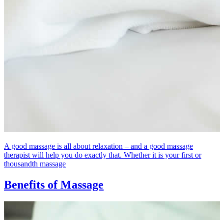
A good massage is all about relaxation – and a good massage
therapist will help you do exactly that. Whether it is your first or
thousandth massage
Benefits of Massage