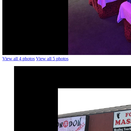
View all 4 photos
View all 5 photos