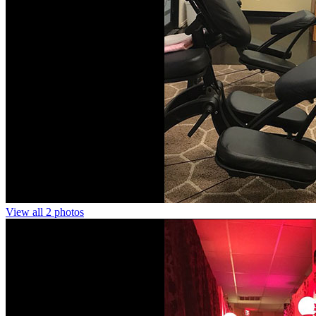
View all 2 photos