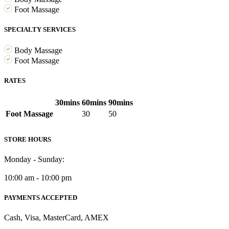
Foot Massage
SPECIALTY SERVICES
Body Massage
Foot Massage
RATES
30mins
60mins
90mins
Foot Massage
30
50
STORE HOURS
Monday - Sunday:
10:00 am - 10:00 pm
PAYMENTS ACCEPTED
Cash, Visa, MasterCard, AMEX