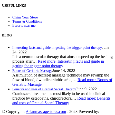
USEFUL LINKS
Claim Your Store
Terms & Conditions
Escorts near me
BLOG
June
Interesting facts and guide in getting the trigger point therapy
24, 2022
It is a neuromuscular therapy that aims to speed up the healing
process after…
Read more
: Interesting facts and guide in
getting the trigger point therapy
June 14, 2022
Boons of Geriatric Massage
Assimilation of decrepit massage technique may revamp the
flow of blood, dwindle arthritic ache,…
Read more
: Boons of
Geriatric Massage
June 9, 2022
Benefits and uses of Cranial Sacral Therapy
Craniosacral treatment is most likely to be used in clinical
practice by osteopaths, chiropractors,…
Read more
: Benefits
and uses of Cranial Sacral Therapy
© Copyright -
Asianmassagestores.com
- 2023 Powered by: