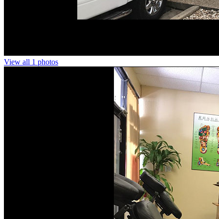
View all 1 photos