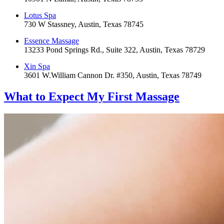
Lotus Spa
730 W Stassney, Austin, Texas 78745
Essence Massage
13233 Pond Springs Rd., Suite 322, Austin, Texas 78729
Xin Spa
3601 W.William Cannon Dr. #350, Austin, Texas 78749
What to Expect
My First Massage