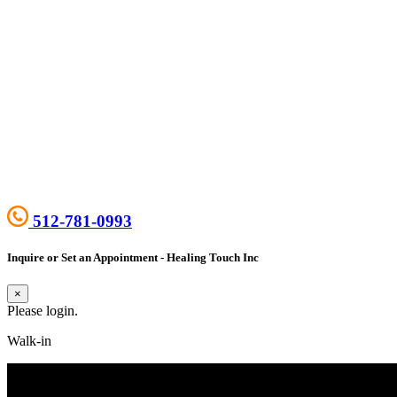
512-781-0993
Inquire or Set an Appointment - Healing Touch Inc
×
Please login.
Walk-in