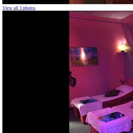
View all 3 photos