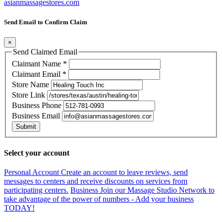
asianmassagestores.com
Send Email to Confirm Claim
×
Send Claimed Email
Claimant Name
*
Claimant Email
*
Store Name
Store Link
Business Phone
Business Email
Submit
Select your account
Personal Account
Create an account to leave reviews, send
messages to centers and receive discounts on services from
participating centers.
Business
Join our Massage Studio Network to
take advantage of the power of numbers - Add your business
TODAY!