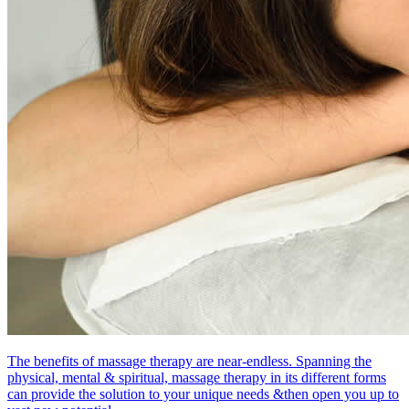
The benefits of massage therapy are near-endless. Spanning the
physical, mental & spiritual, massage therapy in its different forms
can provide the solution to your unique needs &then open you up to