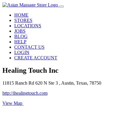
HOME
STORES
LOCATIONS
JOBS
BLOG
HELP
CONTACT US
LOGIN
CREATE ACCOUNT
Healing Touch Inc
11815 Ranch Rd 620 N Ste 3 , Austin, Texas, 78750
http://ihealingtouch.com
View Map