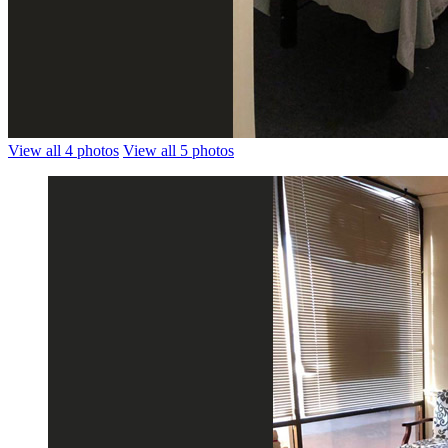
View all 4 photos
View all 5 photos