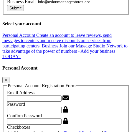
Business Email
Submit
Select your account
Personal Account
Create an account to leave reviews, send
messages to centers and receive discounts on services from
participating centers.
Business
Join our Massage Studio Network to
take advantage of the power of numbers - Add your business
TODAY!
Personal Account
×
Personal Account Registration Form
Email Address
Password
Confirm Password
Checkboxes