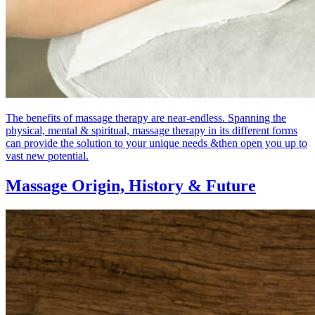
The benefits of massage therapy are near-endless. Spanning the
physical, mental & spiritual, massage therapy in its different forms
can provide the solution to your unique needs &then open you up to
vast new potential.
Massage Origin,
History & Future