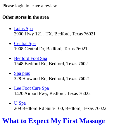
Please login to leave a review.
Other stores in the area
Lotus Spa
2900 Hwy 121 , TX, Bedford, Texas 76021
Central Spa
1908 Central Dr, Bedford, Texas 76021
Bedford Foot Spa
1548 Bedford Rd, Bedford, Texas 7602
Spa plus
328 Harwood Rd, Bedford, Texas 76021
Lee Foot Care Spa
1420 Airport Fwy, Bedford, Texas 76022
U Spa
209 Bedford Rd Suite 160, Bedford, Texas 76022
What to Expect
My First Massage