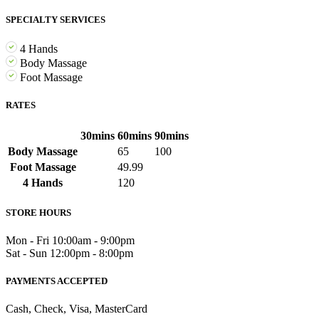
SPECIALTY SERVICES
4 Hands
Body Massage
Foot Massage
RATES
30mins
60mins
90mins
Body Massage
65
100
Foot Massage
49.99
4 Hands
120
STORE HOURS
Mon - Fri 10:00am - 9:00pm
Sat - Sun ​12:00pm - 8:00pm
PAYMENTS ACCEPTED
Cash, Check, Visa, MasterCard