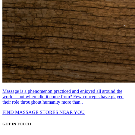
Massage is a phenomenon practiced and enjoyed all around the
world – but where did it come from? Few concepts have played
their role throughout humanity more than..
FIND MASSAGE STORES NEAR YOU
GET IN TOUCH