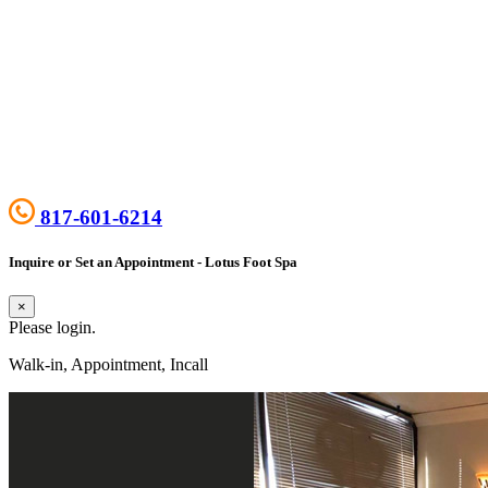
817-601-6214
Inquire or Set an Appointment - Lotus Foot Spa
×
Please login.
Walk-in, Appointment, Incall