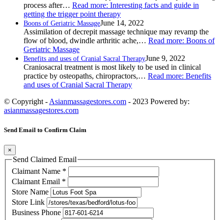
process after…
Read more
: Interesting facts and guide in
getting the trigger point therapy
June 14, 2022
Boons of Geriatric Massage
Assimilation of decrepit massage technique may revamp the
flow of blood, dwindle arthritic ache,…
Read more
: Boons of
Geriatric Massage
June 9, 2022
Benefits and uses of Cranial Sacral Therapy
Craniosacral treatment is most likely to be used in clinical
practice by osteopaths, chiropractors,…
Read more
: Benefits
and uses of Cranial Sacral Therapy
© Copyright -
Asianmassagestores.com
- 2023 Powered by:
asianmassagestores.com
Send Email to Confirm Claim
×
Send Claimed Email
Claimant Name
*
Claimant Email
*
Store Name
Store Link
Business Phone