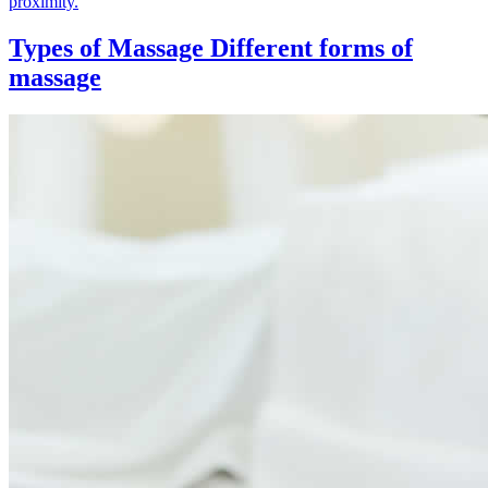
proximity.
Types of Massage
Different forms of
massage