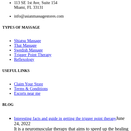
113 SE 1st Ave, Suite 154
Miami, FL 33131
info@asianmassagestores.com
TYPES OF MASSAGE
Shiatsu Massage
Thai Massage
Swedish Massage
Trigger Point Therapy
Reflexology
USEFUL LINKS
Claim Your Store
Terms & Conditions
Escorts near me
BLOG
June
Interesting facts and guide in getting the trigger point therapy
24, 2022
It is a neuromuscular therapy that aims to speed up the healing