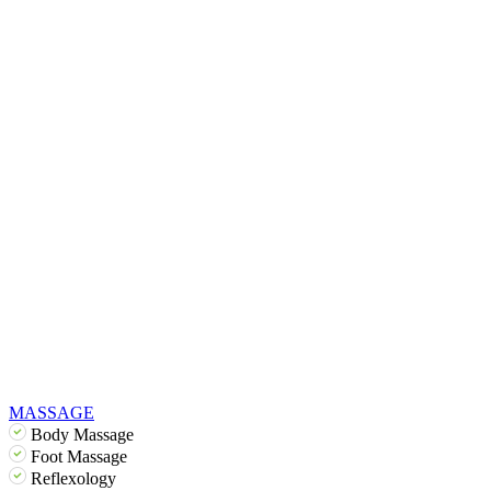
MASSAGE
Body Massage
Foot Massage
Reflexology