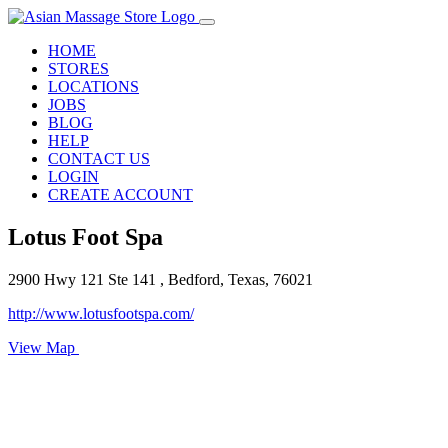
HOME
STORES
LOCATIONS
JOBS
BLOG
HELP
CONTACT US
LOGIN
CREATE ACCOUNT
Lotus Foot Spa
2900 Hwy 121 Ste 141 , Bedford, Texas, 76021
http://www.lotusfootspa.com/
View Map