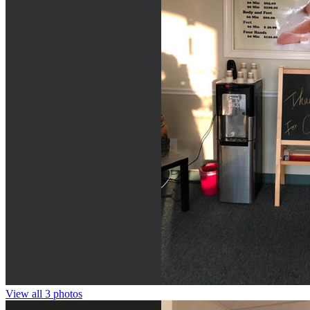
View all 3 photos