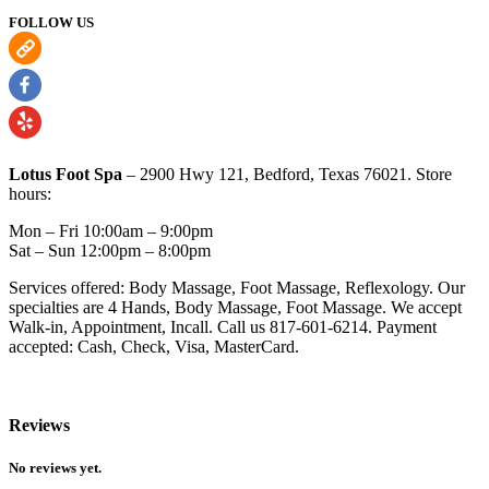
FOLLOW US
Lotus Foot Spa
– 2900 Hwy 121, Bedford, Texas 76021. Store
hours:
Mon – Fri 10:00am – 9:00pm
Sat – Sun ​12:00pm – 8:00pm
Services offered: Body Massage, Foot Massage, Reflexology. Our
specialties are 4 Hands, Body Massage, Foot Massage. We accept
Walk-in, Appointment, Incall. Call us 817-601-6214. Payment
accepted: Cash, Check, Visa, MasterCard.
Reviews
No reviews yet.