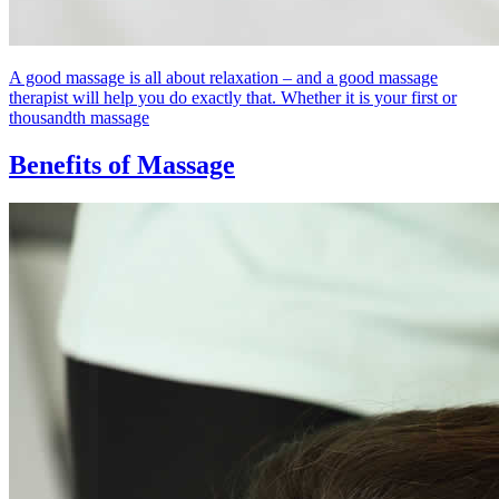
A good massage is all about relaxation – and a good massage
therapist will help you do exactly that. Whether it is your first or
thousandth massage
Benefits of Massage