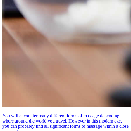
You will encounter many different forms of massage depending
where around the world you travel. However in this modern age,
you can probably find all significant forms of massage within a close