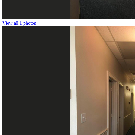
View all 1 photos