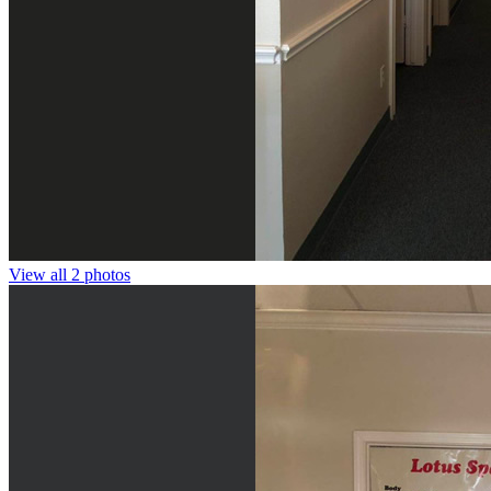
View all 2 photos