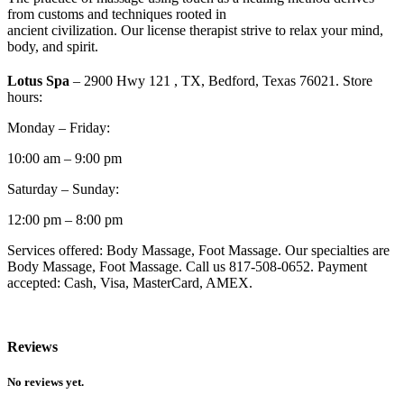
from customs and techniques rooted in
ancient civilization. Our license therapist strive to relax your mind,
body, and spirit.
Lotus Spa
– 2900 Hwy 121 , TX, Bedford, Texas 76021. Store
hours:
Monday – Friday:
10:00 am – 9:00 pm
Saturday – Sunday:
12:00 pm – 8:00 pm
Services offered: Body Massage, Foot Massage. Our specialties are
Body Massage, Foot Massage. Call us 817-508-0652. Payment
accepted: Cash, Visa, MasterCard, AMEX.
Reviews
No reviews yet.