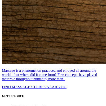
Massage is a phenomenon practiced and enjoyed all around the
world – but where did it come from? Few concepts have played
their role throughout humanity more than..
FIND MASSAGE STORES NEAR YOU
GET IN TOUCH