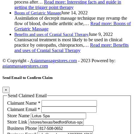
process after…
Read more
: Interesting facts and guide in
getting the trigger point therapy
June 14, 2022
Boons of Geriatric Massage
Assimilation of decrepit massage technique may revamp the
flow of blood, dwindle arthritic ache,…
Read more
: Boons of
Geriatric Massage
June 9, 2022
Benefits and uses of Cranial Sacral Therapy
Craniosacral treatment is most likely to be used in clinical
practice by osteopaths, chiropractors,…
Read more
: Benefits
and uses of Cranial Sacral Therapy
© Copyright -
Asianmassagestores.com
- 2023 Powered by:
asianmassagestores.com
Send Email to Confirm Claim
×
Send Claimed Email
Claimant Name
*
Claimant Email
*
Store Name
Store Link
Business Phone