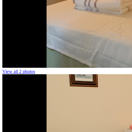
View all 2 photos