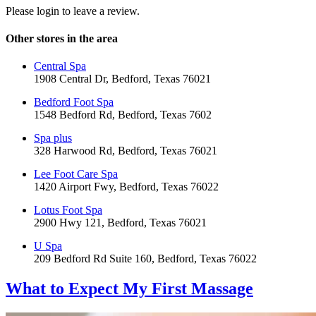
Please login to leave a review.
Other stores in the area
Central Spa
1908 Central Dr, Bedford, Texas 76021
Bedford Foot Spa
1548 Bedford Rd, Bedford, Texas 7602
Spa plus
328 Harwood Rd, Bedford, Texas 76021
Lee Foot Care Spa
1420 Airport Fwy, Bedford, Texas 76022
Lotus Foot Spa
2900 Hwy 121, Bedford, Texas 76021
U Spa
209 Bedford Rd Suite 160, Bedford, Texas 76022
What to Expect
My First Massage