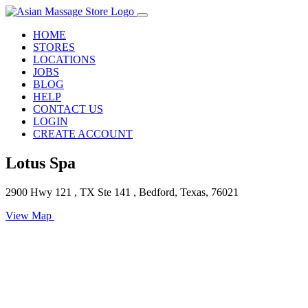
HOME
STORES
LOCATIONS
JOBS
BLOG
HELP
CONTACT US
LOGIN
CREATE ACCOUNT
Lotus Spa
2900 Hwy 121 , TX Ste 141 , Bedford, Texas, 76021
View Map