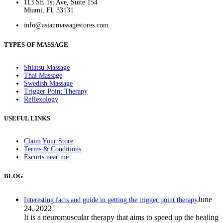
113 SE 1st Ave, Suite 154
Miami, FL 33131
info@asianmassagestores.com
TYPES OF MASSAGE
Shiatsu Massage
Thai Massage
Swedish Massage
Trigger Point Therapy
Reflexology
USEFUL LINKS
Claim Your Store
Terms & Conditions
Escorts near me
BLOG
June
Interesting facts and guide in getting the trigger point therapy
24, 2022
It is a neuromuscular therapy that aims to speed up the healing