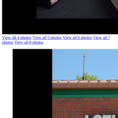
View all 4 photos
View all 5 photos
View all 6 photos
View all 7
photos
View all 8 photos