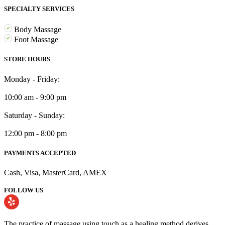
SPECIALTY SERVICES
Body Massage
Foot Massage
STORE HOURS
Monday - Friday:
10:00 am - 9:00 pm
Saturday - Sunday:
12:00 pm - 8:00 pm
PAYMENTS ACCEPTED
Cash, Visa, MasterCard, AMEX
FOLLOW US
The practice of massage using touch as a healing method derives