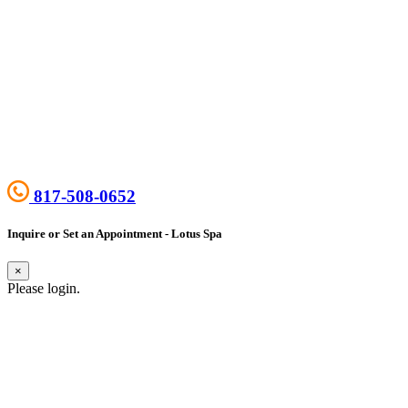
817-508-0652
Inquire or Set an Appointment - Lotus Spa
×
Please login.