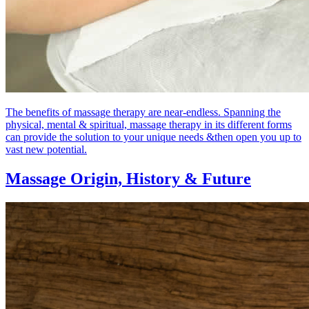
The benefits of massage therapy are near-endless. Spanning the
physical, mental & spiritual, massage therapy in its different forms
can provide the solution to your unique needs &then open you up to
vast new potential.
Massage Origin,
History & Future