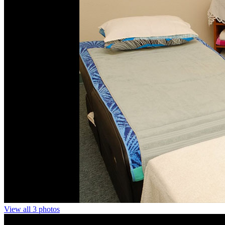
View all 3 photos