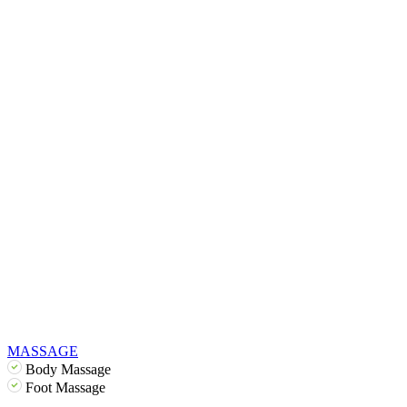
MASSAGE
Body Massage
Foot Massage