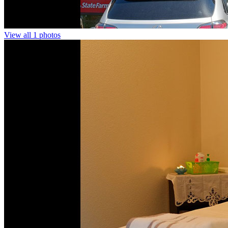
View all 1 photos