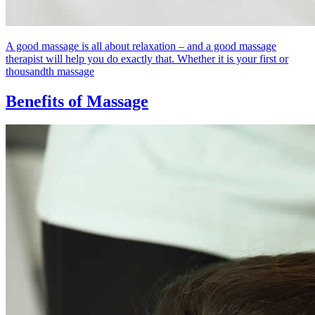
A good massage is all about relaxation – and a good massage
therapist will help you do exactly that. Whether it is your first or
thousandth massage
Benefits of Massage