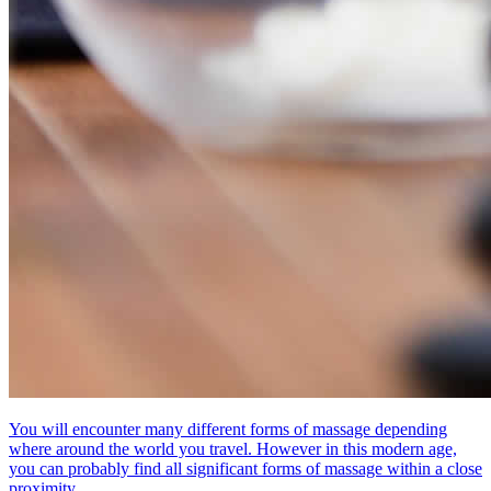
You will encounter many different forms of massage depending
where around the world you travel. However in this modern age,
you can probably find all significant forms of massage within a close
proximity.