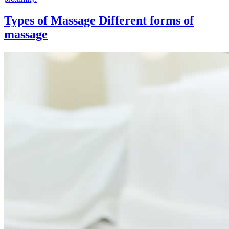
Types of Massage
Different forms of
massage