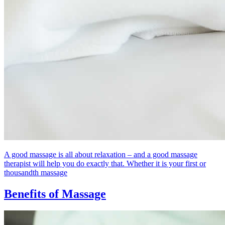
A good massage is all about relaxation – and a good massage
therapist will help you do exactly that. Whether it is your first or
thousandth massage
Benefits of Massage