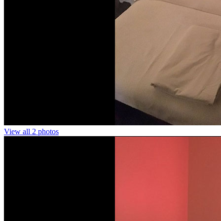
View all 2 photos