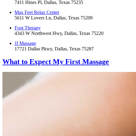
7411 Hines Pl, Dallas, Texas 75235
Max Feet Relax Center
5611 W Lovers Ln, Dallas, Texas 75209
Foot Therapy
4343 W Northwest Hwy, Dallas, Texas 75220
JJ Massage
17721 Dallas Pkwy, Dallas, Texas 75287
What to Expect
My First Massage