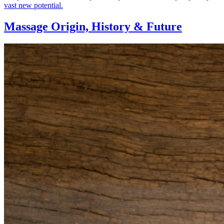
vast new potential.
Massage Origin,
History & Future