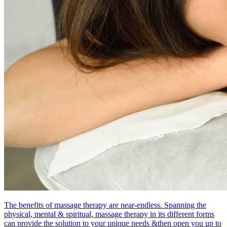
The benefits of massage therapy are near-endless. Spanning the
physical, mental & spiritual, massage therapy in its different forms
can provide the solution to your unique needs &then open you up to