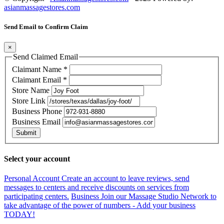
asianmassagestores.com
Send Email to Confirm Claim
×
Send Claimed Email
Claimant Name
*
Claimant Email
*
Store Name
Store Link
Business Phone
Business Email
Submit
Select your account
Personal Account
Create an account to leave reviews, send
messages to centers and receive discounts on services from
participating centers.
Business
Join our Massage Studio Network to
take advantage of the power of numbers - Add your business
TODAY!