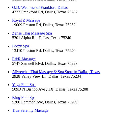
O.D. Wellness of Frankford Dallas
4727 Frankford Rd, Dallas, Texas 75287
Royal Z Massage
19009 Preston Rd, Dallas, Texas 75252
Zense Thai Massage Spa
5301 Alpha Rd, Dallas, Texas 75240
Fcozy Spa
13410 Preston Rd, Dallas, Texas 75240
R&R Massage
5747 Samuell Blvd, Dallas, Texas 75228
Allwetchai Thai Massage & Spa Store in Dallas, Texas
2928 Valley View Ln, Dallas, Texas 75234
Yaya Foot Spa
509D N Bishop Ave , TX, Dallas, Texas 75208
King Foot Spa
5200 Lemmon Ave, Dallas, Texas 75209
True Serenity Massage