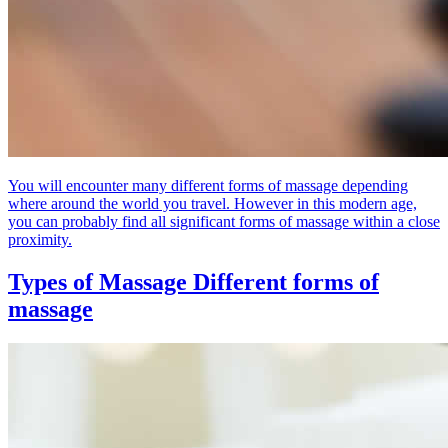
You will encounter many different forms of massage depending
where around the world you travel. However in this modern age,
you can probably find all significant forms of massage within a close
proximity.
Types of Massage
Different forms of
massage