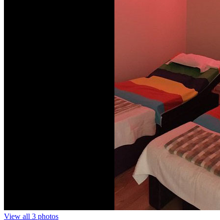
View all 3 photos