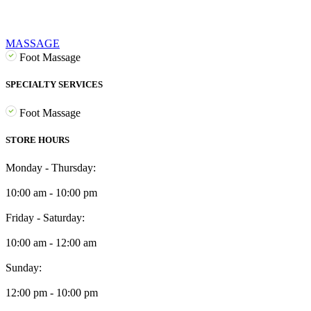
MASSAGE
Foot Massage
SPECIALTY SERVICES
Foot Massage
STORE HOURS
Monday - Thursday:
10:00 am - 10:00 pm
Friday - Saturday:
10:00 am - 12:00 am
Sunday:
12:00 pm - 10:00 pm