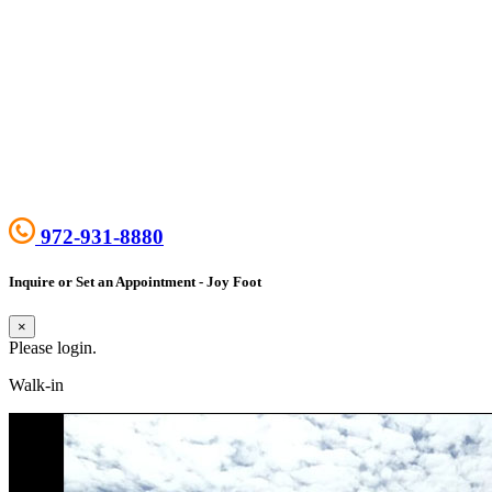
972-931-8880
Inquire or Set an Appointment - Joy Foot
×
Please login.
Walk-in