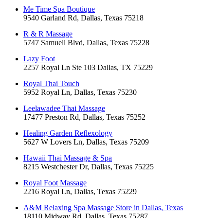
Me Time Spa Boutique
9540 Garland Rd, Dallas, Texas 75218
R & R Massage
5747 Samuell Blvd, Dallas, Texas 75228
Lazy Foot
2257 Royal Ln Ste 103 Dallas, TX 75229
Royal Thai Touch
5952 Royal Ln, Dallas, Texas 75230
Leelawadee Thai Massage
17477 Preston Rd, Dallas, Texas 75252
Healing Garden Reflexology
5627 W Lovers Ln, Dallas, Texas 75209
Hawaii Thai Massage & Spa
8215 Westchester Dr, Dallas, Texas 75225
Royal Foot Massage
2216 Royal Ln, Dallas, Texas 75229
A&M Relaxing Spa Massage Store in Dallas, Texas
18110 Midway Rd, Dallas, Texas 75287