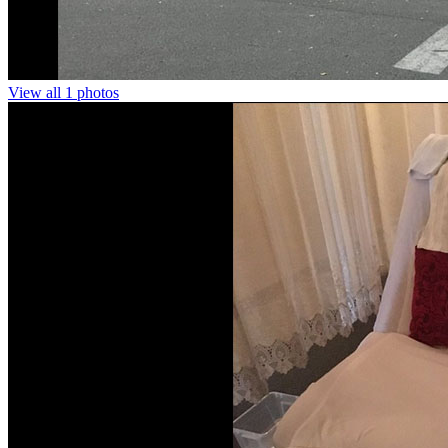
View all 1 photos