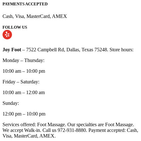
PAYMENTS ACCEPTED
Cash, Visa, MasterCard, AMEX
FOLLOW US
Joy Foot
– 7522 Campbell Rd, Dallas, Texas 75248. Store hours:
Monday – Thursday:
10:00 am – 10:00 pm
Friday – Saturday:
10:00 am – 12:00 am
Sunday:
12:00 pm – 10:00 pm
Services offered: Foot Massage. Our specialties are Foot Massage.
We accept Walk-in. Call us 972-931-8880. Payment accepted: Cash,
Visa, MasterCard, AMEX.