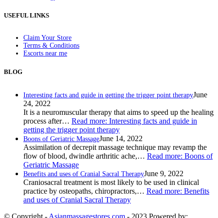
USEFUL LINKS
Claim Your Store
Terms & Conditions
Escorts near me
BLOG
June
Interesting facts and guide in getting the trigger point therapy
24, 2022
It is a neuromuscular therapy that aims to speed up the healing
process after…
Read more
: Interesting facts and guide in
getting the trigger point therapy
June 14, 2022
Boons of Geriatric Massage
Assimilation of decrepit massage technique may revamp the
flow of blood, dwindle arthritic ache,…
Read more
: Boons of
Geriatric Massage
June 9, 2022
Benefits and uses of Cranial Sacral Therapy
Craniosacral treatment is most likely to be used in clinical
practice by osteopaths, chiropractors,…
Read more
: Benefits
and uses of Cranial Sacral Therapy
© Copyright -
Asianmassagestores.com
- 2023 Powered by: