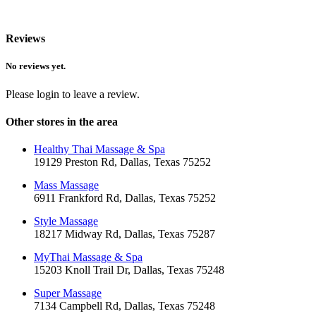
Reviews
No reviews yet.
Please login to leave a review.
Other stores in the area
Healthy Thai Massage & Spa
19129 Preston Rd, Dallas, Texas 75252
Mass Massage
6911 Frankford Rd, Dallas, Texas 75252
Style Massage
18217 Midway Rd, Dallas, Texas 75287
MyThai Massage & Spa
15203 Knoll Trail Dr, Dallas, Texas 75248
Super Massage
7134 Campbell Rd, Dallas, Texas 75248