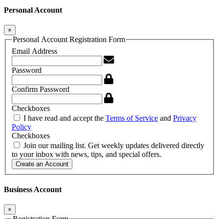
Personal Account
×
Personal Account Registration Form
Email Address
Password
Confirm Password
Checkboxes
I have read and accept the
Terms of Service
and
Privacy
Policy
Checkboxes
Join our mailing list. Get weekly updates delivered directly
to your inbox with news, tips, and special offers.
Create an Account
Business Account
×
Registration Form