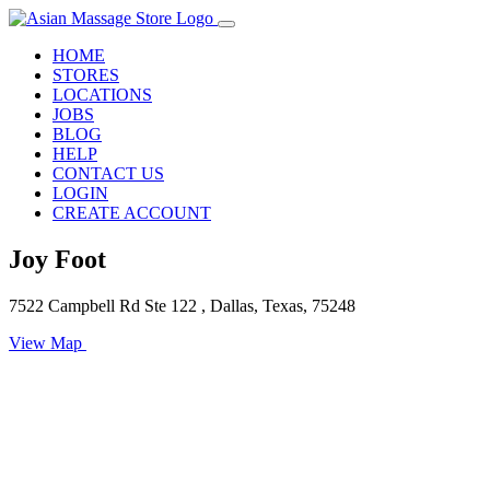
HOME
STORES
LOCATIONS
JOBS
BLOG
HELP
CONTACT US
LOGIN
CREATE ACCOUNT
Joy Foot
7522 Campbell Rd Ste 122 , Dallas, Texas, 75248
View Map