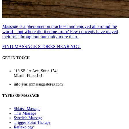
Massage is a phenomenon practiced and enjoyed all around the
world – but where did it come from? Few concepts have played
their role throughout humanity more than..
FIND MASSAGE STORES NEAR YOU
GET IN TOUCH
113 SE 1st Ave, Suite 154
Miami, FL 33131
info@asianmassagestores.com
TYPES OF MASSAGE
Shiatsu Massage
Thai Massage
Swedish Massage
Trigger Point Therapy
Reflexology