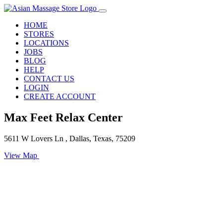
HOME
STORES
LOCATIONS
JOBS
BLOG
HELP
CONTACT US
LOGIN
CREATE ACCOUNT
Max Feet Relax Center
5611 W Lovers Ln , Dallas, Texas, 75209
View Map