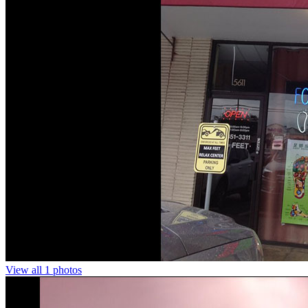
View all 1 photos