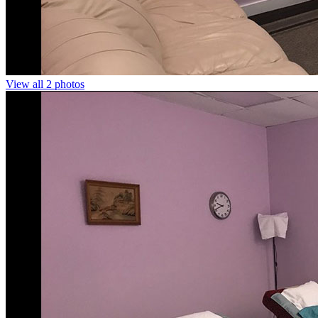
View all 2 photos