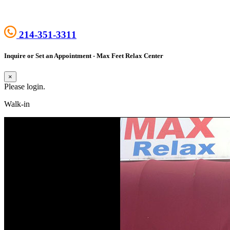
214-351-3311
Inquire or Set an Appointment - Max Feet Relax Center
×
Please login.
Walk-in