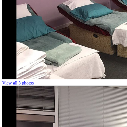
View all 3 photos