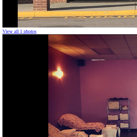
View all 1 photos