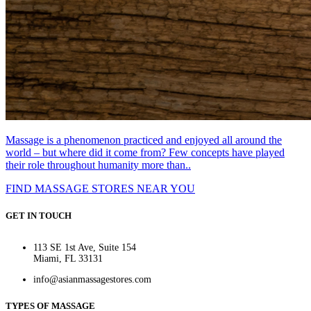
Massage is a phenomenon practiced and enjoyed all around the
world – but where did it come from? Few concepts have played
their role throughout humanity more than..
FIND MASSAGE STORES NEAR YOU
GET IN TOUCH
113 SE 1st Ave, Suite 154
Miami, FL 33131
info@asianmassagestores.com
TYPES OF MASSAGE