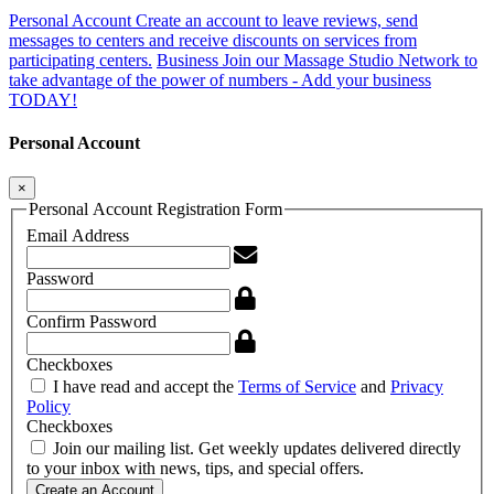
Personal Account
Create an account to leave reviews, send
messages to centers and receive discounts on services from
participating centers.
Business
Join our Massage Studio Network to
take advantage of the power of numbers - Add your business
TODAY!
Personal Account
×
Personal Account Registration Form
Email Address
Password
Confirm Password
Checkboxes
I have read and accept the
Terms of Service
and
Privacy
Policy
Checkboxes
Join our mailing list. Get weekly updates delivered directly
to your inbox with news, tips, and special offers.
Create an Account