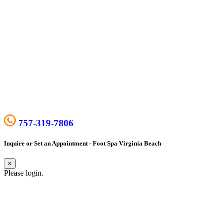
757-319-7806
Inquire or Set an Appointment - Foot Spa Virginia Beach
×
Please login.