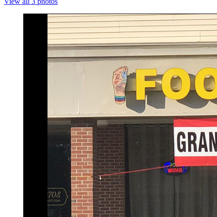
View all 3 photos