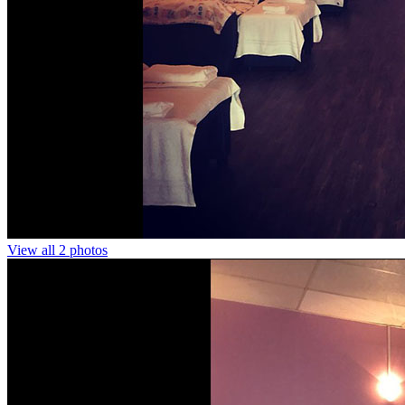
View all 2 photos