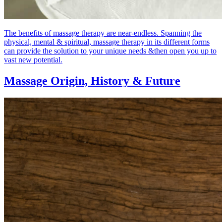
The benefits of massage therapy are near-endless. Spanning the
physical, mental & spiritual, massage therapy in its different forms
can provide the solution to your unique needs &then open you up to
vast new potential.
Massage Origin,
History & Future