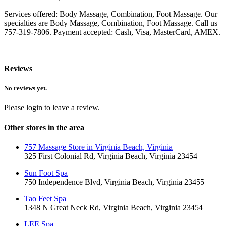
Services offered: Body Massage, Combination, Foot Massage. Our
specialties are Body Massage, Combination, Foot Massage. Call us
757-319-7806. Payment accepted: Cash, Visa, MasterCard, AMEX.
Reviews
No reviews yet.
Please login to leave a review.
Other stores in the area
757 Massage Store in Virginia Beach, Virginia
325 First Colonial Rd, Virginia Beach, Virginia 23454
Sun Foot Spa
750 Independence Blvd, Virginia Beach, Virginia 23455
Tao Feet Spa
1348 N Great Neck Rd, Virginia Beach, Virginia 23454
LEE Spa