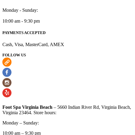
Monday - Sunday:
10:00 am - 9:30 pm
PAYMENTS ACCEPTED
Cash, Visa, MasterCard, AMEX
FOLLOW US
Foot Spa Virginia Beach
– 5660 Indian River Rd, Virginia Beach,
Virginia 23464. Store hours:
Monday – Sunday:
10:00 am – 9:30 pm