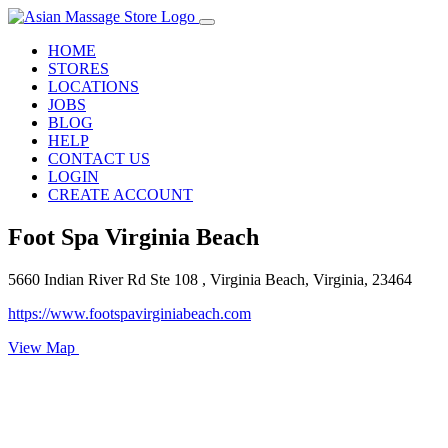
HOME
STORES
LOCATIONS
JOBS
BLOG
HELP
CONTACT US
LOGIN
CREATE ACCOUNT
Foot Spa Virginia Beach
5660 Indian River Rd Ste 108 , Virginia Beach, Virginia, 23464
https://www.footspavirginiabeach.com
View Map