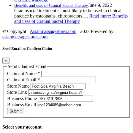
June 9, 2022
Benefits and uses of Cranial Sacral Therapy
Craniosacral treatment is most likely to be used in clinical
practice by osteopaths, chiropractors,…
Read more
: Benefits
and uses of Cranial Sacral Therapy
© Copyright -
Asianmassagestores.com
- 2023 Powered by:
asianmassagestores.com
Send Email to Confirm Claim
×
Send Claimed Email
Claimant Name
*
Claimant Email
*
Store Name
Store Link
Business Phone
Business Email
Submit
Select your account