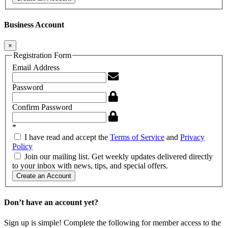
Business Account
×
Registration Form
Email Address
Password
Confirm Password
*
I have read and accept the
Terms of Service
and
Privacy
Policy
Join our mailing list. Get weekly updates delivered directly
to your inbox with news, tips, and special offers.
Create an Account
Don’t have an account yet?
Sign up is simple! Complete the following for member access to the