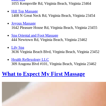
1055 Kempsville Rd, Virginia Beach, Virginia 23464
Hill Top Massage
1408 N Great Neck Rd, Virginia Beach, Virginia 23454
Joyous Massage
1642 Pleasure House Rd, Virginia Beach, Virginia 23455
Spa Oriental and Foot Massage
444 Newtown Rd, Virginia Beach, Virginia 23462
Lily Spa
3636 Virginia Beach Blvd, Virginia Beach, Virginia 23452
Health Reflexology LLC
309 Aragona Blvd #101, Virginia Beach, Virginia 23462
What to Expect
My First Massage