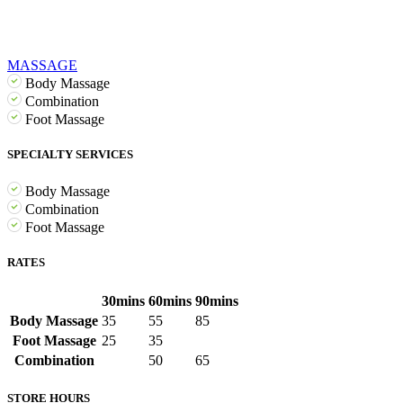
MASSAGE
Body Massage
Combination
Foot Massage
SPECIALTY SERVICES
Body Massage
Combination
Foot Massage
RATES
30mins
60mins
90mins
Body Massage
35
55
85
Foot Massage
25
35
Combination
50
65
STORE HOURS