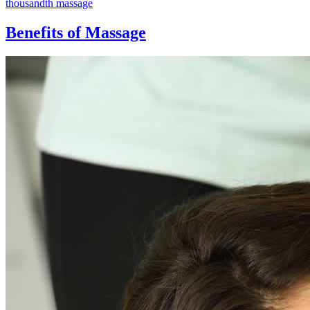
thousandth massage
Benefits of Massage