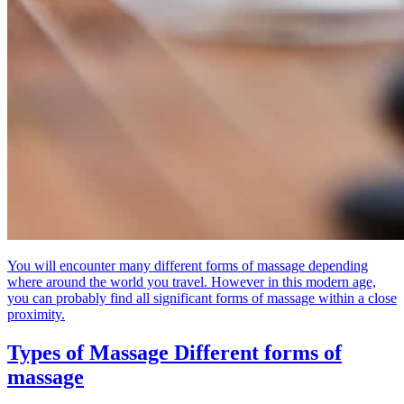
You will encounter many different forms of massage depending
where around the world you travel. However in this modern age,
you can probably find all significant forms of massage within a close
proximity.
Types of Massage
Different forms of
massage