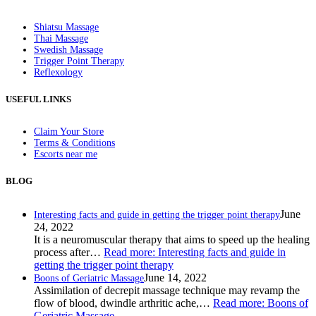
Shiatsu Massage
Thai Massage
Swedish Massage
Trigger Point Therapy
Reflexology
USEFUL LINKS
Claim Your Store
Terms & Conditions
Escorts near me
BLOG
June
Interesting facts and guide in getting the trigger point therapy
24, 2022
It is a neuromuscular therapy that aims to speed up the healing
process after…
Read more
: Interesting facts and guide in
getting the trigger point therapy
June 14, 2022
Boons of Geriatric Massage
Assimilation of decrepit massage technique may revamp the
flow of blood, dwindle arthritic ache,…
Read more
: Boons of
Geriatric Massage