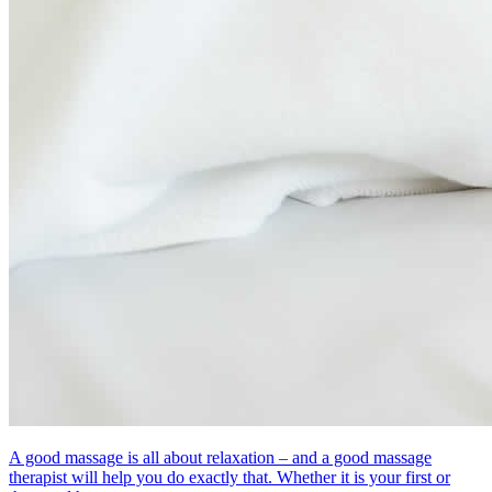
A good massage is all about relaxation – and a good massage
therapist will help you do exactly that. Whether it is your first or