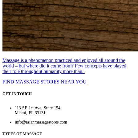
Massage is a phenomenon practiced and enjoyed all around the
world – but where did it come from? Few concepts have played
their role throughout humanity more than..
FIND MASSAGE STORES NEAR YOU
GET IN TOUCH
113 SE 1st Ave, Suite 154
Miami, FL 33131
info@asianmassagestores.com
TYPES OF MASSAGE