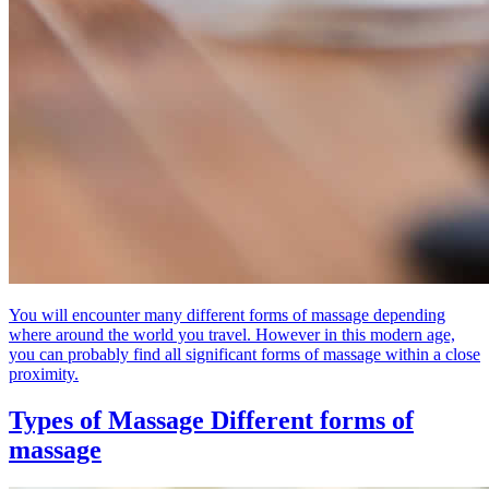
You will encounter many different forms of massage depending
where around the world you travel. However in this modern age,
you can probably find all significant forms of massage within a close
proximity.
Types of Massage
Different forms of
massage