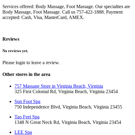
Services offered: Body Massage, Foot Massage. Our specialties are
Body Massage, Foot Massage. Call us 757-422-1888. Payment
accepted: Cash, Visa, MasterCard, AMEX.
Reviews
No reviews yet.
Please login to leave a review.
Other stores in the area
757 Massage Store in Virginia Beach, Virginia
325 First Colonial Rd, Virginia Beach, Virginia 23454
Sun Foot Spa
750 Independence Blvd, Virginia Beach, Virginia 23455
Tao Feet Spa
1348 N Great Neck Rd, Virginia Beach, Virginia 23454
LEE Spa