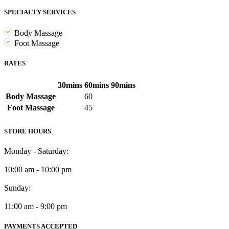
SPECIALTY SERVICES
Body Massage
Foot Massage
RATES
30mins
60mins
90mins
Body Massage
60
Foot Massage
45
STORE HOURS
Monday - Saturday:
10:00 am - 10:00 pm
Sunday:
11:00 am - 9:00 pm
PAYMENTS ACCEPTED