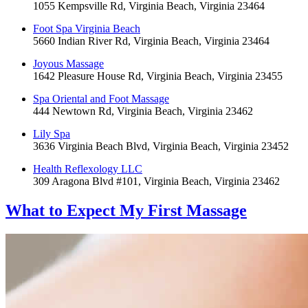
1055 Kempsville Rd, Virginia Beach, Virginia 23464
Foot Spa Virginia Beach
5660 Indian River Rd, Virginia Beach, Virginia 23464
Joyous Massage
1642 Pleasure House Rd, Virginia Beach, Virginia 23455
Spa Oriental and Foot Massage
444 Newtown Rd, Virginia Beach, Virginia 23462
Lily Spa
3636 Virginia Beach Blvd, Virginia Beach, Virginia 23452
Health Reflexology LLC
309 Aragona Blvd #101, Virginia Beach, Virginia 23462
What to Expect
My First Massage