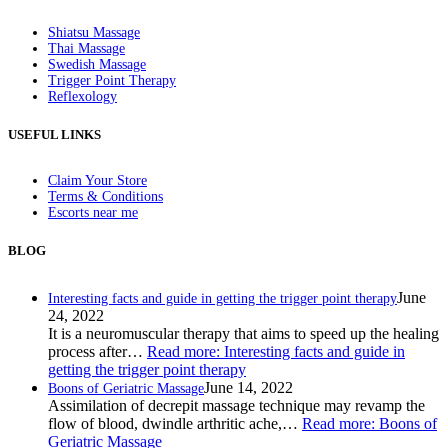
Shiatsu Massage
Thai Massage
Swedish Massage
Trigger Point Therapy
Reflexology
USEFUL LINKS
Claim Your Store
Terms & Conditions
Escorts near me
BLOG
June
Interesting facts and guide in getting the trigger point therapy
24, 2022
It is a neuromuscular therapy that aims to speed up the healing
process after…
Read more
: Interesting facts and guide in
getting the trigger point therapy
June 14, 2022
Boons of Geriatric Massage
Assimilation of decrepit massage technique may revamp the
flow of blood, dwindle arthritic ache,…
Read more
: Boons of
Geriatric Massage