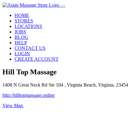
HOME
STORES
LOCATIONS
JOBS
BLOG
HELP
CONTACT US
LOGIN
CREATE ACCOUNT
Hill Top Massage
1408 N Great Neck Rd Ste 104 , Virginia Beach, Virginia, 23454
http://hilltopmassage.online
View Map