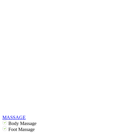
MASSAGE
Body Massage
Foot Massage