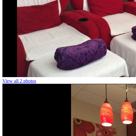
View all 2 photos