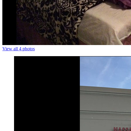
View all 4 photos