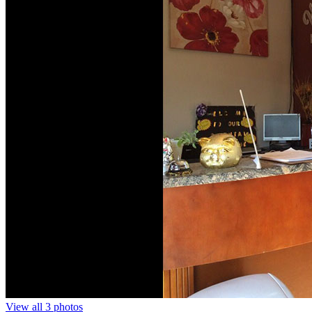
View all 3 photos