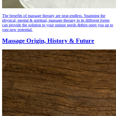
The benefits of massage therapy are near-endless. Spanning the
physical, mental & spiritual, massage therapy in its different forms
can provide the solution to your unique needs &then open you up to
vast new potential.
Massage Origin,
History & Future