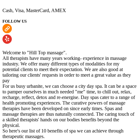
Cash, Visa, MasterCard, AMEX
FOLLOW US
Welcome to "Hill Top massage".
All therapists have many years working- experience in massage
industry. We offer many different types of modalities for my
potential clients to meet their expectation. We are also good at
tailoring our clients' requests in order to meet a great value as they
pay
For us busy urbanite, we can choose a city day spa. It can be a space
to pamper ourselves in much needed "me" time, to chill out, relax,
recharge, reflect, detox and re-energise. Day spas cater to a range of
health promoting experiences. The curative powers of massage
therapies have been developed on since early times. Spas and
massage therapies are thus naturally connected. The caring touch of
a skilled therapists' hands on our bodies benefits beyond the
physical.
So here's our list of 10 benefits of spa we can achieve through
therapeutic massages.