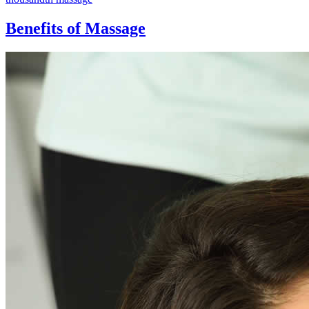
Benefits of Massage