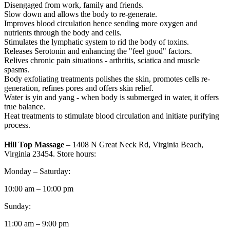
Disengaged from work, family and friends.
Slow down and allows the body to re-generate.
Improves blood circulation hence sending more oxygen and
nutrients through the body and cells.
Stimulates the lymphatic system to rid the body of toxins.
Releases Serotonin and enhancing the "feel good" factors.
Relives chronic pain situations - arthritis, sciatica and muscle
spasms.
Body exfoliating treatments polishes the skin, promotes cells re-
generation, refines pores and offers skin relief.
Water is yin and yang - when body is submerged in water, it offers
true balance.
Heat treatments to stimulate blood circulation and initiate purifying
process.
Hill Top Massage
– 1408 N Great Neck Rd, Virginia Beach,
Virginia 23454. Store hours:
Monday – Saturday:
10:00 am – 10:00 pm
Sunday:
11:00 am – 9:00 pm