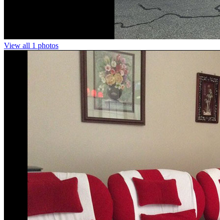
View all 1 photos