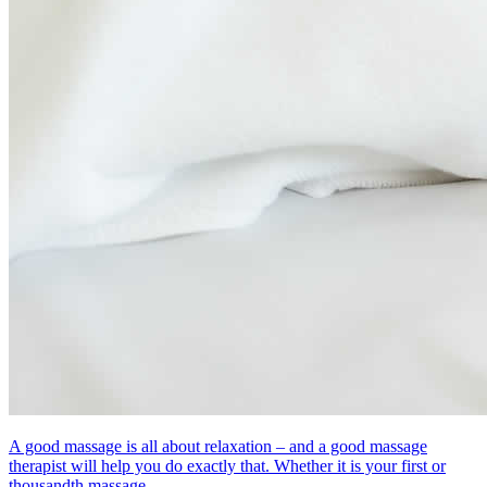
A good massage is all about relaxation – and a good massage
therapist will help you do exactly that. Whether it is your first or
thousandth massage