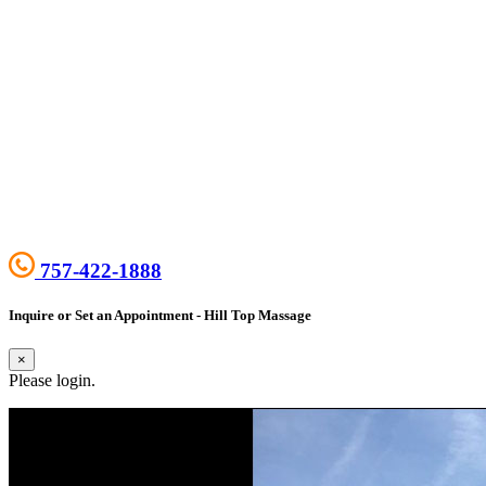
757-422-1888
Inquire or Set an Appointment - Hill Top Massage
×
Please login.